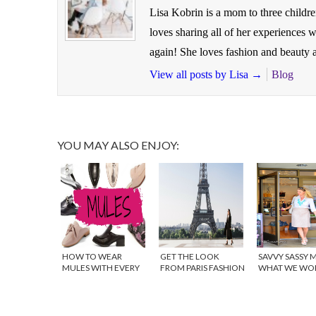
Lisa Kobrin is a mom to three childr
loves sharing all of her experiences
again! She loves fashion and beauty a
View all posts by Lisa
→
Blog
YOU MAY ALSO ENJOY:
HOW TO WEAR
GET THE LOOK
SAVVY SASSY 
MULES WITH EVERY
FROM PARIS FASHION
WHAT WE WO
OUTFIT
WEEK
WEDNESDAY