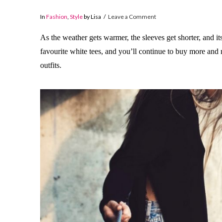
In
Fashion
,
Style
by Lisa
Leave a Comment
As the weather gets warmer, the sleeves get shorter, and its
favourite white tees, and you’ll continue to buy more an
outfits.