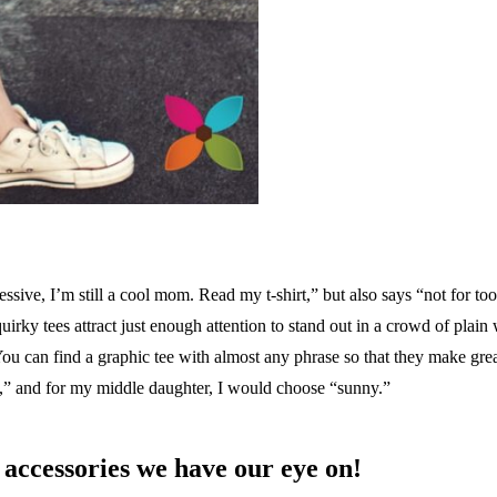
sive, I’m still a cool mom. Read my t-shirt,” but also says “not for to
rky tees attract just enough attention to stand out in a crowd of plain 
You can find a graphic tee with almost any phrase so that they make great
m,” and for my middle daughter, I would choose “sunny.”
accessories we have our eye on!