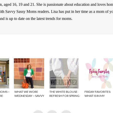
en, aged 16, 19 and 21. She is passionate about education and loves ho
 with Savvy Sassy Moms readers. Lisa has put in her time as a mom of y
nd is up to date on the latest trends for moms.
MOMS –
WHAT WE WORE
THE WHITE BLOUSE
FRIDAY FAVORITES:
RE
WEDNESDAY – SAVVY
REFRESH FOR SPRING
WHAT IS IN MY
SASSY MOMS
SHOPPING CART?