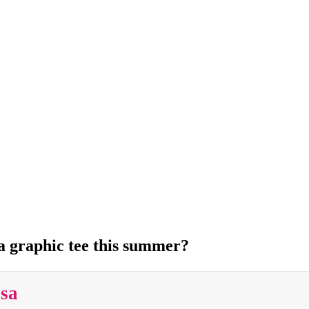
 a graphic tee this summer?
isa