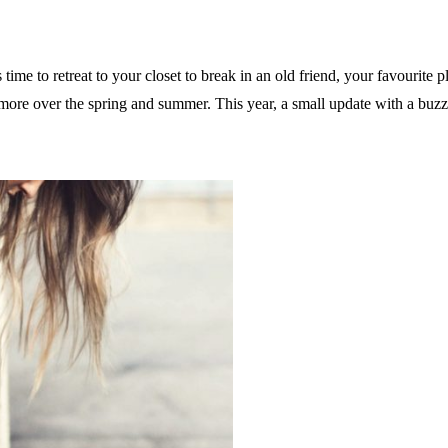
 time to retreat to your closet to break in an old friend, your favourite 
d more over the spring and summer. This year, a small update with a b