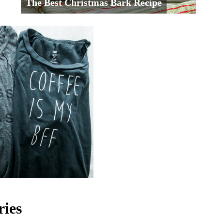
The Best Christmas Bark Recipe
ries