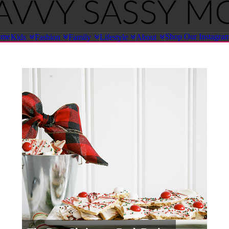
ome
Shop Our Instagra
Kids
Fashion
Family
Lifestyle
About