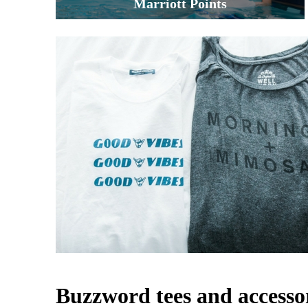
Marriott Points
Buzzword tees and accesso