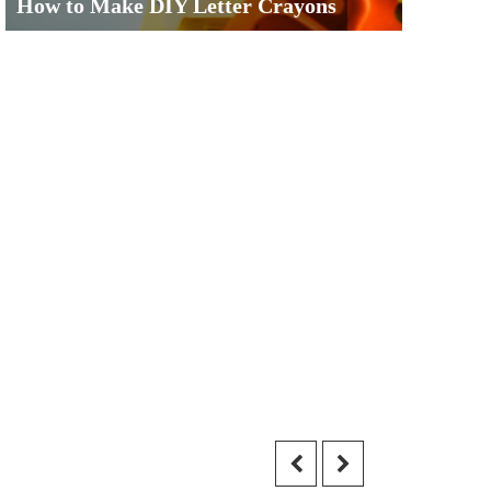
How to Make DIY Letter Crayons