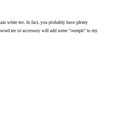
plain white tee. In fact, you probably have plenty
uzzword tee or accessory will add some “oomph” to my