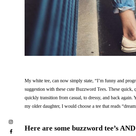
My white tee, can now simply state, “I’m funny and progres
suggestion with these cute Buzzword Tees. These quick, qui
quickly transition from casual, to dressy, and back again. 
my older daughter, I would choose a tee that reads “drea
Here are some buzzword tee’s AND 