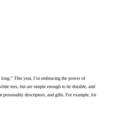
o long.” This year, I’m embracing the power of
white tees, but are simple enough to be durable, and
 personality descriptors, and gifts. For example, for