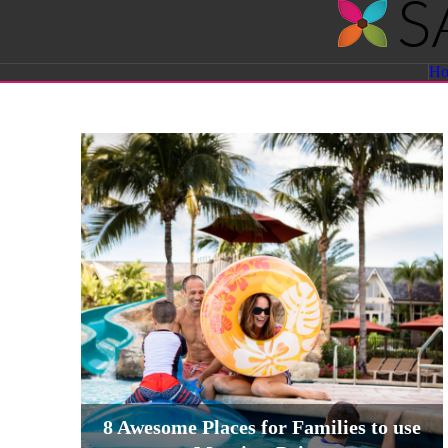
Savvy
H
Sassy
Moms
8 Awesome Places for Families to use