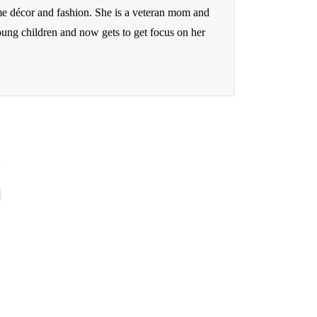
me décor and fashion. She is a veteran mom and
oung children and now gets to get focus on her