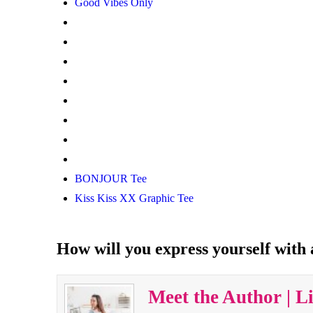
Good Vibes Only
BONJOUR Tee
Kiss Kiss XX Graphic Tee
How will you express yourself with
Meet the Author | L