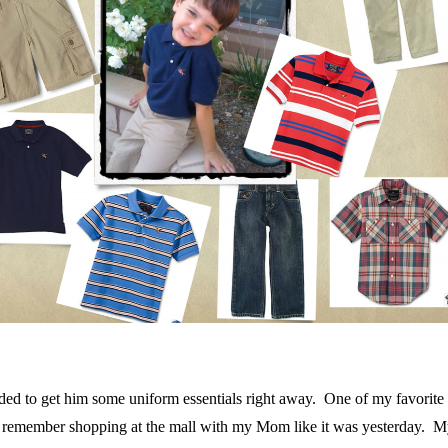
 needed to get him some uniform essentials right away. One of my favori
 I remember shopping at the mall with my Mom like it was yesterday. 