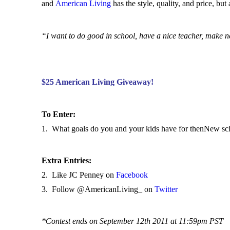
and
American Living
has the style, quality, and price, but 
“I want to do good in school, have a nice teacher, make n
$25 American Living Giveaway!
To Enter:
1. What goals do you and your kids have for thenNew sc
Extra Entries:
2. Like JC Penney on
Facebook
3. Follow @AmericanLiving_ on
Twitter
*Contest ends on September 12th 2011 at 11:59pm PST