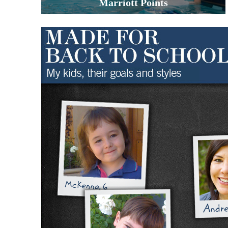
Marriott Points