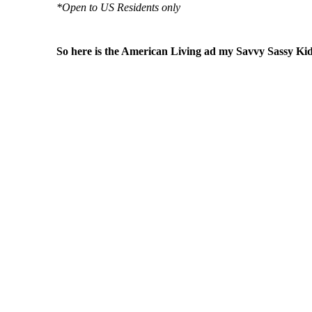
*Open to US Residents only
So here is the American Living ad my Savvy Sassy Kid