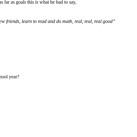
as far as goals this is what he had to say,
ew friends, learn to read and do math, real, real, real good”
hool year?