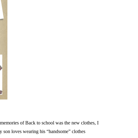
te memories of Back to school was the new clothes, I
My son loves wearing his “handsome” clothes