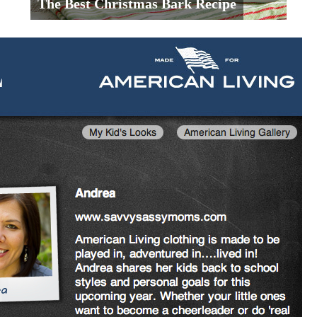
The Best Christmas Bark Recipe