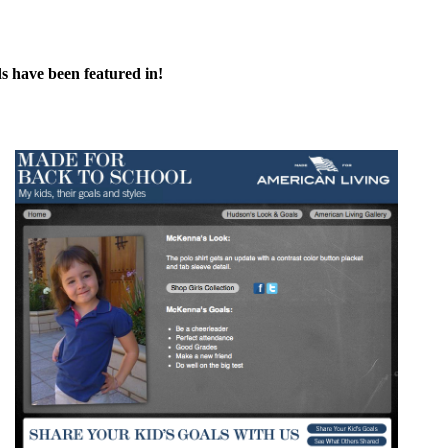
s have been featured in!