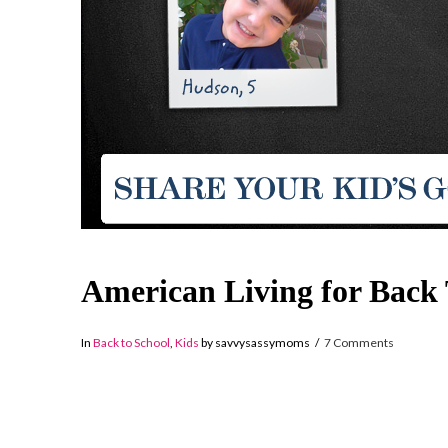
American Living for Back 
In
Back to School
,
Kids
by savvysassymoms
7 Comments