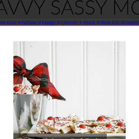
ome
Shop Our Instagra
Kids
Fashion
Family
Lifestyle
About