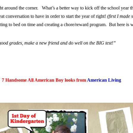
ight around the corner. What’s a better way to kick off the school year
 conversation to have in order to start the year of right!
(first I made
getting to bed on time and creating a chore/reward program. But here is
 good grades, make a new friend and do well on the BIG test!”
7 Handsome All American Boy looks from
American Living