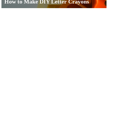
How to Make DIY Letter Crayons