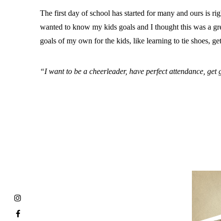
The first day of school has started for many and ours is r
wanted to know my kids goals and I thought this was a great
goals of my own for the kids, like learning to tie shoes, 
“I want to be a cheerleader, have perfect attendance, get