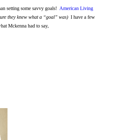
 than setting some savvy goals!
American Living
 sure they knew what a “goal” was)
I have a few
 what Mckenna had to say,