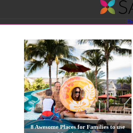
Savvy
H
Sassy
Moms
8 Awesome Places for Families to use