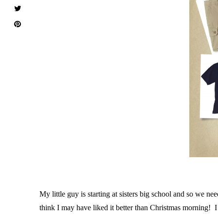
M
y little guy is starting at sisters big school and so we
think I may have liked it better than Christmas morning!