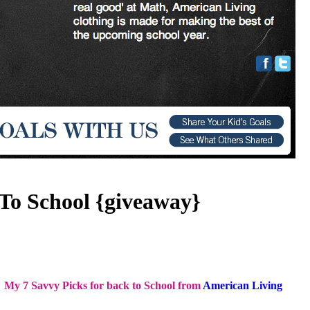
To School {giveaway}
My 7 Savvy Picks for back to School from
American Living