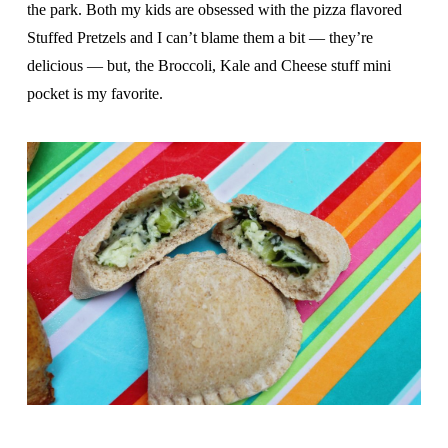
the park. Both my kids are obsessed with the pizza flavored
Stuffed Pretzels and I can’t blame them a bit — they’re
delicious — but, the Broccoli, Kale and Cheese stuff mini
pocket is my favorite.