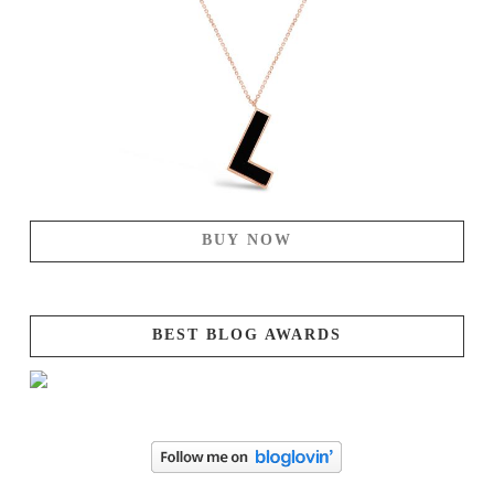
BUY NOW
BEST BLOG AWARDS