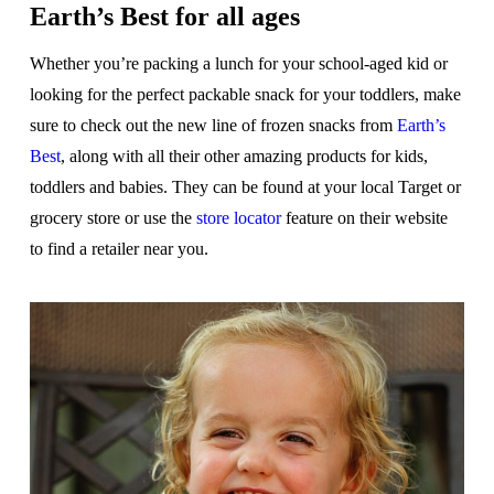
Earth’s Best for all ages
Whether you’re packing a lunch for your school-aged kid or
looking for the perfect packable snack for your toddlers, make
sure to check out the new line of frozen snacks from
Earth’s
Best
, along with all their other amazing products for kids,
toddlers and babies. They can be found at your local Target or
grocery store or use the
store locator
feature on their website
to find a retailer near you.