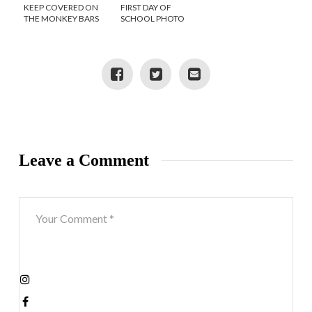
KEEP COVERED ON
FIRST DAY OF
THE MONKEY BARS
SCHOOL PHOTO
WITH PLAYGROUND
IDEAS
SHORTS
Leave a Comment