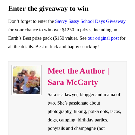
Enter the giveaway to win
Don’t forget to enter the
Savvy Sassy School Days Giveaway
for your chance to win over $1250 in prizes, including an
Earth’s Best prize pack ($150 value). See
our original post
for
all the details. Best of luck and happy snacking!
Meet the Author |
Sara McCarty
Sara is a lawyer, blogger and mama of
two. She’s passionate about
photography, hiking, polka dots, tacos,
dogs, camping, birthday parties,
ponytails and champagne (not