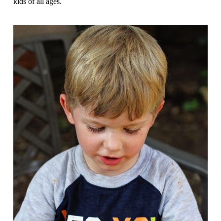
kids of all ages.