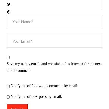
Save my name, email, and website in this browser for the next
time I comment.
Notify me of follow-up comments by email.
Notify me of new posts by email.