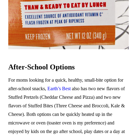
After-School Options
For moms looking for a quick, healthy, small-bite option for
after-school snacks,
Earth’s Best
also has two new flavors of
Stuffed Pretzels (Cheddar Cheese and Pizza) and two new
flavors of Stuffed Bites (Three Cheese and Broccoli, Kale &
Cheese). Both options can be quickly heated up in the
microwave or oven (toaster oven is my preference) and
enjoyed by kids on the go after school, play dates or a day at