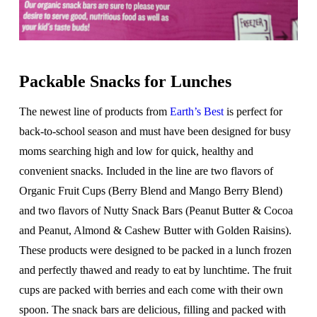
Packable Snacks for Lunches
The newest line of products from
Earth’s Best
is perfect for
back-to-school season and must have been designed for busy
moms searching high and low for quick, healthy and
convenient snacks. Included in the line are two flavors of
Organic Fruit Cups (Berry Blend and Mango Berry Blend)
and two flavors of Nutty Snack Bars (Peanut Butter & Cocoa
and Peanut, Almond & Cashew Butter with Golden Raisins).
These products were designed to be packed in a lunch frozen
and perfectly thawed and ready to eat by lunchtime. The fruit
cups are packed with berries and each come with their own
spoon. The snack bars are delicious, filling and packed with