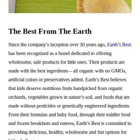
The Best From The Earth
Since the company’s inception over 30 years ago,
Earth’s Best
has been recognized as a brand dedicated to offering
wholesome, safe products for little ones. Their products are
made with the best ingredients – all organic with no GMOs,
artificial colors or preservatives added. Earth’s Best believes
that kids deserve nutritious fruits handpicked from organic
orchards, vegetables grown in nature’s soil, and foods that are
made without pesticides or genetically engineered ingredients.
From their formulas and baby food, through their toddler food
and frozen breakfasts and entrees, Earth’s Best is committed to
providing delicious, healthy, wholesome and fun options for