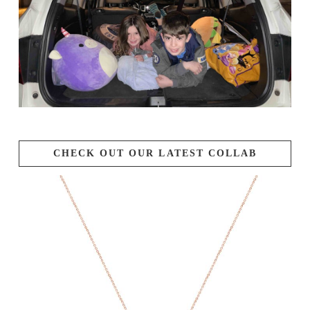
CHECK OUT OUR LATEST COLLAB