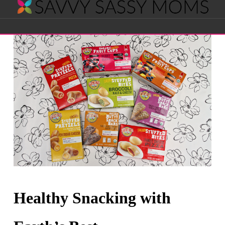
Savvy
Navigation
Sassy
Moms
Healthy Snacking with