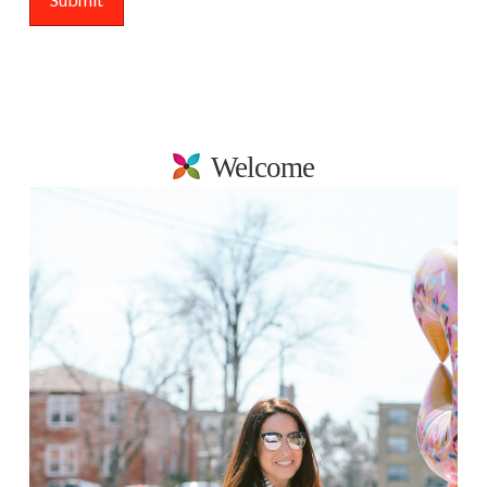
Welcome