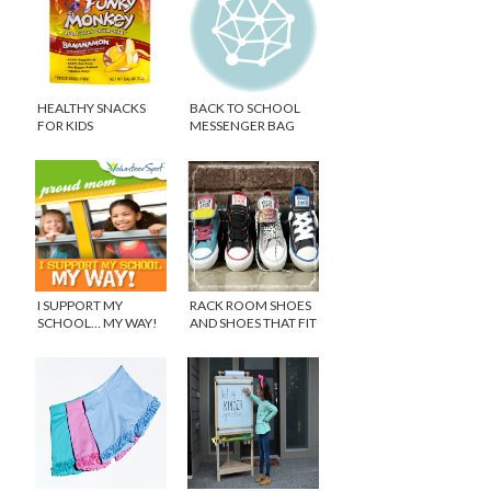
HEALTHY SNACKS
BACK TO SCHOOL
FOR KIDS
MESSENGER BAG
I SUPPORT MY
RACK ROOM SHOES
SCHOOL… MY WAY!
AND SHOES THAT FIT