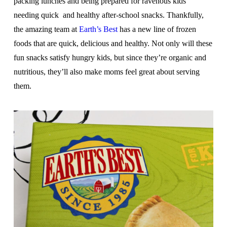
packing lunches and being prepared for ravenous kids
needing quick and healthy after-school snacks. Thankfully,
the amazing team at
Earth’s Best
has a new line of frozen
foods that are quick, delicious and healthy. Not only will these
fun snacks satisfy hungry kids, but since they’re organic and
nutritious, they’ll also make moms feel great about serving
them.