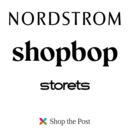
Shop the Post