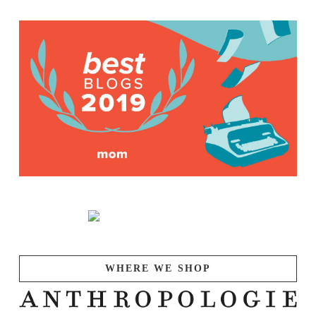
WHERE WE SHOP