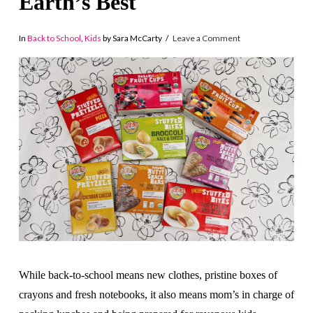
Earth’s Best
In
Back to School
,
Kids
by Sara McCarty
Leave a Comment
While back-to-school means new clothes, pristine boxes of
crayons and fresh notebooks, it also means mom’s in charge of