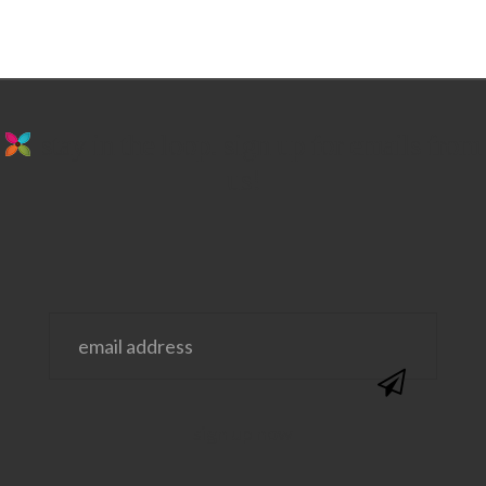
stay in the loop. sign up for emails from
us!