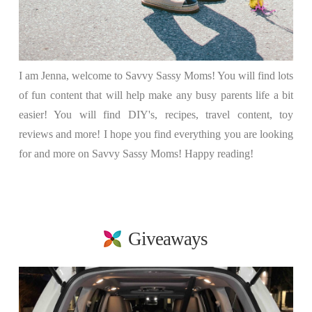
I am Jenna, welcome to Savvy Sassy Moms! You will find lots
of fun content that will help make any busy parents life a bit
easier! You will find DIY's, recipes, travel content, toy
reviews and more! I hope you find everything you are looking
for and more on Savvy Sassy Moms! Happy reading!
Giveaways