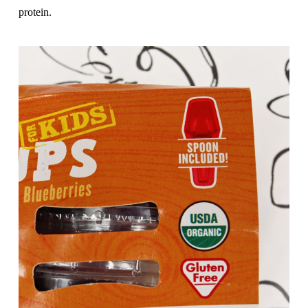
protein.