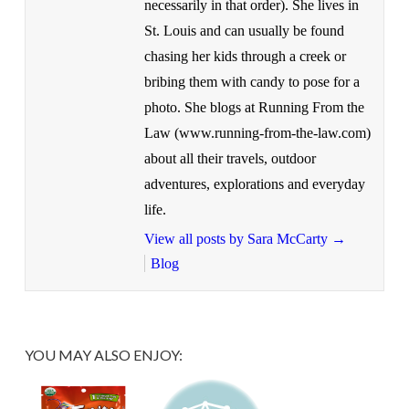
necessarily in that order). She lives in
St. Louis and can usually be found
chasing her kids through a creek or
bribing them with candy to pose for a
photo. She blogs at Running From the
Law (www.running-from-the-law.com)
about all their travels, outdoor
adventures, explorations and everyday
life.
View all posts by Sara McCarty
→
Blog
YOU MAY ALSO ENJOY: