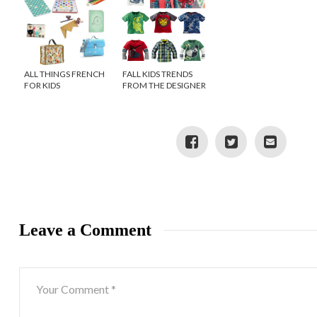
ALL THINGS FRENCH
FALL KIDS TRENDS
FOR KIDS
FROM THE DESIGNER
OF TEA COLLECTION
Leave a Comment