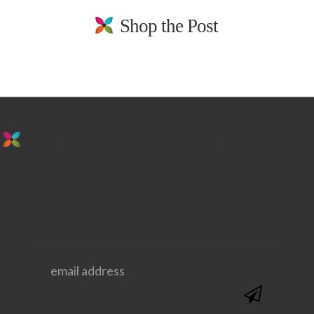
Shop the Post
stay in the loop. sign up for emails from
us!