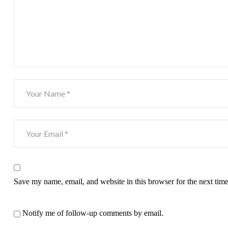
Save my name, email, and website in this browser for the next tim
Notify me of follow-up comments by email.