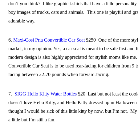
don’t you think? I like graphic t-shirts that have a little personali
boy images of trucks, cars and animals. This one is playful and gra
adorable way.
6.
Maxi-Cosi Pria Convertible Car Seat
$250 One of the more styli
market, in my opinion. Yes, a car seat is meant to be safe first and 
modern design is also highly appreciated for stylish moms like me
Convertible Car Seat is to be used rear-facing for children from 9
facing between 22-70 pounds when forward-facing.
7.
SIGG Hello Kitty Water Bottles
$20 Last but not least the coo
doesn’t love Hello Kitty, and Hello Kitty dressed up in Halloween
thought I would be sick of this little kitty by now, but I’m not. M
a little but I’m still a fan.