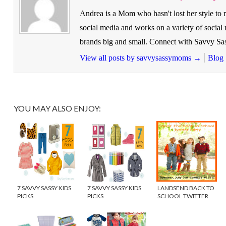
Andrea is a Mom who hasn't lost her style to
social media and works on a variety of socia
brands big and small. Connect with Savvy 
View all posts by savvysassymoms
→
Blog
YOU MAY ALSO ENJOY:
7 SAVVY SASSY KIDS
7 SAVVY SASSY KIDS
LANDSEND BACK TO
PICKS
PICKS
SCHOOL TWITTER
PARTY