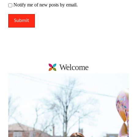
Notify me of new posts by email.
Welcome