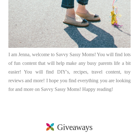
I am Jenna, welcome to Savvy Sassy Moms! You will find lots
of fun content that will help make any busy parents life a bit
easier! You will find DIY's, recipes, travel content, toy
reviews and more! I hope you find everything you are looking
for and more on Savvy Sassy Moms! Happy reading!
Giveaways