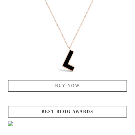
BUY NOW
BEST BLOG AWARDS