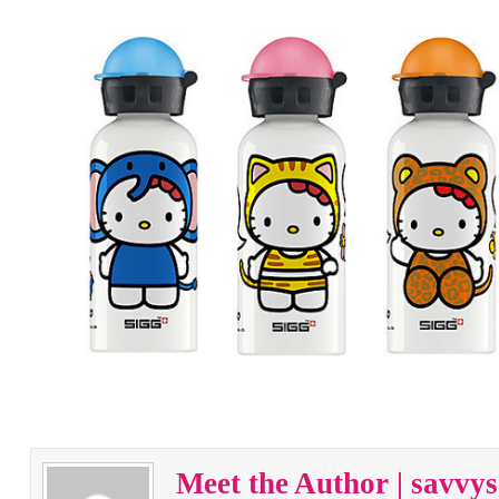
Meet the Author | savv