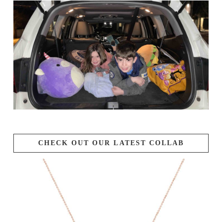
CHECK OUT OUR LATEST COLLAB