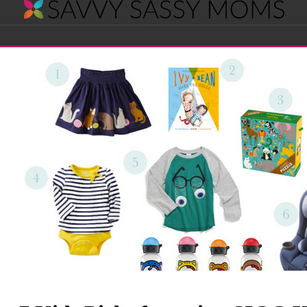
Savvy
Navigation
Sassy
Moms