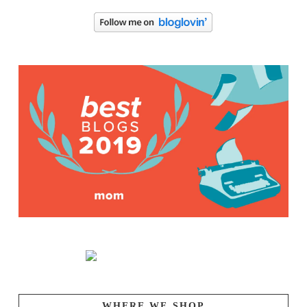
WHERE WE SHOP