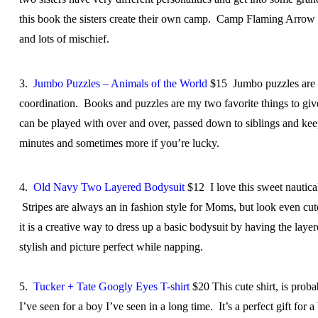
this book the sisters create their own camp. Camp Flaming Arrow i
and lots of mischief.
3.
Jumbo Puzzles – Animals of the World
$15 Jumbo puzzles are gr
coordination. Books and puzzles are my two favorite things to give
can be played with over and over, passed down to siblings and kee
minutes and sometimes more if you’re lucky.
4.
Old Navy Two Layered Bodysuit
$12
I love this sweet nautica
Stripes are always an in fashion style for Moms, but look even cute
it is a creative way to dress up a basic bodysuit by having the laye
stylish and picture perfect while napping.
5.
Tucker + Tate Googly Eyes T-shirt
$20 This cute shirt, is proba
I’ve seen for a boy I’ve seen in a long time. It’s a perfect gift for 