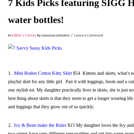
7 Kids Picks featuring SIGG H
water bottles!
In
Editor's Corner
by savvysassymoms
Leave a Comment
1.
Mini Boden Cotton Kitty Skirt
$54 Kittens and skirts, what’s n
playful skirt for any little girl. Pair it with leggings, boots and a 
one stylish tot. My daughter practically lives in skirts, she is just n
best thing about skirts is that they seem to get a longer wearing lif
and leggings that they grow out of so quickly.
2.
Ivy & Bean make the Rules
$15 My daughter loves the Ivy and
two sisters have very different personalities and get into some gra