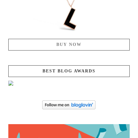
BUY NOW
BEST BLOG AWARDS