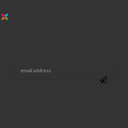
stay in the loop. sign up for emails from
us!