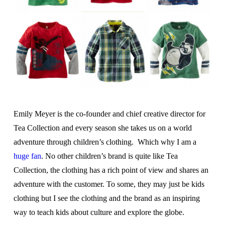
Emily Meyer is the co-founder and chief creative director for
Tea Collection and every season she takes us on a world
adventure through children’s clothing. Which why I am a
huge fan
. No other children’s brand is quite like Tea
Collection, the clothing has a rich point of view and shares an
adventure with the customer. To some, they may just be kids
clothing but I see the clothing and the brand as an inspiring
way to teach kids about culture and explore the globe.