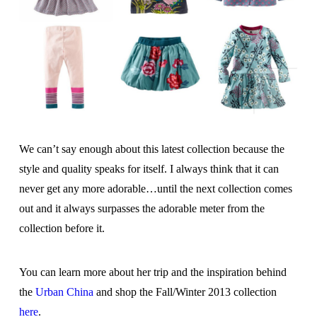
We can’t say enough about this latest collection because the
style and quality speaks for itself. I always think that it can
never get any more adorable…until the next collection comes
out and it always surpasses the adorable meter from the
collection before it.
You can learn more about her trip and the inspiration behind
the
Urban China
and shop the Fall/Winter 2013 collection
here
.