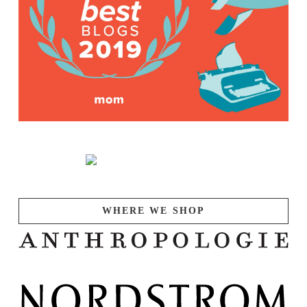
WHERE WE SHOP