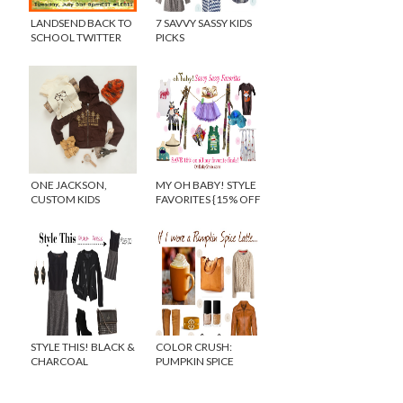
LANDSEND BACK TO
7 SAVVY SASSY KIDS
SCHOOL TWITTER
PICKS
PARTY
ONE JACKSON,
MY OH BABY! STYLE
CUSTOM KIDS
FAVORITES {15% OFF
CLOTHING MADE TO
DISCOUNT CODE}
ORDER!
STYLE THIS! BLACK &
COLOR CRUSH:
CHARCOAL
PUMPKIN SPICE
COLORBLOCKED
LATTE
DRESS