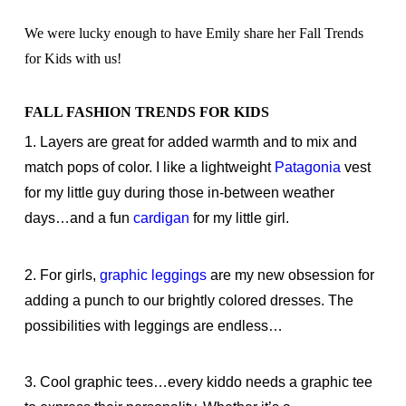
We were lucky enough to have Emily share her Fall Trends
for Kids with us!
FALL FASHION TRENDS FOR KIDS
1. Layers are great for added warmth and to mix and
match pops of color. I like a lightweight
Patagonia
vest
for my little guy during those in-between weather
days…and a fun
cardigan
for my little girl.
2. For girls,
graphic leggings
are my new obsession for
adding a punch to our brightly colored dresses. The
possibilities with leggings are endless…
3. Cool graphic tees…every kiddo needs a graphic tee