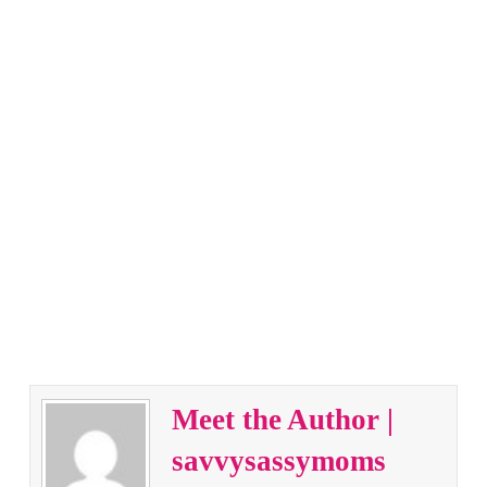
Meet the Author |
savvysassymoms