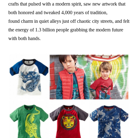
crafts that pulsed with a modern spirit, saw new artwork
that
both honored and tweaked 4,000 years of tradition,
found
charm in quiet alleys just off chaotic city streets, and felt
the
energy of 1.3 billion people grabbing the modern future
with both hands.