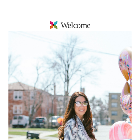
Welcome