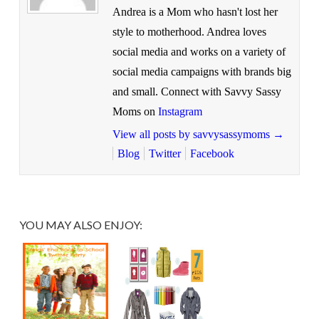
Andrea is a Mom who hasn't lost her
style to motherhood. Andrea loves
social media and works on a variety of
social media campaigns with brands big
and small. Connect with Savvy Sassy
Moms on
Instagram
View all posts by savvysassymoms
→
Blog
Twitter
Facebook
YOU MAY ALSO ENJOY: