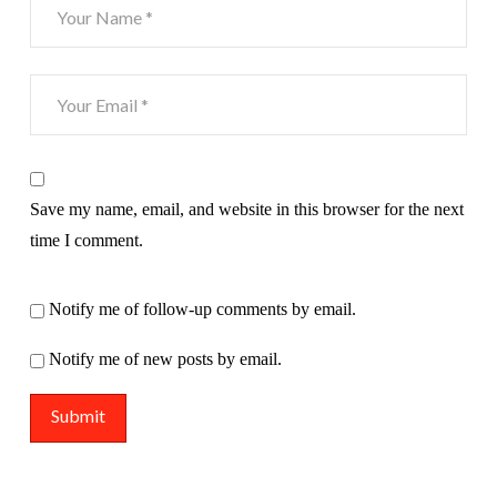
Save my name, email, and website in this browser for the next
time I comment.
Notify me of follow-up comments by email.
Notify me of new posts by email.