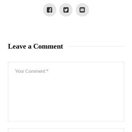
Leave a Comment