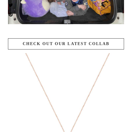
CHECK OUT OUR LATEST COLLAB