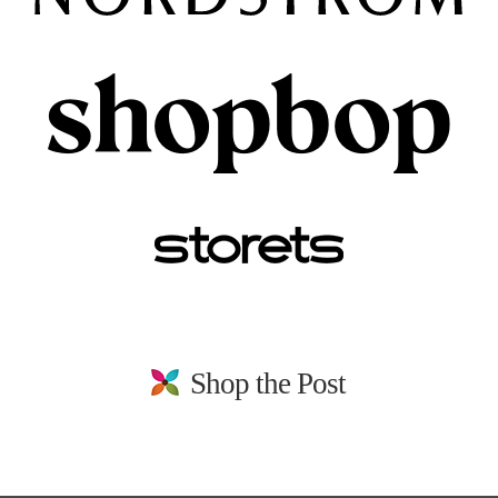
Shop the Post