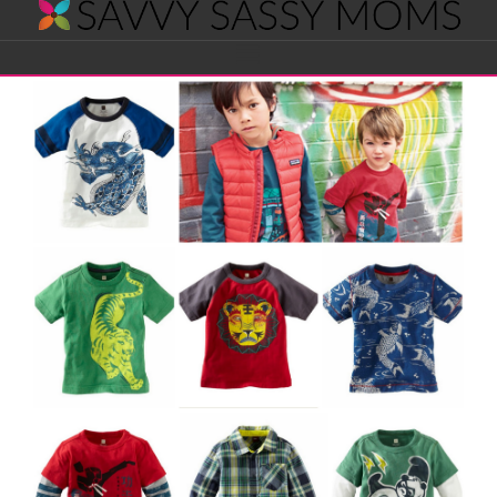
Savvy
Navigation
Sassy
Moms