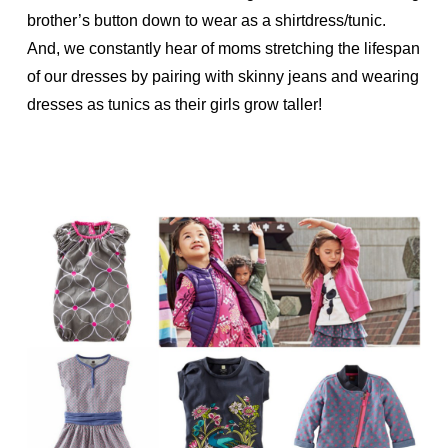
brother’s button down to wear as a shirtdress/tunic.
And, we constantly hear of moms stretching the lifespan
of our dresses by pairing with skinny jeans and wearing
dresses as tunics as their girls grow taller!