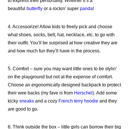
to express their personality. Whether it’s a
beautiful
butterfly
or a rockin’ super
panda
!
4. Accessorize! Allow kids to freely pick and choose
what shoes, socks, belt, hat, necklace, etc. to go with
their outfit. You’ll be surprised at how creative they are
and how much fun they’ll have in the process.
5. Comfort – sure you may want little ones to be stylin’
on the playground but not at the expense of comfort.
Choose an ergonomically designed backpack to protect
their wee backs (my fave is from
Herschel
). Add some
kicky
sneaks
and a cozy
French terry hoodie
and they
are good to go.
6. Think outside the box – little girls can borrow their big