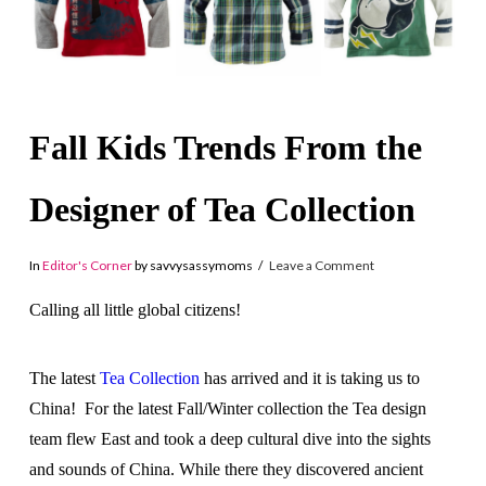
Fall Kids Trends From the
Designer of Tea Collection
In
Editor's Corner
by savvysassymoms
Leave a Comment
Calling all little global citizens!
The latest
Tea Collection
has arrived and it is taking us to
China! For the latest Fall/Winter collection the Tea design
team flew East and took a deep cultural
dive into the sights
and sounds of China. While there they discovered
ancient