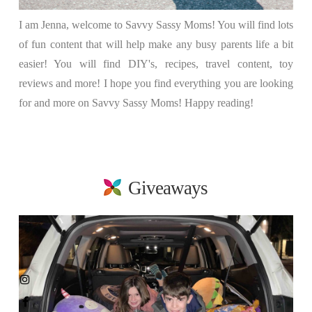
I am Jenna, welcome to Savvy Sassy Moms! You will find lots
of fun content that will help make any busy parents life a bit
easier! You will find DIY's, recipes, travel content, toy
reviews and more! I hope you find everything you are looking
for and more on Savvy Sassy Moms! Happy reading!
Giveaways