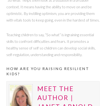
“So what” helps them look at a situation in a broader
context. It means having the ability to move on and be
optimistic. By instilling optimism, you are providing them
with vitals tools to keep going, even in the hardest of times.
Teaching children to say, “So what” is ingraining essential
skills to confront difficulties and fears. It promotes a
healthy sense of self so children can develop social skills,
self-regulation, understanding and responsibility.
HOW ARE YOU RAISING RESILIENT
KIDS?
MEET THE
AUTHOR |