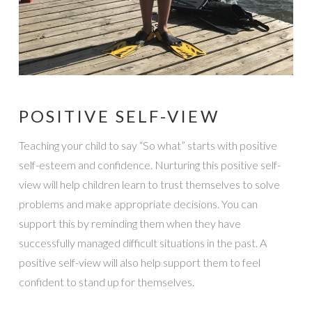
POSITIVE SELF-VIEW
Teaching your child to say “So what” starts with positive
self-esteem and confidence. Nurturing this positive self-
view will help children learn to trust themselves to solve
problems and make appropriate decisions. You can
support this by reminding them when they have
successfully managed difficult situations in the past. A
positive self-view will also help support them to feel
confident to stand up for themselves.