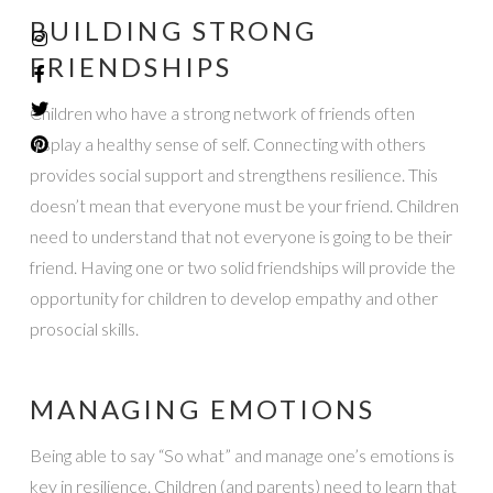
BUILDING STRONG
FRIENDSHIPS
Children who have a strong network of friends often
display a healthy sense of self. Connecting with others
provides social support and strengthens resilience. This
doesn’t mean that everyone must be your friend. Children
need to understand that not everyone is going to be their
friend. Having one or two solid friendships will provide the
opportunity for children to develop empathy and other
prosocial skills.
MANAGING EMOTIONS
Being able to say “So what” and manage one’s emotions is
key in resilience. Children (and parents) need to learn that