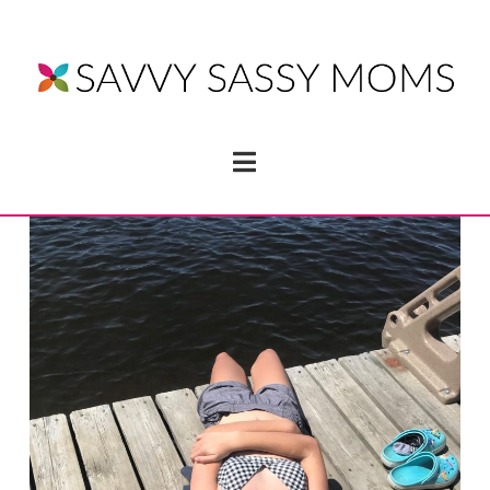
Navigation