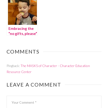
Embracing the
“no gifts, please”
trend
COMMENTS
Pingback:
The MASKS of Character - Character Education
Resource Center
LEAVE A COMMENT