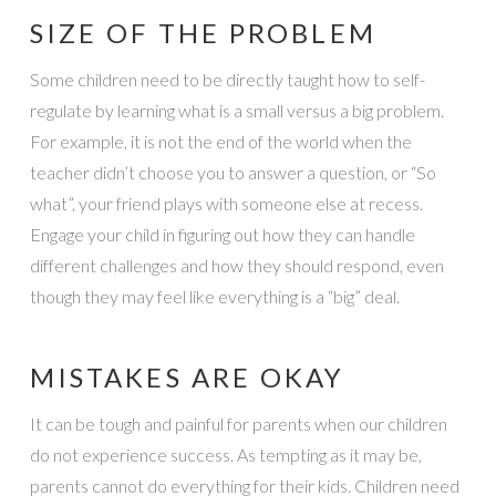
SIZE OF THE PROBLEM
Some children need to be directly taught how to self-
regulate by learning what is a small versus a big problem.
For example, it is not the end of the world when the
teacher didn’t choose you to answer a question, or “So
what”, your friend plays with someone else at recess.
Engage your child in figuring out how they can handle
different challenges and how they should respond, even
though they may feel like everything is a “big” deal.
MISTAKES ARE OKAY
It can be tough and painful for parents when our children
do not experience success. As tempting as it may be,
parents cannot do everything for their kids. Children need