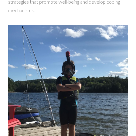
strategies that promote well-being and develop coping
mechanisms.