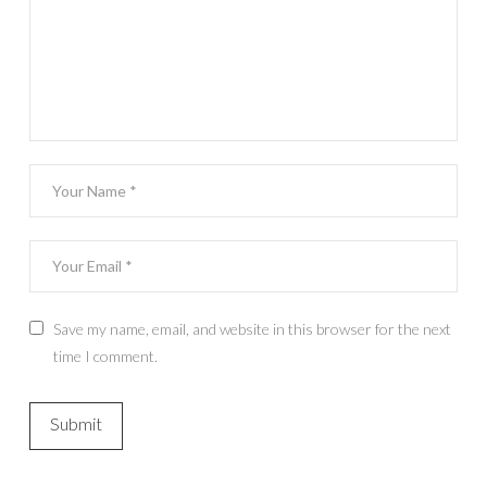
Save my name, email, and website in this browser for the next
time I comment.