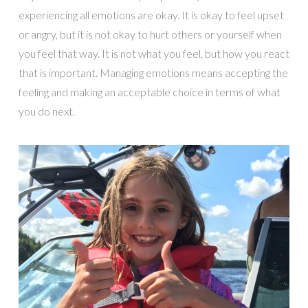
experiencing all emotions are okay. It is okay to feel upset
or angry, but it is not okay to hurt others or yourself when
you feel that way. It is not what you feel, but how you react
that is important. Managing emotions means accepting the
feeling and making an acceptable choice in terms of what
you do next.