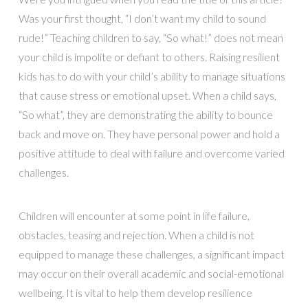
Was your first thought, “I don’t want my child to sound
rude!” Teaching children to say, “So what!” does not mean
your child is impolite or defiant to others. Raising resilient
kids has to do with your child’s ability to manage situations
that cause stress or emotional upset. When a child says,
“So what”, they are demonstrating the ability to bounce
back and move on. They have personal power and hold a
positive attitude to deal with failure and overcome varied
challenges.
Children will encounter at some point in life failure,
obstacles, teasing and rejection. When a child is not
equipped to manage these challenges, a significant impact
may occur on their overall academic and social-emotional
wellbeing. It is vital to help them develop resilience