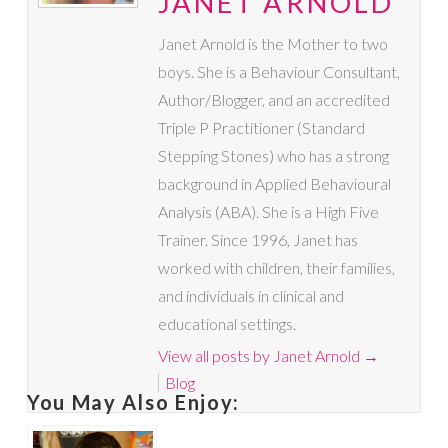
JANET ARNOLD
Janet Arnold is the Mother to two
boys. She is a Behaviour Consultant,
Author/Blogger, and an accredited
Triple P Practitioner (Standard
Stepping Stones) who has a strong
background in Applied Behavioural
Analysis (ABA). She is a High Five
Trainer. Since 1996, Janet has
worked with children, their families,
and individuals in clinical and
educational settings.
View all posts by Janet Arnold
→
Blog
You May Also Enjoy: