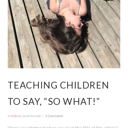
TEACHING CHILDREN
TO SAY, “SO WHAT!”
In
Kids
by Janet Arnold
1 Comment
Were you intrigued when you read the title of this article?