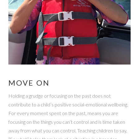
MOVE ON
Holding a grudge or focusing on the past does not
contribute to a child’s positive social-emotional wellbeing.
For every moment spent on the past, means you are
focusing on the things you can’t control and is time taken
away from what you can control. Teaching children to say,