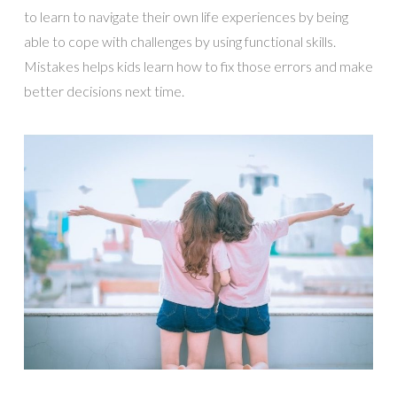
to learn to navigate their own life experiences by being
able to cope with challenges by using functional skills.
Mistakes helps kids learn how to fix those errors and make
better decisions next time.