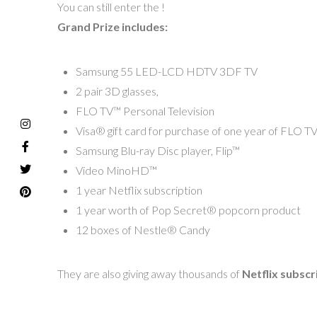
You can still enter the !
Grand Prize includes:
Samsung 55 LED-LCD HDTV 3DF TV
2 pair 3D glasses,
FLO TV™ Personal Television
Visa® gift card for purchase of one year of FLO T
Samsung Blu-ray Disc player, Flip™
Video MinoHD™
1 year Netflix subscription
1 year worth of Pop Secret® popcorn product
12 boxes of Nestle® Candy
They are also giving away thousands of
Netflix subscr