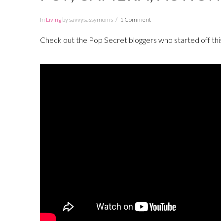
In
Living
by savvysassymoms
1 Comment
Check out the Pop Secret bloggers who started off thi