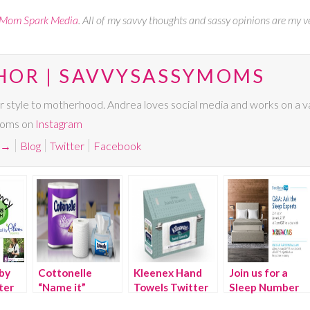
Mom Spark Media
. All of my savvy thoughts and sassy opinions are my v
HOR | SAVVYSASSYMOMS
r style to motherhood. Andrea loves social media and works on a va
Moms on
Instagram
→
Blog
Twitter
Facebook
by
Cottonelle
Kleenex Hand
Join us for a
ter
“Name it”
Towels Twitter
Sleep Number
yPAM
Twitter Party
Party
Twitter chat