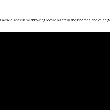
s award season by throwing movie nights in their homes and even g