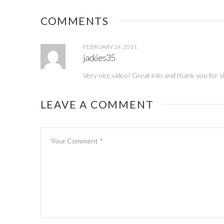
Giveaway
party
(Wednesday)
COMMENTS
FEBRUARY 24, 2011
jackies35
Very nice video! Great info and thank you for s
LEAVE A COMMENT