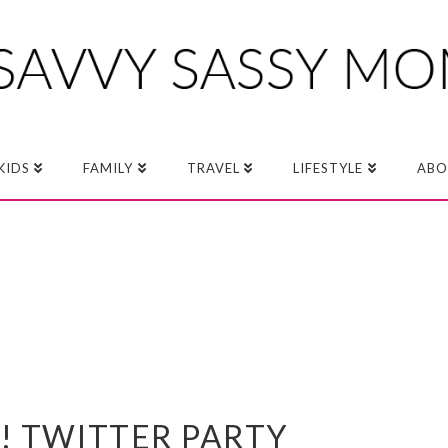
KIDS
FAMILY
TRAVEL
LIFESTYLE
ABO
! TWITTER PARTY