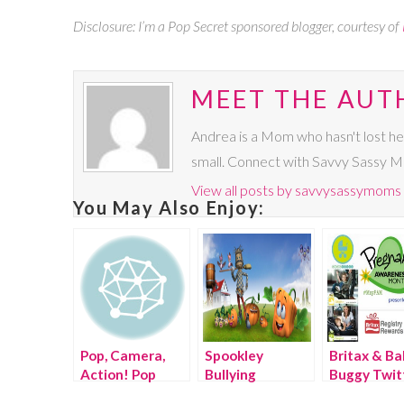
Disclosure: I’m a Pop Secret sponsored blogger, courtesy of
MEET THE AUT
Andrea is a Mom who hasn't lost he
small. Connect with Savvy Sassy 
View all posts by savvysassymoms
You May Also Enjoy:
Pop, Camera,
Spookley
Britax & Ba
Action! Pop
Bullying
Buggy Twit
Secrets
PreventionTwitter
Party #Ma