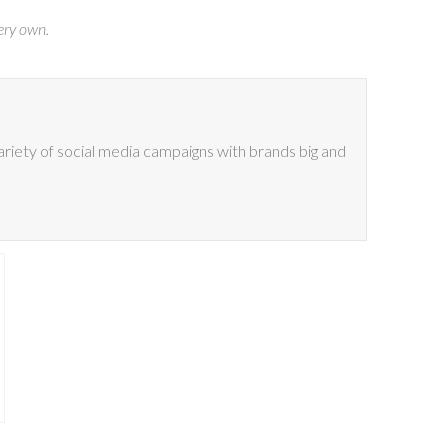
ery own.
riety of social media campaigns with brands big and