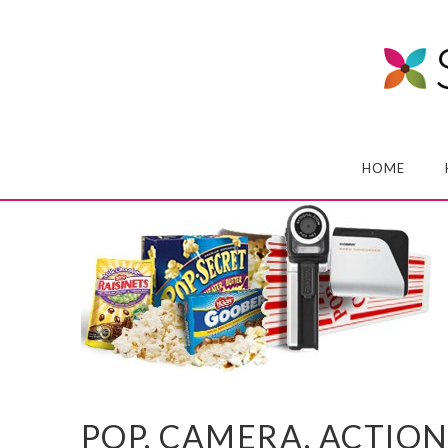
HOME
POP, CAMERA, ACTION