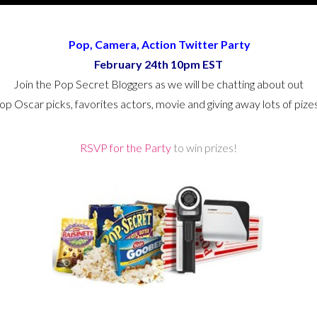
Pop, Camera, Action Twitter Party
February 24th 10pm EST
Join the Pop Secret Bloggers as we will be chatting about out
op Oscar picks, favorites actors, movie and giving away lots of pize
RSVP for the Party
to win prizes!