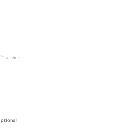
V™ service
iptions
!