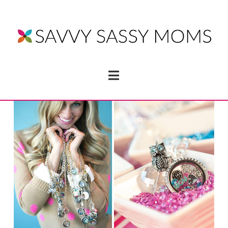
Navigation