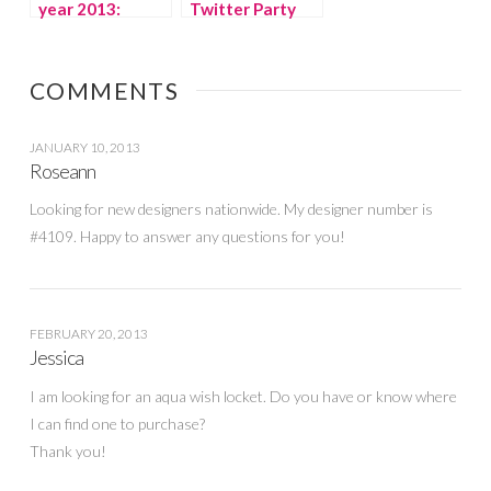
year 2013:
Twitter Party
Emerald
and Pinterest
SOCIAL
#givemomstyle
COMMENTS
JANUARY 10, 2013
Roseann
Looking for new designers nationwide. My designer number is
#4109. Happy to answer any questions for you!
FEBRUARY 20, 2013
Jessica
I am looking for an aqua wish locket. Do you have or know where
I can find one to purchase?
Thank you!