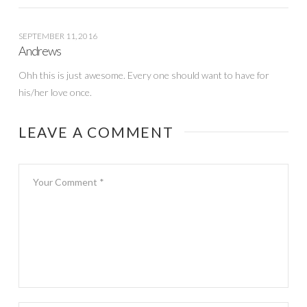
SEPTEMBER 11, 2016
Andrews
Ohh this is just awesome. Every one should want to have for
his/her love once.
LEAVE A COMMENT