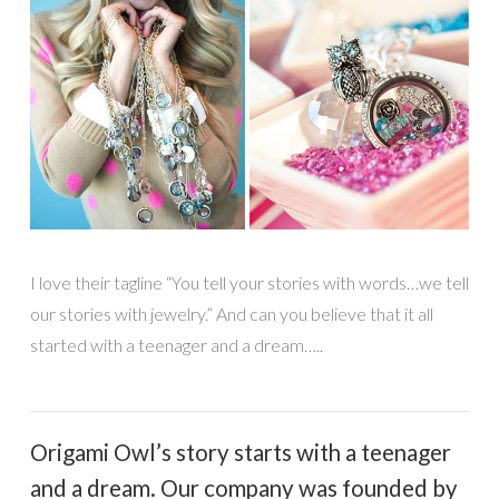
I love their tagline “You tell your stories with words…we tell
our stories with jewelry.” And can you believe that it all
started with a teenager and a dream…..
Origami Owl’s story starts with a teenager
and a dream. Our company was founded by