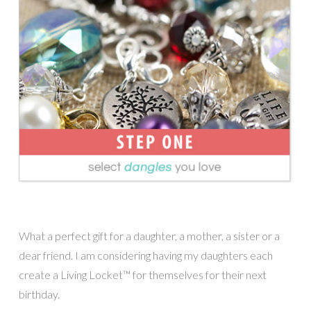
What a perfect gift for a daughter, a mother, a sister or a
dear friend. I am considering having my daughters each
create a Living Locket™ for themselves for their next
birthday.