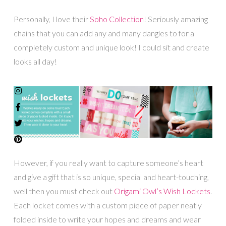
Personally, I love their
Soho Collection
! Seriously amazing
chains that you can add any and many dangles to for a
completely custom and unique look! I could sit and create
looks all day!
However, if you really want to capture someone’s heart
and give a gift that is so unique, special and heart-touching,
well then you must check out
Origami Owl’s Wish Lockets
.
Each locket comes with a custom piece of paper neatly
folded inside to write your hopes and dreams and wear