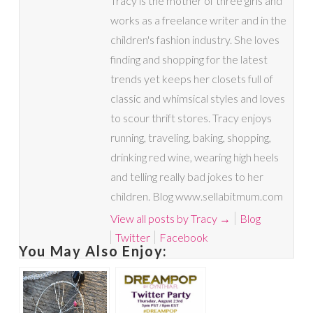
Tracy is the mother of three girls and
works as a freelance writer and in the
children's fashion industry. She loves
finding and shopping for the latest
trends yet keeps her closets full of
classic and whimsical styles and loves
to scour thrift stores. Tracy enjoys
running, traveling, baking, shopping,
drinking red wine, wearing high heels
and telling really bad jokes to her
children. Blog www.sellabitmum.com
View all posts by Tracy
→
Blog
Twitter
Facebook
You May Also Enjoy: