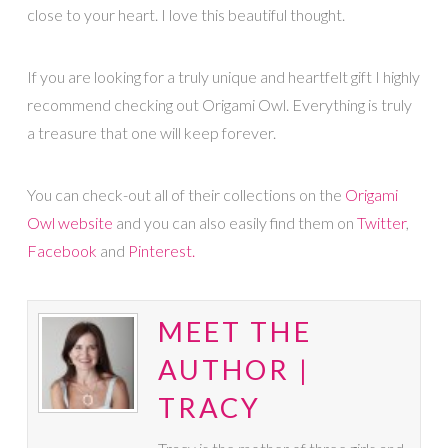
close to your heart. I love this beautiful thought.
If you are looking for a truly unique and heartfelt gift I highly
recommend checking out Origami Owl. Everything is truly
a treasure that one will keep forever.
You can check-out all of their collections on the
Origami
Owl website
and you can also easily find them on
Twitter
,
Facebook
and
Pinterest.
MEET THE
AUTHOR |
TRACY