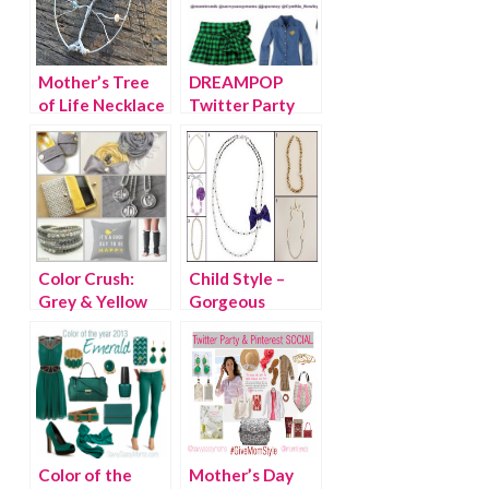
Mother’s Tree
DREAMPOP
of Life Necklace
Twitter Party
{WINNER}
with Cynthia
Rowley
Color Crush:
Child Style –
Grey & Yellow
Gorgeous
Holiday
Necklaces for
Girls
Color of the
Mother’s Day