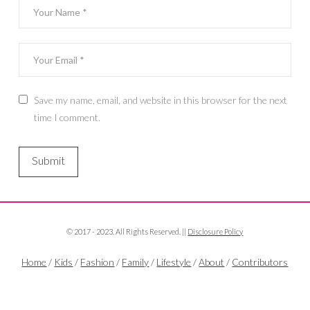
Save my name, email, and website in this browser for the next
time I comment.
© 2017 - 2023. All Rights Reserved. ||
Disclosure Policy
Home
/
Kids
/
Fashion
/
Family
/
Lifestyle
/
About
/
Contributors