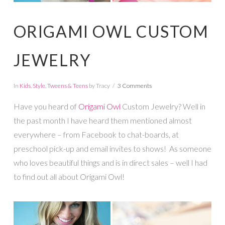
ORIGAMI OWL CUSTOM
JEWELRY
In
Kids
,
Style
,
Tweens & Teens
by Tracy
3 Comments
Have you heard of
Origami Owl
Custom Jewelry? Well in
the past month I have heard them mentioned almost
everywhere – from Facebook to chat-boards, at
preschool pick-up and email invites to shows! As someone
who loves beautiful things and is in direct sales – well I had
to find out all about Origami Owl!