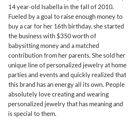
14 year-old Isabella in the fall of 2010.
Fueled by a goal to raise enough money to
buy a car for her 16th birthday, she started
the business with $350 worth of
babysitting money and a matched
contribution from her parents. She sold her
unique line of personalized jewelry at home
parties and events and quickly realized that
this brand has an energy all its own. People
absolutely love creating and wearing
personalized jewelry that has meaning and
is special to them.