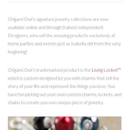
Origami Owl’s signature jewelry collections are now
available online and through trained Independent
Designers, who sell the amazing products exclusively at
home parties and events-just as Isabella did from the very
beginning!
Origami Owl’s trademarked product is the
Living Locket™
which is custom designed by you with charms that tell the
story of your life and represent the things you love. You
have fun picking out your own custom charms, lockets, and
chains to create you own unique piece of jewelry.