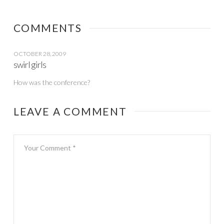
COMMENTS
OCTOBER 28, 2009
swirl girls
How was the conference?
LEAVE A COMMENT