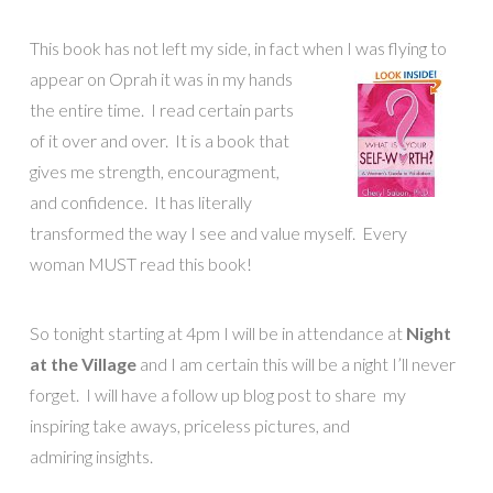
This book has not left my side, in fact when I was flying to
appear on
Oprah it was in my hands
the entire time. I read certain parts
of it over and over. It is a book that
gives me strength, encouragment,
and confidence. It has literally
transformed the way I see and value myself. Every
woman MUST read this book!
So tonight starting at 4pm I will be in attendance at
Night
at the Village
and I am certain this will be a night I’ll never
forget. I will have a follow up blog post to share my
inspiring take aways, priceless pictures, and
admiring insights.