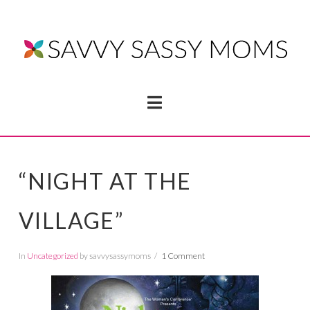
Navigation
“NIGHT AT THE
VILLAGE”
In
Uncategorized
by savvysassymoms
1 Comment