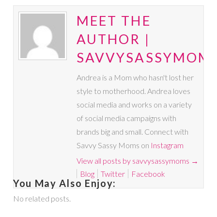
MEET THE
AUTHOR |
SAVVYSASSYMOM
Andrea is a Mom who hasn't lost her
style to motherhood. Andrea loves
social media and works on a variety
of social media campaigns with
brands big and small. Connect with
Savvy Sassy Moms on
Instagram
View all posts by savvysassymoms
→
Blog
Twitter
Facebook
You May Also Enjoy:
No related posts.