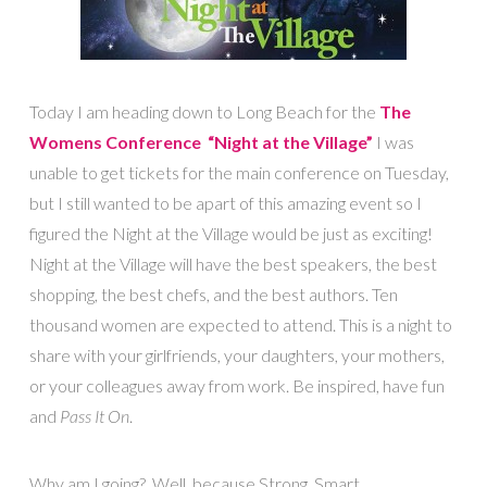
Today I am heading down to Long Beach for the
The
Womens Conference “Night at the Village”
I was
unable to get tickets for the main conference on Tuesday,
but I still wanted to be apart of this amazing event so I
figured the Night at the Village would be just as exciting!
Night at the Village will have the best speakers, the best
shopping, the best chefs, and the best authors. Ten
thousand women are expected to attend. This is a night to
share with your girlfriends, your daughters, your mothers,
or your colleagues away from work. Be inspired, have fun
and
Pass It On
.
Why am I going? Well, because Strong, Smart,