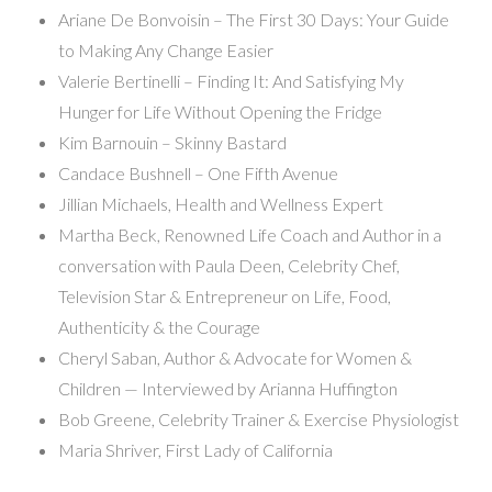
Ariane De Bonvoisin – The First 30 Days: Your Guide
to Making Any Change Easier
Valerie Bertinelli – Finding It: And Satisfying My
Hunger for Life Without Opening the Fridge
Kim Barnouin – Skinny Bastard
Candace Bushnell – One Fifth Avenue
Jillian Michaels, Health and Wellness Expert
Martha Beck, Renowned Life Coach and Author in a
conversation with Paula Deen, Celebrity Chef,
Television Star & Entrepreneur on Life, Food,
Authenticity & the Courage
Cheryl Saban, Author & Advocate for Women &
Children — Interviewed by Arianna Huffington
Bob Greene, Celebrity Trainer & Exercise Physiologist
Maria Shriver, First Lady of California