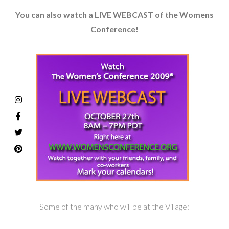
You can also watch a LIVE WEBCAST of the Womens
Conference!
Some of the many who will be at the Village: