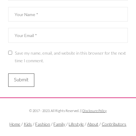
Save my name, email, and website in this browser for the next
time I comment.
© 2017 - 2023. All Rights Reserved. ||
Disclosure Policy
Home
/
Kids
/
Fashion
/
Family
/
Lifestyle
/
About
/
Contributors