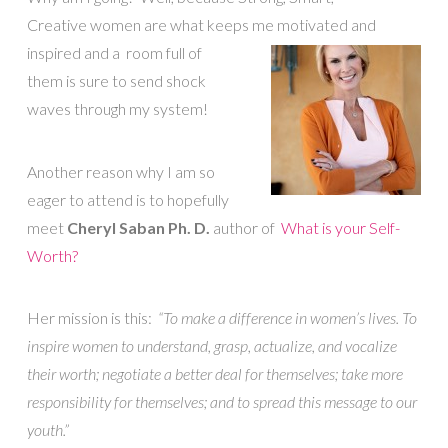
Creative women are what keeps me motivated and
inspired and a
room full of
them is sure to send shock
waves through my system!
Another reason why I am so
eager to attend is to hopefully
meet
Cheryl Saban Ph. D.
author of
What is your Self-
Worth?
Her mission is this:
“To make a difference in women’s lives. To
inspire women to understand, grasp, actualize, and vocalize
their worth; negotiate a better deal for themselves; take more
responsibility for themselves; and to spread this message to our
youth.”