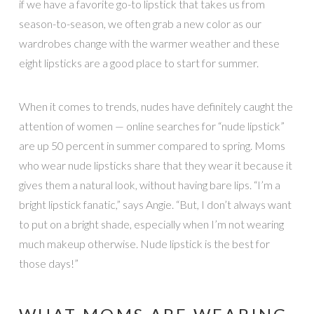
if we have a favorite go-to lipstick that takes us from
season-to-season, we often grab a new color as our
wardrobes change with the warmer weather and these
eight lipsticks are a good place to start for summer.
When it comes to trends, nudes have definitely caught the
attention of women — online searches for “nude lipstick”
are up 50 percent in summer compared to spring. Moms
who wear nude lipsticks share that they wear it because it
gives them a natural look, without having bare lips. “I’m a
bright lipstick fanatic,” says Angie. “But, I don’t always want
to put on a bright shade, especially when I’m not wearing
much makeup otherwise. Nude lipstick is the best for
those days!”