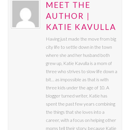
MEET THE
AUTHOR |
KATIE KAVULLA
Having just made the move from big
city life to settle down in the town
where she and her husband both
grew up, Katie Kavulla is a mom of
three who strives to slow life down a
bit… as impossible as that is with
three kids under the age of 10. A
blogger turned writer, Katie has
spent the past few years combining
the things that she loves into a
career, with a focus on helping other
moms tell their story, because Katie