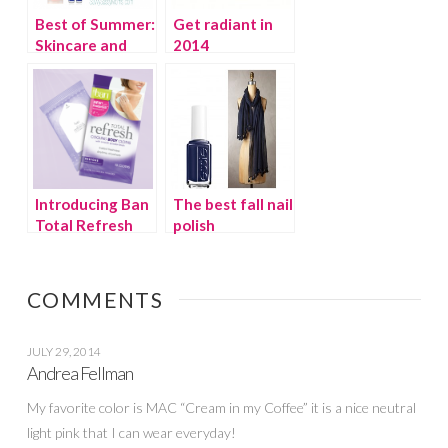
Best of Summer:
Get radiant in
Skincare and
2014
Sunscreen
Introducing Ban
The best fall nail
Total Refresh
polish
Cooling Body
Cloths
COMMENTS
JULY 29, 2014
Andrea Fellman
My favorite color is MAC “Cream in my Coffee” it is a nice neutral
light pink that I can wear everyday!