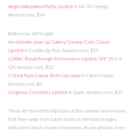
diego dalla palma Matte Lipstick
in No. 95 Orange,
Amazon.com, $34
Bottom row, left to right:
em michelle phan Lip Gallery Creamy Color Classic
Lipstick
in Cuddle Up Pink, Amazon.com, $15
LORAC Breakthrough Performance Lipstick SPF 15
in It
Girl, Amazon.com, $22
L’Oreal Paris Colour Riche Lipcolour
in Fairest Nude,
Amazon.com, $6
Gorgeous Cosmetics Lipstick
in Quinn, Amazon.com, $25
These are the hottest lipsticks of the summer and we love
that they range from subtle nudes to the bold oranges,
with some classic shades in between. As we all know, even