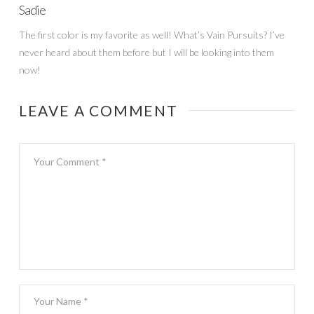
Sadie
The first color is my favorite as well! What’s Vain Pursuits? I’ve
never heard about them before but I will be looking into them
now!
LEAVE A COMMENT