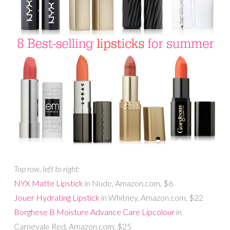
Top row, left to right:
NYX Matte Lipstick
in Nude, Amazon.com, $6
Jouer Hydrating Lipstick
in Whitney, Amazon.com, $22
Borghese B Moisture Advance Care Lipcolour
in
Carnevale Red, Amazon.com, $25