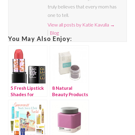
truly believes that every mom has
one to tell.
View all posts by Katie Kavulla
→
Blog
You May Also Enjoy:
5 Fresh Lipstick
8 Natural
Shades for
Beauty Products
Spring
You Need to Try