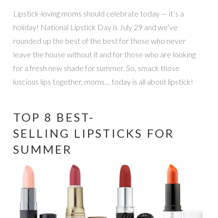
Lipstick-loving moms should celebrate today — it’s a
holiday! National Lipstick Day is July 29 and we’ve
rounded up the best of the best for those who never
leave the house without it and for those who are looking
for a fresh new shade for summer. So, smack those
luscious lips together, moms… today is all about lipstick!
TOP 8 BEST-
SELLING LIPSTICKS FOR
SUMMER