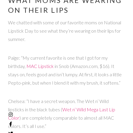
WHAT MOMS ARE WEARING
ON THEIR LIPS
We chatted with some of our favorite moms on National
Lipstick Day to see what they’re wearing on their lips for
summer.
Paige: “My current favorite is one that I got for my
birthday,
MAC Lipstick
in Snob (Amazon.com, $16). It
stays on, feels good and isn’t lumpy. At first, it looks a little
Pepto-pink, but when I blend it with my brush, it softens.”
Chelsea: “I have a secret weapon. The Wet n’ Wild
lipsticks in the black tubes (
Wet n’ Wild Mega Last Lip
Color
) are completely comparable to almost all MAC
colors. It’s all I use.”