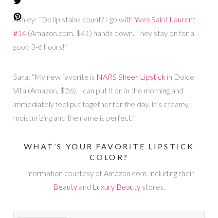
Ashley: “Do lip stains count? I go with
Yves Saint Laurent
#14
(Amazon.com, $41) hands down. They stay on for a
good 3-6 hours!”
Sara: “My new favorite is
NARS Sheer Lipstick
in Dolce
Vita (Amazon, $26). I can put it on in the morning and
immediately feel put together for the day. It’s creamy,
moisturizing and the name is perfect.”
WHAT’S YOUR FAVORITE LIPSTICK
COLOR?
Information courtesy of Amazon.com, including their
Beauty
and
Luxury Beauty
stores.