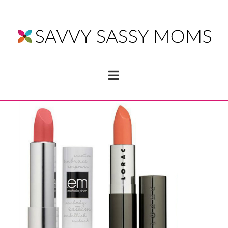
Navigation