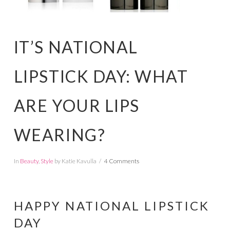
IT’S NATIONAL
LIPSTICK DAY: WHAT
ARE YOUR LIPS
WEARING?
In
Beauty
,
Style
by Katie Kavulla
4 Comments
HAPPY NATIONAL LIPSTICK
DAY