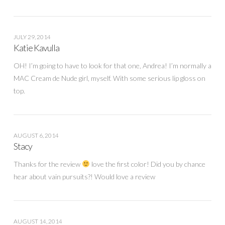
JULY 29, 2014
Katie Kavulla
OH! I’m going to have to look for that one, Andrea! I’m normally a
MAC Cream de Nude girl, myself. With some serious lip gloss on
top.
AUGUST 6, 2014
Stacy
Thanks for the review
love the first color! Did you by chance
hear about vain pursuits?! Would love a review
AUGUST 14, 2014