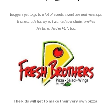
Bloggers get to go to a lot of events, tweet ups and meet ups
that exclude family so I wanted to include families
this time, they’re FUN too!
The kids will get to make their very own pizza!