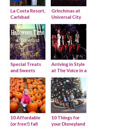
La Costa Resort,
Grinchmas at
Carlsbad
Universal City
California
Walk
Special Treats
Arriving in Style
and Sweets
at The Voice in a
during
Nissan Versa
Halloween at
Note
Disneyland
Resort
10 Affordable
10 Things for
(or free!) fall
your Disneyland
activities for LA
holiday checklist