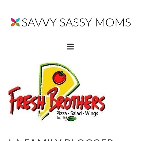
Navigation