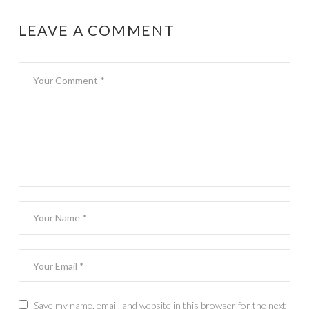
families
LEAVE A COMMENT
Save my name, email, and website in this browser for the next