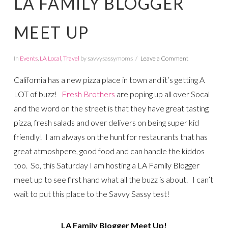
LA FAMILY BLOGGER
MEET UP
In
Events
,
LA Local
,
Travel
by savvysassymoms
Leave a Comment
California has a new pizza place in town and it’s getting A
LOT of buzz!
Fresh Brothers
are poping up all over Socal
and the word on the street is that they have great tasting
pizza, fresh salads and over delivers on being super kid
friendly! I am always on the hunt for restaurants that has
great atmoshpere, good food and can handle the kiddos
too. So, this Saturday I am hosting a LA Family Blogger
meet up to see first hand what all the buzz is about. I can’t
wait to put this place to the Savvy Sassy test!
LA Family Blogger Meet Up!