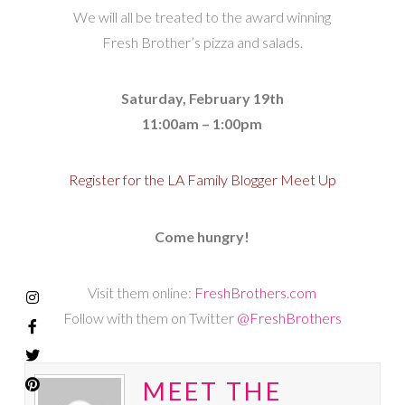
We will all be treated to the award winning
Fresh Brother’s pizza and salads.
Saturday, February 19th
11:00am – 1:00pm
Register for the LA Family Blogger Meet Up
Come hungry!
Visit them online:
FreshBrothers.com
Follow with them on Twitter
@FreshBrothers
MEET THE