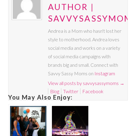
AUTHOR |
SAVVYSASSYMOM
Andrea is a Mom who hasn't lost her
style to motherhood. Andrea loves
social media and works on a variety
of social media campaigns with
brands big and small. Connect with
Savvy Sassy Moms on
Instagram
View all posts by savvysassymoms
→
Blog
Twitter
Facebook
You May Also Enjoy: