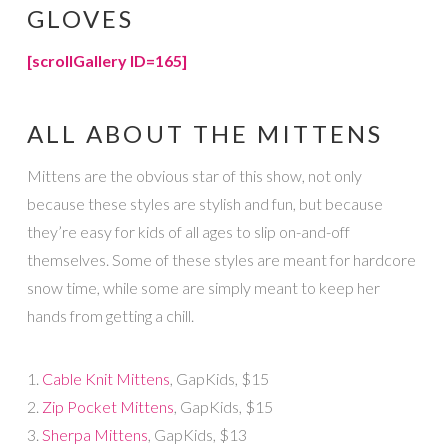
GLOVES
[scrollGallery ID=165]
ALL ABOUT THE MITTENS
Mittens are the obvious star of this show, not only
because these styles are stylish and fun, but because
they’re easy for kids of all ages to slip on-and-off
themselves. Some of these styles are meant for hardcore
snow time, while some are simply meant to keep her
hands from getting a chill.
1.
Cable Knit Mittens
, GapKids, $15
2.
Zip Pocket Mittens
, GapKids, $15
3.
Sherpa Mittens
, GapKids, $13