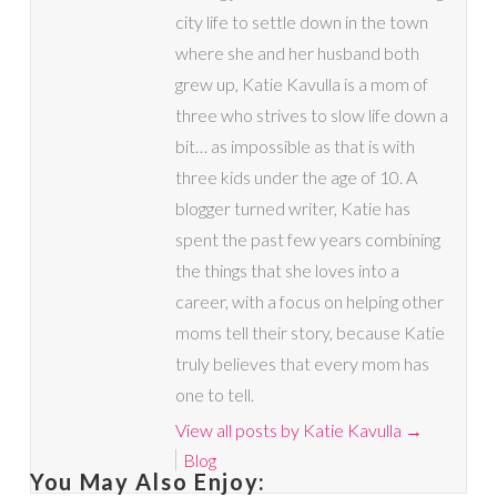
city life to settle down in the town
where she and her husband both
grew up, Katie Kavulla is a mom of
three who strives to slow life down a
bit… as impossible as that is with
three kids under the age of 10. A
blogger turned writer, Katie has
spent the past few years combining
the things that she loves into a
career, with a focus on helping other
moms tell their story, because Katie
truly believes that every mom has
one to tell.
View all posts by Katie Kavulla
→
Blog
You May Also Enjoy: