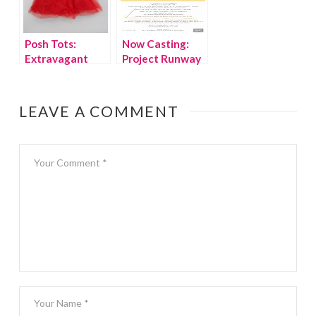
Posh Tots:
Now Casting:
Extravagant
Project Runway
Holiday Wear
for Kids!
LEAVE A COMMENT