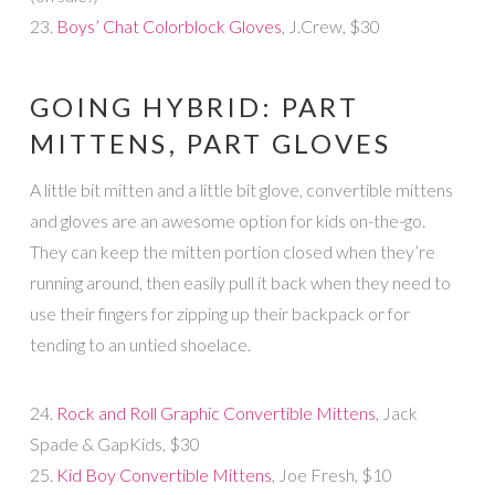
23.
Boys’ Chat Colorblock Gloves
, J.Crew, $30
GOING HYBRID: PART
MITTENS, PART GLOVES
A little bit mitten and a little bit glove, convertible mittens
and gloves are an awesome option for kids on-the-go.
They can keep the mitten portion closed when they’re
running around, then easily pull it back when they need to
use their fingers for zipping up their backpack or for
tending to an untied shoelace.
24.
Rock and Roll Graphic Convertible Mittens
, Jack
Spade & GapKids, $30
25.
Kid Boy Convertible Mittens
, Joe Fresh, $10