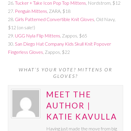
26.
Tucker + Take Icon Pop Top Mittens
, Nordstrom, $12
27.
Penguin Mittens
, ZARA, $18
28.
Girls Patterned Convertible Knit Gloves
, Old Navy,
$12 (on sale!)
29.
UGG Nyla Flip Mittens
, Zappos, $65
30.
San Diego Hat Company Kids Skull Knit Popover
Fingerless Gloves
, Zappos, $22
WHAT’S YOUR VOTE? MITTENS OR
GLOVES?
MEET THE
AUTHOR |
KATIE KAVULLA
Having just made the move from big