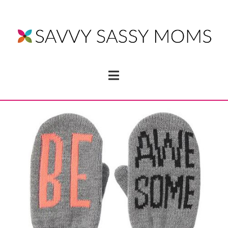
Navigation