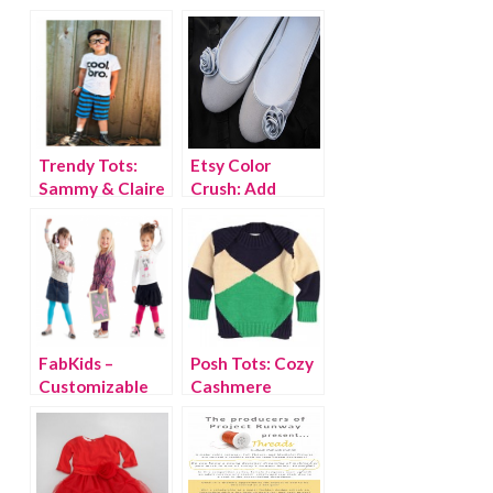
Trendy Tots:
Etsy Color
Sammy & Claire
Crush: Add
{discount code}
Some Grey to
Your Child’s Fall
Wardrobe
FabKids –
Posh Tots: Cozy
Customizable
Cashmere
Outfits for Girls
Sweaters