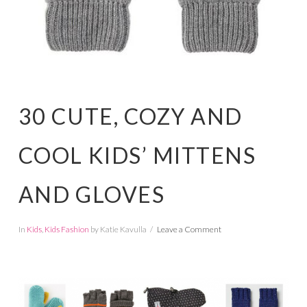
30 CUTE, COZY AND
COOL KIDS’ MITTENS
AND GLOVES
In
Kids
,
Kids Fashion
by Katie Kavulla
Leave a Comment