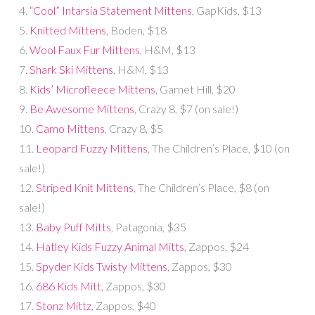
4.
“Cool” Intarsia Statement Mittens
, GapKids, $13
5.
Knitted Mittens
, Boden, $18
6.
Wool Faux Fur Mittens
, H&M, $13
7.
Shark Ski Mittens
, H&M, $13
8.
Kids’ Microfleece Mittens
, Garnet Hill, $20
9.
Be Awesome Mittens
, Crazy 8, $7 (on sale!)
10.
Camo Mittens
, Crazy 8, $5
11.
Leopard Fuzzy Mittens
, The Children’s Place, $10 (on
sale!)
12.
Striped Knit Mittens
, The Children’s Place, $8 (on
sale!)
13.
Baby Puff Mitts
, Patagonia, $35
14.
Hatley Kids Fuzzy Animal Mitts
, Zappos, $24
15.
Spyder Kids Twisty Mittens
, Zappos, $30
16.
686 Kids Mitt
, Zappos, $30
17.
Stonz Mittz
, Zappos, $40