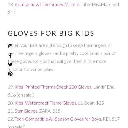
18.
Plumtastic & Lime Smiley Mittens
, LittleMissMatched,
$11
GLOVES FOR BIG KIDS
When your kids are old enough to keep their fingers in,
well, the fingers, gloves can be pretty cool. Grab a pair of
these gloves for kids that will give them a little more
function for winter play.
19.
Kids’ Printed ThermaCheck 200 Gloves
, Lands’ End,
$16 (on sale!)
20.
Kids’ Waterproof Flame Gloves
, LL Bean, $25
21.
Star Gloves
, ZARA, $15
22.
Tech-Compatible All-Season Gloves for Boys
, REI, $17
(on sale!)