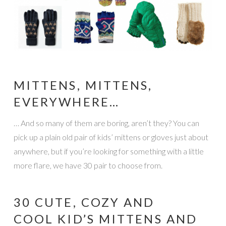
MITTENS, MITTENS,
EVERYWHERE…
… And so many of them are boring, aren’t they? You can
pick up a plain old pair of kids’ mittens or gloves just about
anywhere, but if you’re looking for something with a little
more flare, we have 30 pair to choose from.
30 CUTE, COZY AND
COOL KID’S MITTENS AND