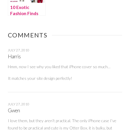
10 Exotic
Fashion Finds
We Want NOW!
COMMENTS
JULY 27, 2010
Harris
Hmm, now I see why you liked that iPhone cover so much…
It matches your site design perfectly!
JULY 27, 2010
Gwen
I love them, but they aren’t practical. The only iPhone case I’ve
found to be practical and cute is my Otter Box. it is bulky, but