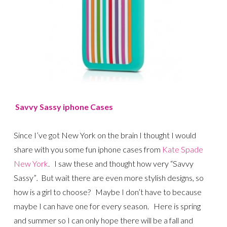
Savvy Sassy iphone Cases
Since I’ve got New York on the brain I thought I would
share with you some fun iphone cases from
Kate Spade
New York
. I saw these and thought how very “Savvy
Sassy”
.
But wait there are even more stylish designs, so
how is a girl to choose?
Maybe I don’t have to because
maybe I can have one for every season. Here is spring
and summer so I can only hope there will be a fall and