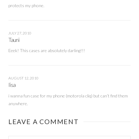
protects my phone.
JULY 27, 2010
Tauni
Eeek! This cases are absolutely darling!!!
AUGUST 12, 2010
lisa
i wanna fun case for my phone (motorola cliq) but can’t find them
anywhere.
LEAVE A COMMENT