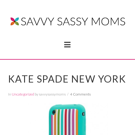
Navigation
KATE SPADE NEW YORK
In
Uncategorized
by savvysassymoms
4 Comments