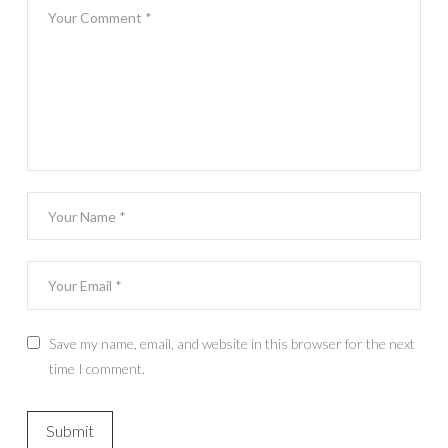
Save my name, email, and website in this browser for the next
time I comment.