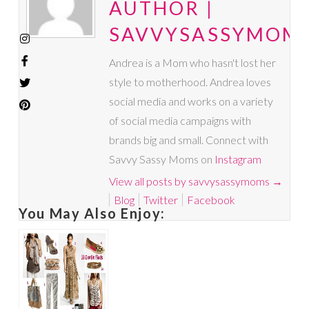
AUTHOR |
SAVVYSASSYMOM
Andrea is a Mom who hasn't lost her
style to motherhood. Andrea loves
social media and works on a variety
of social media campaigns with
brands big and small. Connect with
Savvy Sassy Moms on
Instagram
View all posts by savvysassymoms
→
Blog
Twitter
Facebook
You May Also Enjoy: