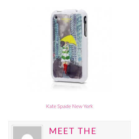
Kate Spade New York
MEET THE