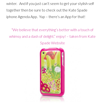
winter. And if you just can’t seem to get your stylish self
together then be sure to check out the Kate Spade
iphone Agenda App. Yup – there’s an App for that!
“We believe that everything’s better with a touch of
whimsy and a dash of delight.” enjoy! – taken from Kate
Spade Website