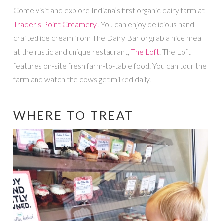
Come visit and explore Indiana’s first organic dairy farm at
Trader’s Point Creamery
! You can enjoy delicious hand
crafted ice cream from The Dairy Bar or grab a nice meal
at the rustic and unique restaurant,
The Loft
. The Loft
features on-site fresh farm-to-table food. You can tour the
farm and watch the cows get milked daily.
WHERE TO TREAT