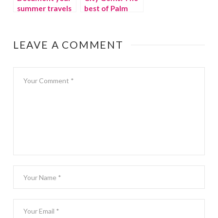
summer travels
best of Palm
with Findery
Springs with kids
LEAVE A COMMENT