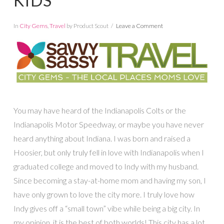
KIDS
In
City Gems
,
Travel
by Product Scout
Leave a Comment
You may have heard of the Indianapolis Colts or the
Indianapolis Motor Speedway, or maybe you have never
heard anything about Indiana. I was born and raised a
Hoosier, but only truly fell in love with Indianapolis when I
graduated college and moved to Indy with my husband.
Since becoming a stay-at-home mom and having my son, I
have only grown to love the city more. I truly love how
Indy gives off a “small town” vibe while being a big city. In
my opinion, it is the best of both worlds! This city has a lot