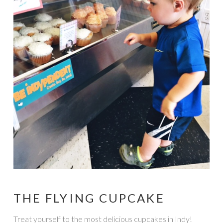
THE FLYING CUPCAKE
Treat yourself to the most delicious cupcakes in Indy!