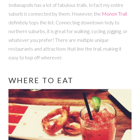
Indianapolis has a lot of fabulous trails. In fact my entire
suburb is connected by them. However, the
Monon Trail
definitely tops the list. Connecting downtown Indy to
northern suburbs, it is great for walking, cycling, jogging, or
whatever you prefer! There are multiple unique
restaurants and attractions that line the trail, making it
easy to hop off wherever.
WHERE TO EAT