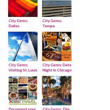
City Gems:
City Gems:
Dallas
Tampa
City Gems:
City Gems: Date
Visiting St. Louis
Night in Chicago
with kids
Document your
City Gems: The