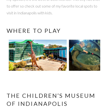
to offer so check out some of my favorite local spots to
visit in Indianapolis with kids.
WHERE TO PLAY
THE CHILDREN’S MUSEUM
OF INDIANAPOLIS