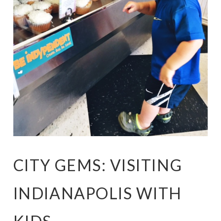
CITY GEMS: VISITING
INDIANAPOLIS WITH