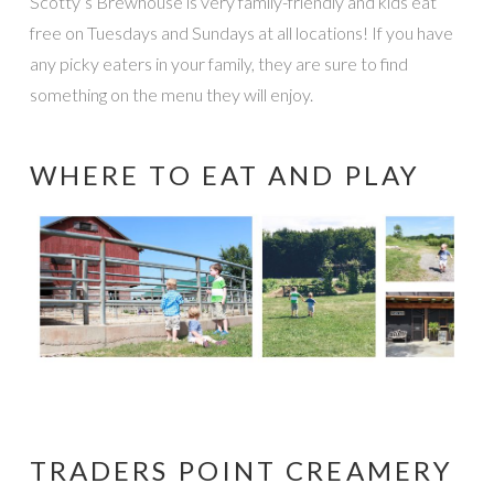
Scotty’s Brewhouse is very family-friendly and kids eat
free on Tuesdays and Sundays at all locations! If you have
any picky eaters in your family, they are sure to find
something on the menu they will enjoy.
WHERE TO EAT AND PLAY
TRADERS POINT CREAMERY