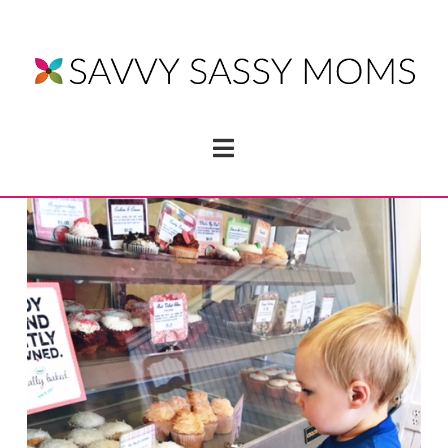
Navigation