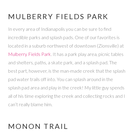
MULBERRY FIELDS PARK
In every area of Indianapolis you can be sure to find
incredible parks and splash pads. One of our favorites is
located in a suburb northwest of downtown (Zionsville) at
Mulberry Fields Park
. It has a park play area, picnic tables
and shelters, paths, a skate park, and a splash pad. The
best part, however, is the man-made creek that the splash
pad water trails off into. You can splash around in the
splash pad area and play in the creek! My little guy spends
all of his time exploring the creek and collecting rocks and I
can’t really blame him.
MONON TRAIL