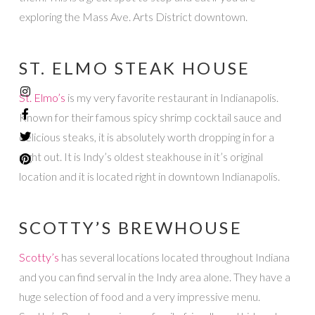
exploring the Mass Ave. Arts District downtown.
ST. ELMO STEAK HOUSE
St. Elmo’s
is my very favorite restaurant in Indianapolis.
Known for their famous spicy shrimp cocktail sauce and
delicious steaks, it is absolutely worth dropping in for a
night out. It is Indy’s oldest steakhouse in it’s original
location and it is located right in downtown Indianapolis.
SCOTTY’S BREWHOUSE
Scotty’s
has several locations located throughout Indiana
and you can find serval in the Indy area alone. They have a
huge selection of food and a very impressive menu.