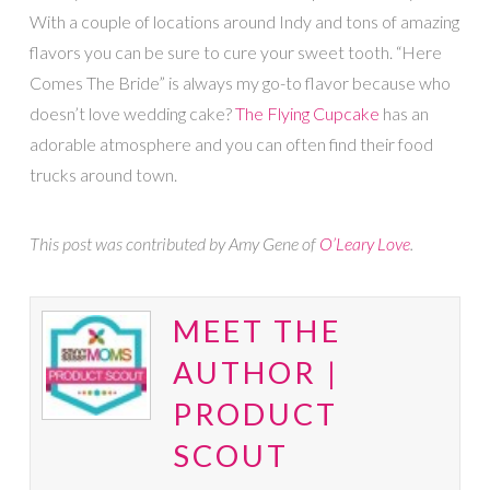
With a couple of locations around Indy and tons of amazing
flavors you can be sure to cure your sweet tooth. “Here
Comes The Bride” is always my go-to flavor because who
doesn’t love wedding cake?
The Flying Cupcake
has an
adorable atmosphere and you can often find their food
trucks around town.
This post was contributed by Amy Gene of
O’Leary Love
.
MEET THE
AUTHOR |
PRODUCT
SCOUT