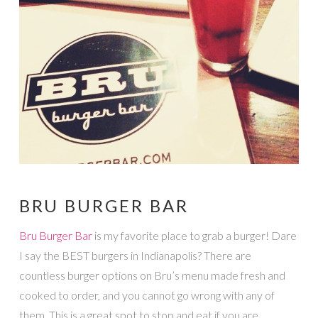
BRU BURGER BAR
Bru Burger Bar
is my favorite place to grab a burger! Dare
I say the BEST burgers in Indianapolis? There are
countless burger options on Bru’s menu made fresh and
cooked to order, and you cannot go wrong with any of
them. This is a great spot to stop and eat if you are