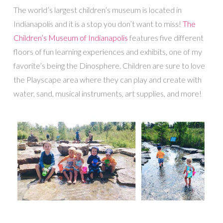
The world’s largest children’s museum is located in
Indianapolis and it is a stop you don’t want to miss!
The
Children’s Museum of Indianapolis
features five different
floors of fun learning experiences and exhibits, one of my
favorite’s being the Dinosphere. Children are sure to love
the Playscape area where they can play and create with
water, sand, musical instruments, art supplies, and more!