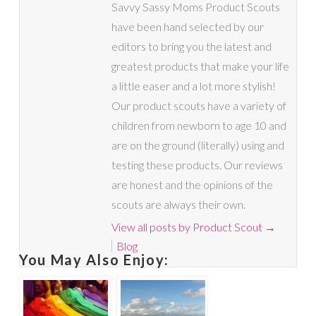
Savvy Sassy Moms Product Scouts
have been hand selected by our
editors to bring you the latest and
greatest products that make your life
a little easer and a lot more stylish!
Our product scouts have a variety of
children from newborn to age 10 and
are on the ground (literally) using and
testing these products. Our reviews
are honest and the opinions of the
scouts are always their own.
View all posts by Product Scout
→
Blog
You May Also Enjoy: