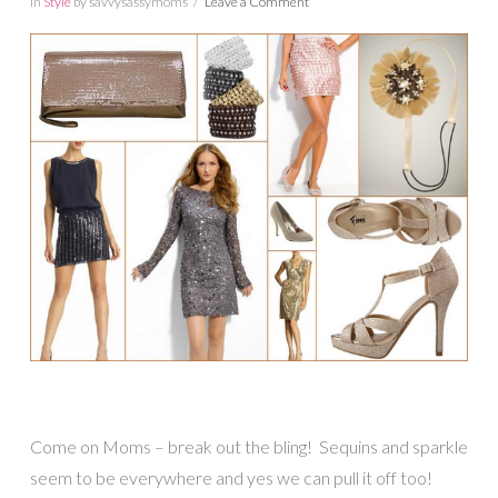
In
Style
by savvysassymoms
Leave a Comment
Come on Moms – break out the bling! Sequins and sparkle
seem to be everywhere and yes we can pull it off too!