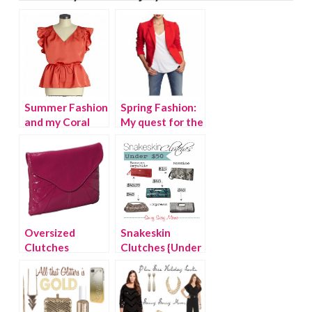
Summer Fashion
Spring Fashion:
and my Coral
My quest for the
Crush
perfect bold
blazer
Oversized
Snakeskin
Clutches
Clutches {Under
$50}