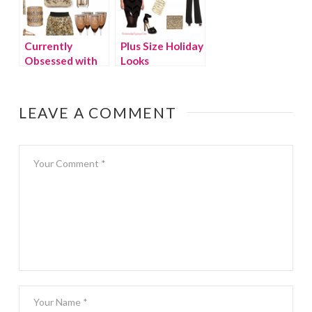
Currently
Plus Size Holiday
Obsessed with
Looks
GOLD.
LEAVE A COMMENT