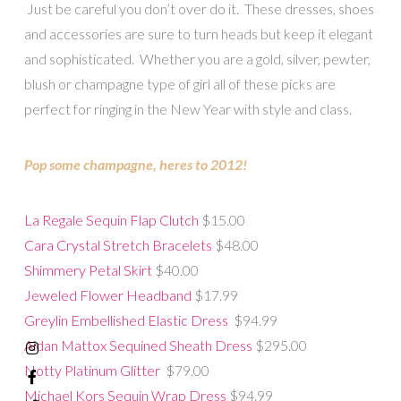
Just be careful you don’t over do it. These dresses, shoes
and accessories are sure to turn heads but keep it elegant
and sophisticated. Whether you are a gold, silver, pewter,
blush or champagne type of girl all of these picks are
perfect for ringing in the New Year with style and class.
Pop some champagne, heres to 2012!
La Regale Sequin Flap Clutch
$15.00
Cara Crystal Stretch Bracelets
$48.00
Shimmery Petal Skirt
$40.00
Jeweled Flower Headband
$17.99
Greylin Embellished Elastic Dress
$94.99
Aidan Mattox Sequined Sheath Dress
$295.00
Notty Platinum Glitter
$79.00
Michael Kors Sequin Wrap Dress
$94.99