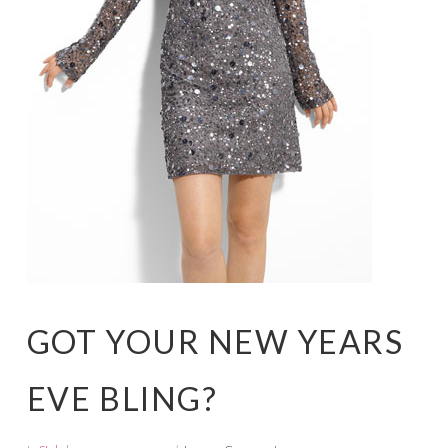
GOT YOUR NEW YEARS
EVE BLING?