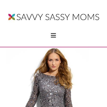
Navigation