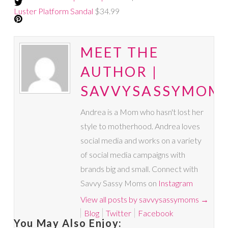
Luster Platform Sandal
$34.99
MEET THE
AUTHOR |
SAVVYSASSYMOM
Andrea is a Mom who hasn't lost her
style to motherhood. Andrea loves
social media and works on a variety
of social media campaigns with
brands big and small. Connect with
Savvy Sassy Moms on
Instagram
View all posts by savvysassymoms
→
Blog
Twitter
Facebook
You May Also Enjoy: