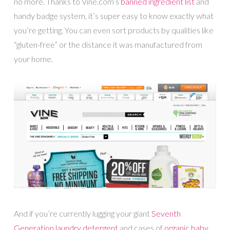
no more. Thanks to Vine.com’s
banned ingredient list
and
handy badge system, it’s super easy to know exactly what
you’re getting. You can even sort products by qualities like
“gluten-free” or the distance it was manufactured from
your home.
And if you’re currently lugging your giant
Seventh
Generation laundry detergent
and cases of
organic baby