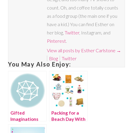
count. Oh, and coffee totally counts
as a food group (the main one if you
have a kid.) You can find Esther on
her blog,
Twitter
, Instagram, and
Pinterest
.
View all posts by Esther Carlstone
→
Blog
Twitter
You May Also Enjoy:
Gifted
Packing for a
Imaginations
Beach Day With
Giveaway!
Vine.com