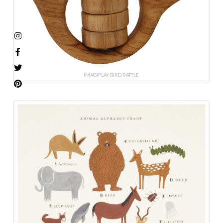
IMAGIPLAY BIRD RATTLE