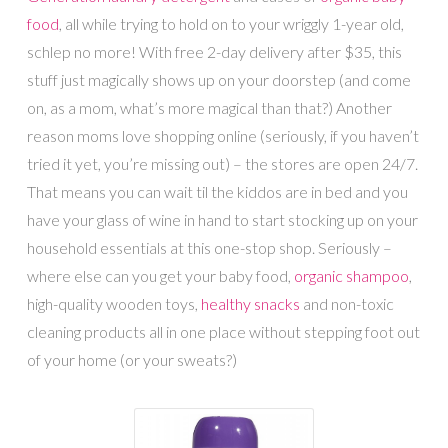
food
, all while trying to hold on to your wriggly 1-year old,
schlep no more! With free 2-day delivery after $35, this
stuff just magically shows up on your doorstep (and come
on, as a mom, what’s more magical than that?) Another
reason moms love shopping online (seriously, if you haven’t
tried it yet, you’re missing out) – the stores are open 24/7.
That means you can wait til the kiddos are in bed and you
have your glass of wine in hand to start stocking up on your
household essentials at this one-stop shop. Seriously –
where else can you get your baby food,
organic shampoo
,
high-quality wooden toys,
healthy snacks
and non-toxic
cleaning products all in one place without stepping foot out
of your home (or your sweats?)