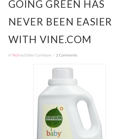
GOING GREEN HAS
NEVER BEEN EASIER
WITH VINE.COM
In
Tech
by Esther Carlstone
2 Comments