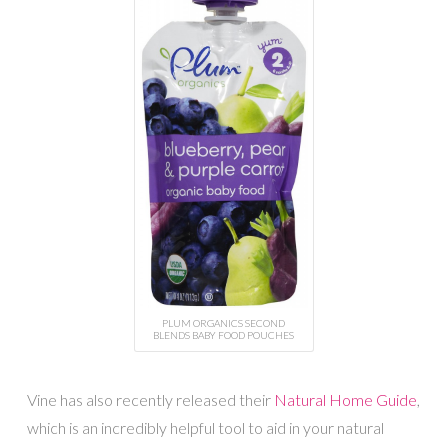
PLUM ORGANICS SECOND
BLENDS BABY FOOD POUCHES
Vine has also recently released their
Natural Home Guide
,
which is an incredibly helpful tool to aid in your natural