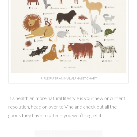
RIFLE PAPER ANIMAL ALPHABET CHART
If a healthier, more natural lifestyle is your new or current
resolution, head on over to Vine and check out all the
goods they have to offer – you won’t regret it.