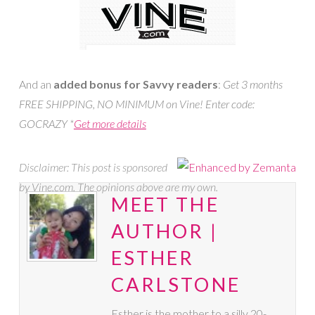
And an
added bonus
for Savvy readers
:
Get 3 months
FREE SHIPPING, NO MINIMUM on Vine! Enter code:
GOCRAZY *
Get more details
Disclaimer: This post is sponsored
by Vine.com. The opinions above are my own.
MEET THE
AUTHOR |
ESTHER
CARLSTONE
Esther is the mother to a silly 20-