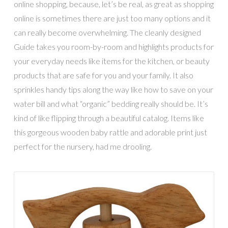
online shopping, because, let’s be real, as great as shopping
online is sometimes there are just too many options and it
can really become overwhelming. The cleanly designed
Guide takes you room-by-room and highlights products for
your everyday needs like items for the kitchen, or beauty
products that are safe for you and your family. It also
sprinkles handy tips along the way like how to save on your
water bill and what “organic” bedding really should be. It’s
kind of like flipping through a beautiful catalog. Items like
this gorgeous wooden baby rattle and adorable print just
perfect for the nursery, had me drooling.