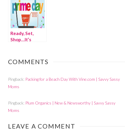
Ready, Set,
Shop…It’s
Amazon Prime
Day!
COMMENTS
Pingback:
Packing for a Beach Day With Vine.com | Savvy Sassy
Moms
Pingback:
Plum Organics | New & Newsworthy | Savvy Sassy
Moms
LEAVE A COMMENT