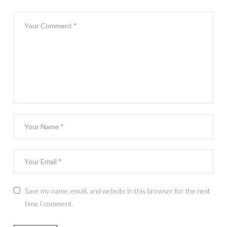
Save my name, email, and website in this browser for the next
time I comment.