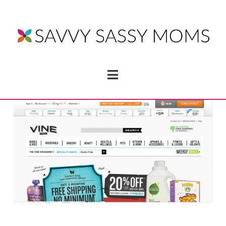
Navigation