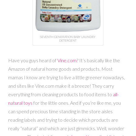
SEVENTH GENERATION BABY LAUNDRY
DETERGENT
Have you guys heard of
Vine.com
? It’s basically like the
Amazon of natural home goods and products. Most
mamas I know are trying to live a little greener nowadays,
and sites like Vine.com make it a breeze! They carry
everything from cleaning products to food items to
all-
natural toys
for the little ones. And if you’re like me, you
can spend precious time standing in the store aisles
reading labels and trying to decide which products are
really “natural” and which are just gimmicks. Well, wonder