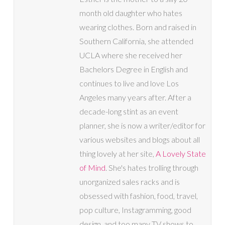
month old daughter who hates
wearing clothes. Born and raised in
Southern California, she attended
UCLA where she received her
Bachelors Degree in English and
continues to live and love Los
Angeles many years after. After a
decade-long stint as an event
planner, she is now a writer/editor for
various websites and blogs about all
thing lovely at her site,
A Lovely State
of Mind
. She's hates trolling through
unorganized sales racks and is
obsessed with fashion, food, travel,
pop culture, Instagramming, good
design, and too many TV shows to