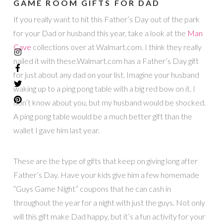
GAME ROOM GIFTS FOR DAD
If you really want to hit this Father’s Day out of the park
for your Dad or husband this year, take a look at the
Man
Cave
collections over at Walmart.com. I think they really
nailed it with these.Walmart.com has a Father’s Day gift
for just about any dad on your list. Imagine your husband
waking up to a ping pong table with a big red bow on it. I
don’t know about you, but my husband would be shocked.
A ping pong table would be a much better gift than the
wallet I gave him last year.
These are the type of gifts that keep on giving long after
Father’s Day. Have your kids give him a few homemade
“Guys Game Night” coupons that he can cash in
throughout the year for a night with just the guys. Not only
will this gift make Dad happy, but it’s a fun activity for your