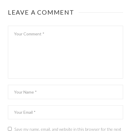
LEAVE A COMMENT
Save my name, email, and website in this browser for the next