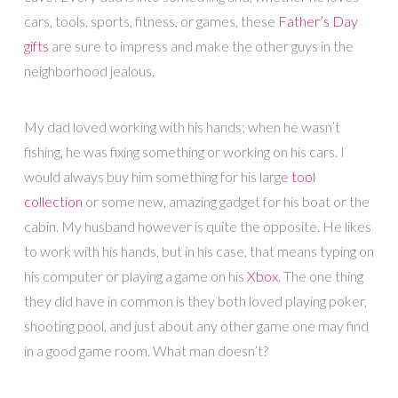
cars, tools, sports, fitness, or games, these
Father’s Day
gifts
are sure to impress and make the other guys in the
neighborhood jealous.
My dad loved working with his hands; when he wasn’t
fishing, he was fixing something or working on his cars. I
would always buy him something for his large
tool
collection
or some new, amazing gadget for his boat or the
cabin. My husband however is quite the opposite. He likes
to work with his hands, but in his case, that means typing on
his computer or playing a game on his
Xbox
. The one thing
they did have in common is they both loved playing poker,
shooting pool, and just about any other game one may find
in a good game room. What man doesn’t?