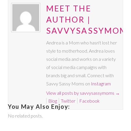
MEET THE
AUTHOR |
SAVVYSASSYMOM
Andrea is a Mom who hasn't lost her
style to motherhood. Andrea loves
social media and works on a variety
of social media campaigns with
brands big and small. Connect with
Savvy Sassy Moms on
Instagram
View all posts by savvysassymoms
→
Blog
Twitter
Facebook
You May Also Enjoy:
No related posts.