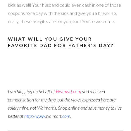
kids as well! Your husband could even cash in one of those
coupons for a day with the kids and give you a break, so,
really, these are gifts are for you, too! You’re welcome.
WHAT WILL YOU GIVE YOUR
FAVORITE DAD FOR FATHER’S DAY?
I am blogging on behalf of
Walmart
.com
and received
compensation for my time, but the views expressed here are
solely mine, not
Walmart
’s. Shop online and save money to live
better at
http://www.
walmart
.com
.