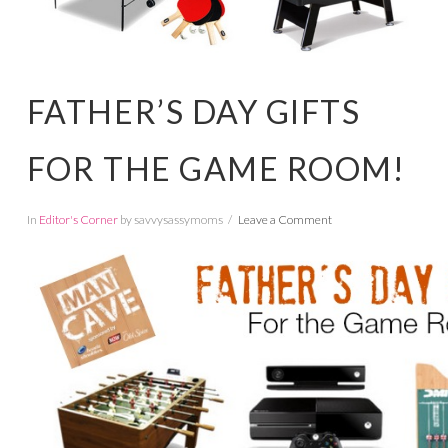
FATHER’S DAY GIFTS
FOR THE GAME ROOM!
In
Editor's Corner
by savvysassymoms
Leave a Comment