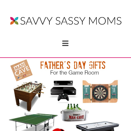
Navigation