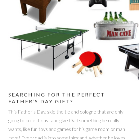
SEARCHING FOR THE PERFECT
FATHER’S DAY GIFT?
This Father’s Day, skip the tie and cologne that are only
going to collect dust and give Dad something he really
wants, like fun toys and games for his game room or man
cave! Every dad is into something and, whether he loves