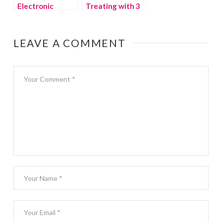
Electronic
Treating with 3
Devices in the
Kids
Summer
LEAVE A COMMENT