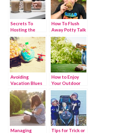
Secrets To
How To Flush
Hosting the
Away Potty Talk
Perfect Daytime
Holiday Party
Avoiding
How to Enjoy
Vacation Blues
Your Outdoor
Space This
Spring
Managing
Tips for Trick or