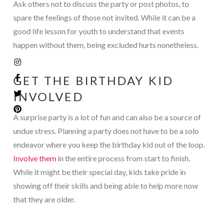
Ask others not to discuss the party or post photos, to
spare the feelings of those not invited. While it can be a
good life lesson for youth to understand that events
happen without them, being excluded hurts nonetheless.
GET THE BIRTHDAY KID
INVOLVED
A surprise party is a lot of fun and can also be a source of
undue stress. Planning a party does not have to be a solo
endeavor where you keep the birthday kid out of the loop.
Involve them
in the entire process from start to finish.
While it might be their special day, kids take pride in
showing off their skills and being able to help more now
that they are older.