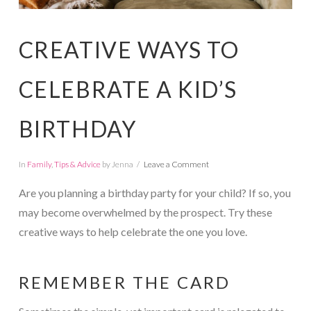
CREATIVE WAYS TO
CELEBRATE A KID’S
BIRTHDAY
In
Family
,
Tips & Advice
by Jenna
Leave a Comment
Are you planning a birthday party for your child? If so, you
may become overwhelmed by the prospect. Try these
creative ways to help celebrate the one you love.
REMEMBER THE CARD