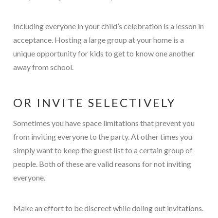
Including everyone in your child’s celebration is a lesson in
acceptance. Hosting a large group at your home is a
unique opportunity for kids to get to know one another
away from school.
OR INVITE SELECTIVELY
Sometimes you have space limitations that prevent you
from inviting everyone to the party. At other times you
simply want to keep the guest list to a certain group of
people. Both of these are valid reasons for not inviting
everyone.
Make an effort to be discreet while doling out invitations.