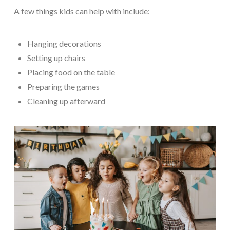
A few things kids can help with include:
Hanging decorations
Setting up chairs
Placing food on the table
Preparing the games
Cleaning up afterward