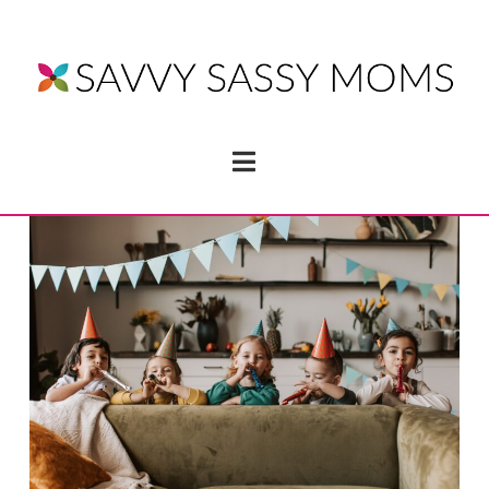
Navigation