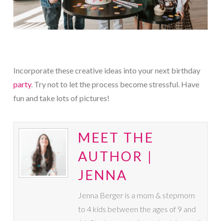
Incorporate these creative ideas into your next birthday
party
. Try not to let the process become stressful. Have
fun and take lots of pictures!
MEET THE
AUTHOR |
JENNA
Jenna Berger is a mom & stepmom
to 4 kids between the ages of 9 and