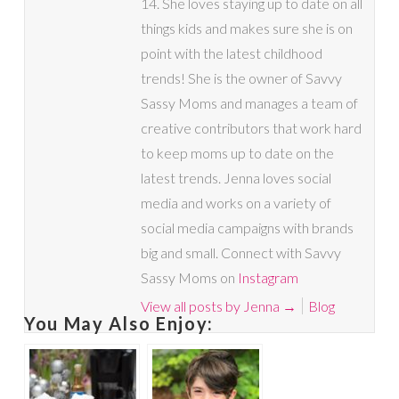
14. She loves staying up to date on all
things kids and makes sure she is on
point with the latest childhood
trends! She is the owner of Savvy
Sassy Moms and manages a team of
creative contributors that work hard
to keep moms up to date on the
latest trends. Jenna loves social
media and works on a variety of
social media campaigns with brands
big and small. Connect with Savvy
Sassy Moms on
Instagram
View all posts by Jenna
→
Blog
You May Also Enjoy: