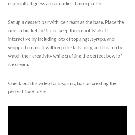
especially if guess arrive earlier than expected.
Set up a dessert bar with ice cream as the base. Place the
tubs in buckets of ice to keep them cool. Make it
interactive by including lots of toppings, syrups, and
whipped cream. It will keep the kids busy, and it is fun to
watch their creativity while crafting the perfect bowl of
ice cream.
Check out this video for inspiring tips on creating the
perfect food table.