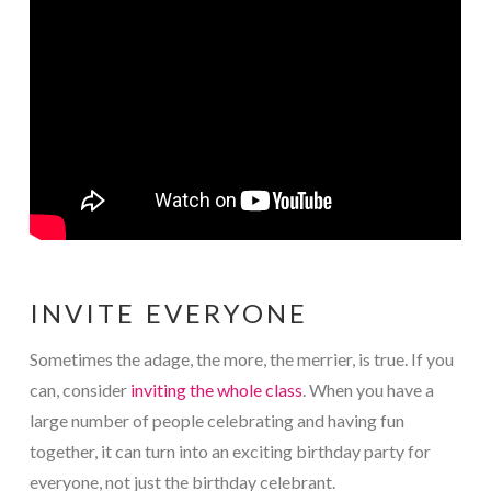
INVITE EVERYONE
Sometimes the adage, the more, the merrier, is true. If you
can, consider
inviting the whole class
. When you have a
large number of people celebrating and having fun
together, it can turn into an exciting birthday party for
everyone, not just the birthday celebrant.