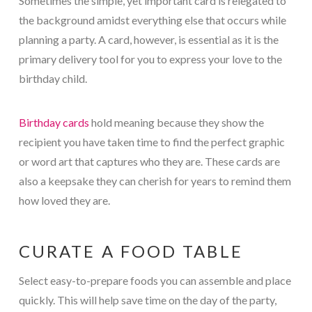
Sometimes the simple, yet important card is relegated to
the background amidst everything else that occurs while
planning a party. A card, however, is essential as it is the
primary delivery tool for you to express your love to the
birthday child.
Birthday cards
hold meaning because they show the
recipient you have taken time to find the perfect graphic
or word art that captures who they are. These cards are
also a keepsake they can cherish for years to remind them
how loved they are.
CURATE A FOOD TABLE
Select easy-to-prepare foods you can assemble and place
quickly. This will help save time on the day of the party,