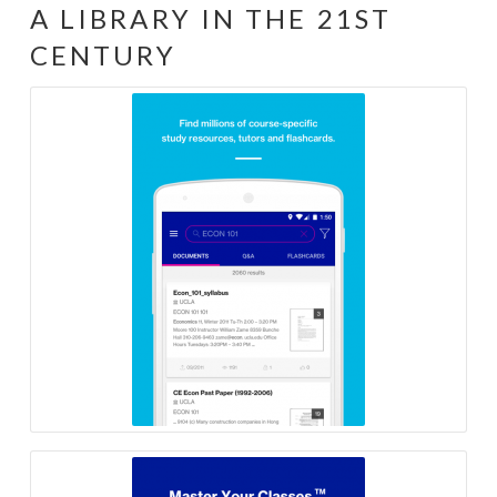
A LIBRARY IN THE 21ST
CENTURY