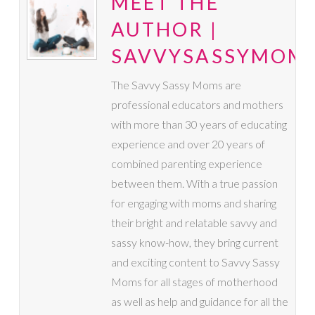
MEET THE
AUTHOR |
SAVVYSASSYMOM
The Savvy Sassy Moms are
professional educators and mothers
with more than 30 years of educating
experience and over 20 years of
combined parenting experience
between them. With a true passion
for engaging with moms and sharing
their bright and relatable savvy and
sassy know-how, they bring current
and exciting content to Savvy Sassy
Moms for all stages of motherhood
as well as help and guidance for all the