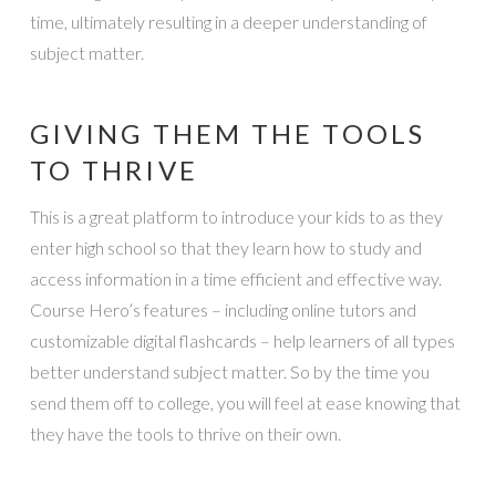
time, ultimately resulting in a deeper understanding of
subject matter.
GIVING THEM THE TOOLS
TO THRIVE
This is a great platform to introduce your kids to as they
enter high school so that they learn how to study and
access information in a time efficient and effective way.
Course Hero’s features – including online tutors and
customizable digital flashcards – help learners of all types
better understand subject matter. So by the time you
send them off to college, you will feel at ease knowing that
they have the tools to thrive on their own.