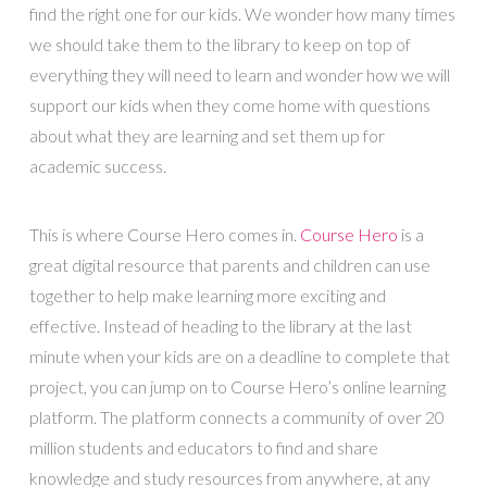
find the right one for our kids. We wonder how many times
we should take them to the library to keep on top of
everything they will need to learn and wonder how we will
support our kids when they come home with questions
about what they are learning and set them up for
academic success.
This is where Course Hero comes in.
Course Hero
is a
great digital resource that parents and children can use
together to help make learning more exciting and
effective. Instead of heading to the library at the last
minute when your kids are on a deadline to complete that
project, you can jump on to Course Hero’s online learning
platform. The platform connects a community of over 20
million students and educators to find and share
knowledge and study resources from anywhere, at any