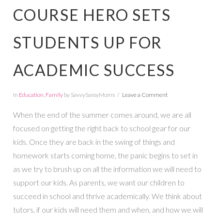
COURSE HERO SETS
STUDENTS UP FOR
ACADEMIC SUCCESS
In
Education
,
Family
by SavvySassyMoms
Leave a Comment
When the end of the summer comes around, we are all
focused on getting the right back to school gear for our
kids. Once they are back in the swing of things and
homework starts coming home, the panic begins to set in
as we try to brush up on all the information we will need to
support our kids. As parents, we want our children to
succeed in school and thrive academically. We think about
tutors, if our kids will need them and when, and how we will