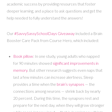
academic success by providing resources that foster
deeper learning, and a place to ask questions and get the
help needed to fully understand the answers!
Our
#SavvySassySchoolDays Giveaway
included a Brain
Booster Care Pack from Course Hero, which included:
Book pillow
: In one study, young adults who napped
for 90 minutes showed
significant improvements in
memory
. But other research suggests even naps that
last a few minutes can increase alertness. Sleep
provides a time when the
brain’s synapses
— the
connections among neurons — shrink back by nearly
20 percent. During this time, the synapses rest and
prepare for the next day, when they will grow stronger