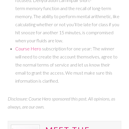
focused. Dehydration can impair short-
term memory function and the recall of long-term
memory. The ability to perform mental arithmetic, like
calculating whether or not you’ll be late for class if you
hit snooze for another 15 minutes, is compromised
when your fluids are low.
Course Hero
subscription for one year: The winner
will need to create the account themselves, agree to
the normal terms of service and let us know their
email to grant the access. We must make sure this
information is clarified.
Disclosure: Course Hero sponsored this post. All opinions, as
always, are our own.