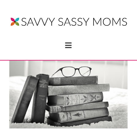
Navigation