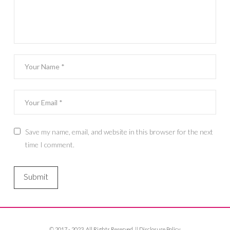
Save my name, email, and website in this browser for the next
time I comment.
© 2017 - 2023. All Rights Reserved. ||
Disclosure Policy