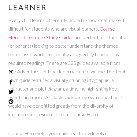
LEARNER
Every child learns differently, and a textbook can make it
difficult for students who are visual learners.
Course
Hero’s
Literature Study Guides
are perfect for students
(or parents) looking to better understand the themes
from classic works frequently assigned by teachers as
required readings. There are 325 guides available from
The Adventures of Huckleberry Finn to Winnie-The-Pooh.
Each guide features a visually stunning infographic, a
character and plot diagram, a timeline highlighting key
events and more. As I look back on my own education, I
would have benefitted greatly from the diversity of
literature and resources from Course Hero.
Course Hero helps your child reach new levels of