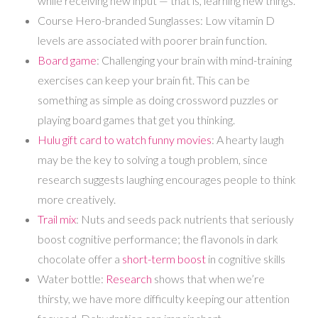
while receiving new input — that is, learning new things.
Course Hero-branded Sunglasses: Low vitamin D
levels are associated with poorer brain function.
Board game
: Challenging your brain with mind-training
exercises can keep your brain fit. This can be
something as simple as doing crossword puzzles or
playing board games that get you thinking.
Hulu gift card to watch funny movies
: A hearty laugh
may be the key to solving a tough problem, since
research suggests laughing encourages people to think
more creatively.
Trail mix
: Nuts and seeds pack nutrients that seriously
boost cognitive performance; the flavonols in dark
chocolate offer a
short-term boost
in cognitive skills
Water bottle:
Research
shows that when we’re
thirsty, we have more difficulty keeping our attention