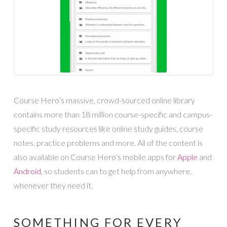
Course Hero’s massive, crowd-sourced online library
contains more than 18 million course-specific and campus-
specific study resources like online study guides, course
notes, practice problems and more. All of the content is
also available on Course Hero’s mobile apps for
Apple
and
Android
, so students can to get help from anywhere,
whenever they need it.
SOMETHING FOR EVERY