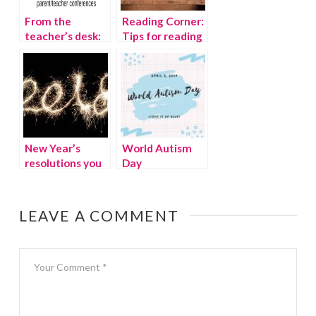
From the
Reading Corner:
teacher’s desk:
Tips for reading
Parent-teacher
to children
conference tips
New Year’s
World Autism
resolutions you
Day
should actually
keep
LEAVE A COMMENT