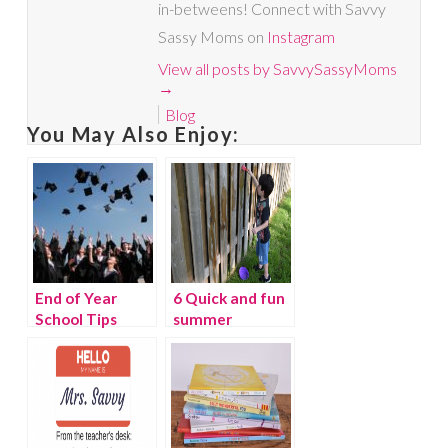
in-betweens! Connect with Savvy
Sassy Moms on
Instagram
View all posts by SavvySassyMoms
→
Blog
You May Also Enjoy:
End of Year
6 Quick and fun
School Tips
summer
learning
activities