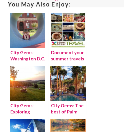
You May Also Enjoy:
City Gems:
Document your
Washington D.C.
summer travels
family travel
with Findery
guide
City Gems:
City Gems: The
Exploring
best of Palm
Nashville
Springs with kids