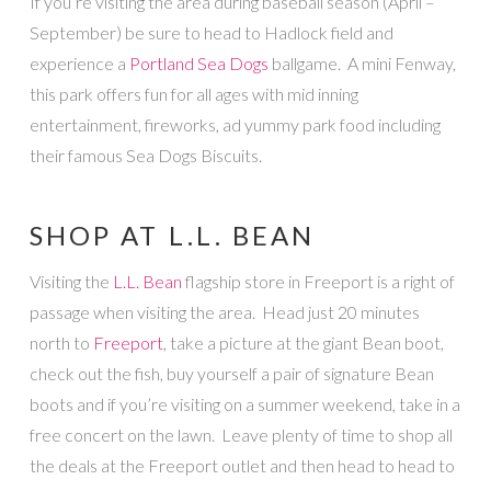
If you’re visiting the area during baseball season (April –
September) be sure to head to Hadlock field and
experience a
Portland Sea Dogs
ballgame. A mini Fenway,
this park offers fun for all ages with mid inning
entertainment, fireworks, ad yummy park food including
their famous Sea Dogs Biscuits.
SHOP AT L.L. BEAN
Visiting the
L.L. Bean
flagship store in Freeport is a right of
passage when visiting the area. Head just 20 minutes
north to
Freeport
, take a picture at the giant Bean boot,
check out the fish, buy yourself a pair of signature Bean
boots and if you’re visiting on a summer weekend, take in a
free concert on the lawn. Leave plenty of time to shop all
the deals at the Freeport outlet and then head to head to