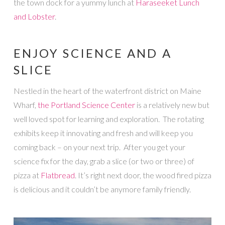
the town dock for a yummy lunch at
Haraseeket Lunch
and Lobster
.
ENJOY SCIENCE AND A
SLICE
Nestled in the heart of the waterfront district on Maine
Wharf,
the Portland Science Center
is a relatively new but
well loved spot for learning and exploration. The rotating
exhibits keep it innovating and fresh and will keep you
coming back – on your next trip. After you get your
science fix for the day, grab a slice (or two or three) of
pizza at
Flatbread
. It’s right next door, the wood fired pizza
is delicious and it couldn’t be anymore family friendly.