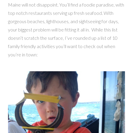
Maine will not disappoint. You’ll find a foodie paradise, with
top notch restaurants serving up fresh seafood. With
gorgeous beaches, lighthouses, and sightseeing for days,
your biggest problem will be fitting it all in. While this list
doesn’t scratch the surface, I’ve rounded up a list of 10
family friendly activities you’ll want to check out when
you’re in town: