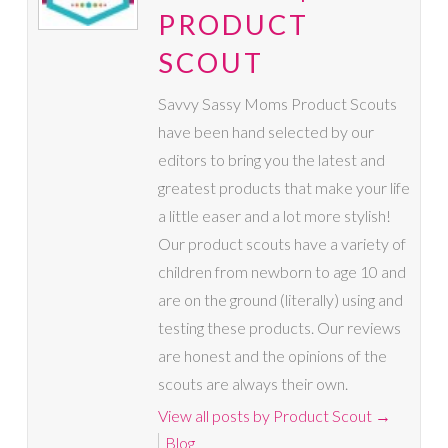
PRODUCT
SCOUT
Savvy Sassy Moms Product Scouts
have been hand selected by our
editors to bring you the latest and
greatest products that make your life
a little easer and a lot more stylish!
Our product scouts have a variety of
children from newborn to age 10 and
are on the ground (literally) using and
testing these products. Our reviews
are honest and the opinions of the
scouts are always their own.
View all posts by Product Scout
→
Blog