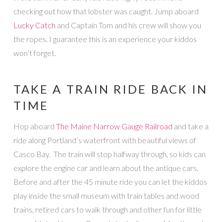
checking out how that lobster was caught. Jump aboard
Lucky Catch
and Captain Tom and his crew will show you
the ropes. I guarantee this is an experience your kiddos
won’t forget.
TAKE A TRAIN RIDE BACK IN
TIME
Hop aboard
The Maine Narrow Gauge Railroad
and take a
ride along Portland’s waterfront with beautiful views of
Casco Bay. The train will stop halfway through, so kids can
explore the engine car and learn about the antique cars.
Before and after the 45 minute ride you can let the kiddos
play inside the small museum with train tables and wood
trains, retired cars to walk through and other fun for little