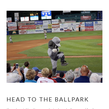
HEAD TO THE BALLPARK