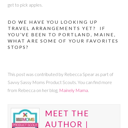
get to pick apples.
DO WE HAVE YOU LOOKING UP
TRAVEL ARRANGEMENTS YET? IF
YOU’VE BEEN TO PORTLAND, MAINE,
WHAT ARE SOME OF YOUR FAVORITES
STOPS?
This post was contributed by Rebecca Spear as part of
Savvy Sassy Moms Product Scouts. You can find more
from Rebecca on her blog,
Mainely Mama
.
MEET THE
AUTHOR |