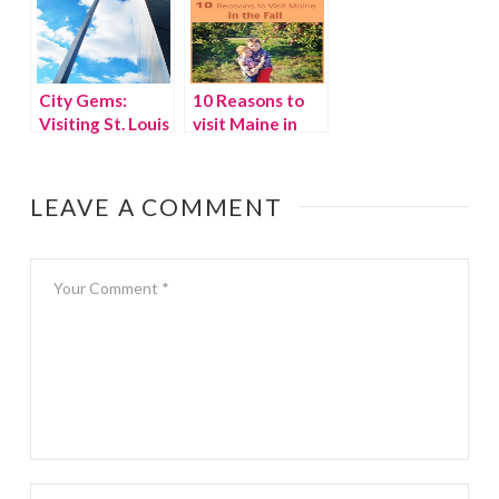
City Gems:
10 Reasons to
Visiting St. Louis
visit Maine in
with kids
fall
LEAVE A COMMENT