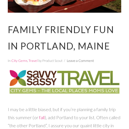
FAMILY FRIENDLY FUN
IN PORTLAND, MAINE
In
City Gems
,
Travel
by Product Scout
Leave a Comment
I may be a little biased, but if you’re planning a family trip
this summer (or
fall
), add Portland to your list. Often called
“the other Portland”, I assure you our quaint little city in