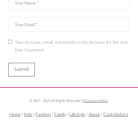
Save my name, email, and website in this browser for the next
time I comment.
© 2017 - 2023. All Rights Reserved. ||
Disclosure Policy
Home
/
Kids
/
Fashion
/
Family
/
Lifestyle
/
About
/
Contributors