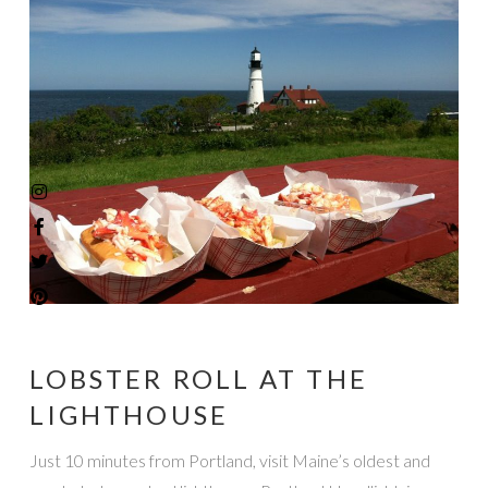
LOBSTER ROLL AT THE
LIGHTHOUSE
Just 10 minutes from Portland, visit Maine’s oldest and