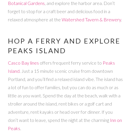
Botanical Gardens
, and explore the harbor area. Don’t
forget to stop for a craft beer and delicious food in a
relaxed atmosphere at the
Watershed Tavern & Brewery
.
HOP A FERRY AND EXPLORE
PEAKS ISLAND
Casco Bay lines
offers frequent ferry service to
Peaks
Island
. Just a 15 minute scenic cruise from downtown
Portland, and you’ll find a relaxed island vibe. The island has
a lot of fun to offer families, but you can do as much or as
little as you want. Spend the day at the beach, walk with a
stroller around the island, rent bikes or a golf cart and
adventure, rent kayaks or head over for dinner. If you
don’t want to leave, spend the night at the charming
Inn on
Peaks
.