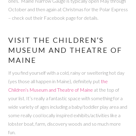
ones. Maine Narrow Gauge is typically open May through
October and then again at Christmas for the Polar Express
– check out their Facebook page for details.
VISIT THE CHILDREN’S
MUSEUM AND THEATRE OF
MAINE
If you find yourself with a cold, rainy or sweltering hot day
(yes those all happen in Maine), definitely put
the
Children’s Museum and Theatre of Maine
at the top of
your list. It’s really a fantastic space with something for a
wide variety of ages including a baby/toddler play area and
some really cool locally inspired exhibits/activities like a
lobster boat, farm, discovery woods and so much more
fun.