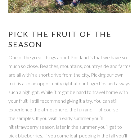
PICK THE FRUIT OF THE
SEASON
One of the great things about Portland is that we have so
much so close. Beaches, mountains, countryside and farms
are all within a short drive from the city. Picking our own
fruit is also an opportunity right at our fingertips and always
such a highlight. While it might be hard to travel home with
your fruit, I still recommend giving it a try. You can still
experience the atmosphere, the fun and — of course —
the samples. If you visit in early summer you’ll
hit strawberry season, later in the summer you’ll get to
pick blueberries. If you come leaf-peeping in the fall you’ll