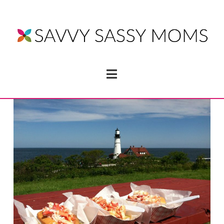
Navigation