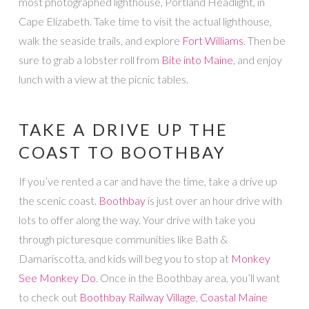
most photographed lighthouse, Portland Headlight, in
Cape Elizabeth. Take time to visit the actual lighthouse,
walk the seaside trails, and explore
Fort Williams
. Then be
sure to grab a lobster roll from
Bite into Maine
, and enjoy
lunch with a view at the picnic tables.
TAKE A DRIVE UP THE
COAST TO BOOTHBAY
If you’ve rented a car and have the time, take a drive up
the scenic coast.
Boothbay
is just over an hour drive with
lots to offer along the way. Your drive with take you
through picturesque communities like Bath &
Damariscotta, and kids will beg you to stop at
Monkey
See Monkey Do
. Once in the Boothbay area, you’ll want
to check out
Boothbay Railway Village
,
Coastal Maine