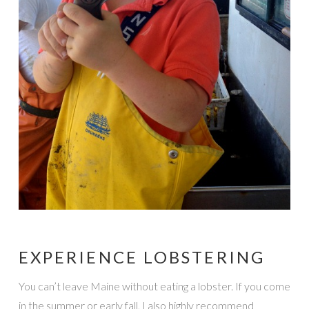
EXPERIENCE LOBSTERING
You can’t leave Maine without eating a lobster. If you come
in the summer or early fall, I also highly recommend