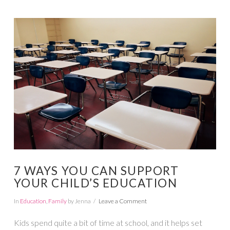
VIEW POST
7 WAYS YOU CAN SUPPORT
YOUR CHILD’S EDUCATION
In
Education
,
Family
by Jenna
Leave a Comment
Kids spend quite a bit of time at school, and it helps set