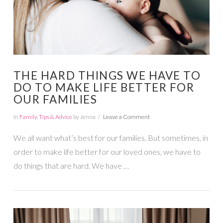
THE HARD THINGS WE HAVE TO
DO TO MAKE LIFE BETTER FOR
OUR FAMILIES
In
Family
,
Tips & Advice
by Jenna
Leave a Comment
We all want what’s best for our families. But sometimes, in
order to make life better for our loved ones, we have to
do things that are hard. We have …