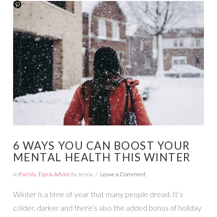
VIEW POST
6 WAYS YOU CAN BOOST YOUR
MENTAL HEALTH THIS WINTER
In
Family
,
Tips & Advice
by Jenna
Leave a Comment
Winter is a time of year that many people dread. It’s
colder, darker and there’s also the added bonus of holiday