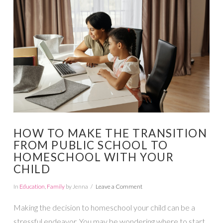
VIEW POST
HOW TO MAKE THE TRANSITION
FROM PUBLIC SCHOOL TO
HOMESCHOOL WITH YOUR
CHILD
In
Education
,
Family
by Jenna
Leave a Comment
Making the decision to homeschool your child can be a
stressful endeavor. You may be wondering where to start