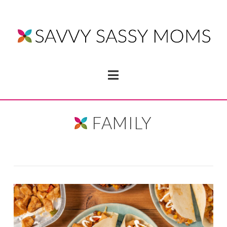
Navigation
FAMILY