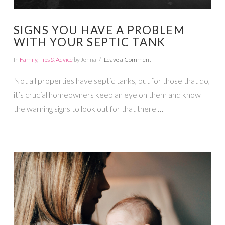
SIGNS YOU HAVE A PROBLEM
WITH YOUR SEPTIC TANK
In
Family
,
Tips & Advice
by Jenna
Leave a Comment
Not all properties have septic tanks, but for those that do,
it’s crucial homeowners keep an eye on them and know
the warning signs to look out for that there …
VIEW POST