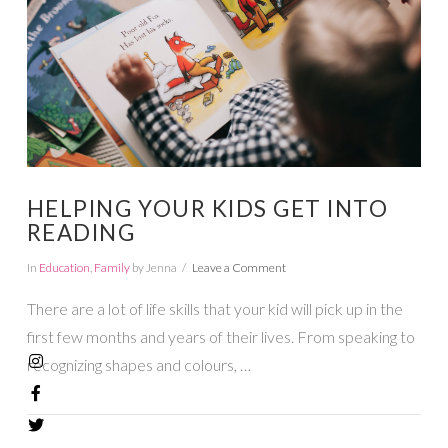
HELPING YOUR KIDS GET INTO
READING
In
Education
,
Family
by Jenna
Leave a Comment
There are a lot of life skills that your kid will pick up in the
first few months and years of their lives. From speaking to
recognizing shapes and colours, …