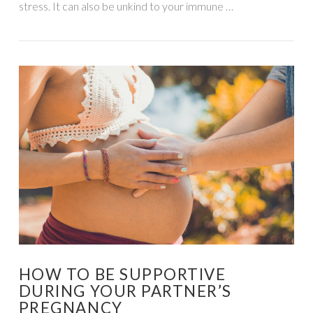
stress. It can also be unkind to your immune …
VIEW POST
HOW TO BE SUPPORTIVE
DURING YOUR PARTNER’S
PREGNANCY