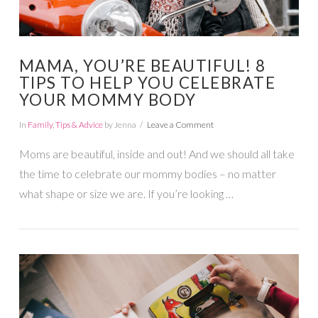
MAMA, YOU’RE BEAUTIFUL! 8
TIPS TO HELP YOU CELEBRATE
YOUR MOMMY BODY
In
Family
,
Tips & Advice
by Jenna
Leave a Comment
Moms are beautiful, inside and out! And we should all take
the time to celebrate our mommy bodies – no matter
what shape or size we are. If you’re looking …
VIEW POST