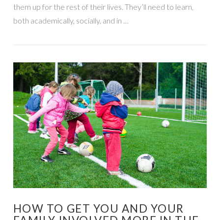
them up for the rest of their lives. They’ll need to learn,
both academically, socially, and in …
VIEW POST
HOW TO GET YOU AND YOUR