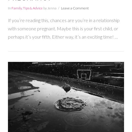
In
Family
,
Tips & Advice
by Jenna
Leave a Comment
If you’re reading this, chances are you’re in a relationship
with someone pregnant. Maybe this is your first child, or
perhaps it’s your fifth. Either way, it’s an exciting time! …
VIEW POST