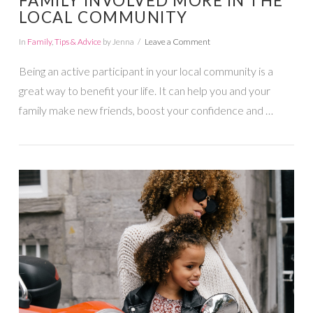
FAMILY INVOLVED MORE IN THE
LOCAL COMMUNITY
In
Family
,
Tips & Advice
by Jenna
Leave a Comment
Being an active participant in your local community is a
great way to benefit your life. It can help you and your
family make new friends, boost your confidence and …
VIEW POST