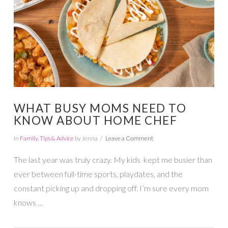
WHAT BUSY MOMS NEED TO
KNOW ABOUT HOME CHEF
In
Family
,
Tips & Advice
by Jenna
Leave a Comment
The last year was truly crazy. My kids kept me busier than
ever between full-time sports, playdates, and the
constant picking up and dropping off. I’m sure every mom
knows …