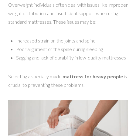
Overweight individuals often deal with issues like improper
weight distribution and insufficient support when using
standard mattresses. These issues may be:
Increased strain on the joints and spine
Poor alignment of the spine during sleeping
Sagging and lack of durability in low-quality mattresses
Selecting a specially made
mattress for heavy people
is
crucial to preventing these problems.