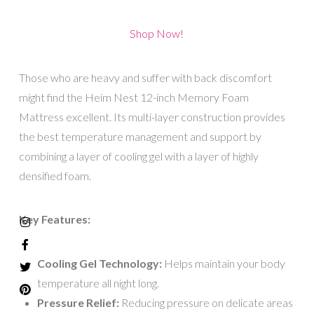
Shop Now!
Those who are heavy and suffer with back discomfort
might find the Heim Nest 12-inch Memory Foam
Mattress excellent. Its multi-layer construction provides
the best temperature management and support by
combining a layer of cooling gel with a layer of highly
densified foam.
Key Features:
Cooling Gel Technology:
Helps maintain your body
temperature all night long.
Pressure Relief:
Reducing pressure on delicate areas