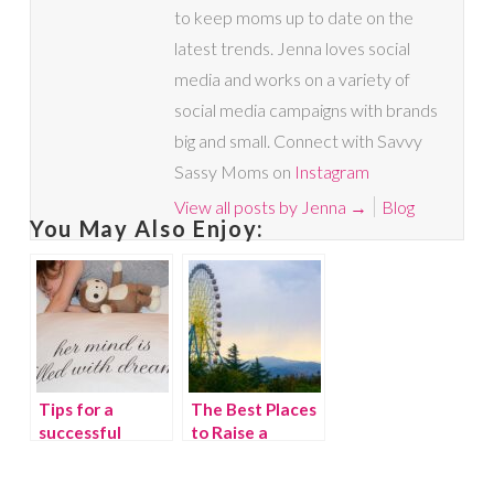
to keep moms up to date on the
latest trends. Jenna loves social
media and works on a variety of
social media campaigns with brands
big and small. Connect with Savvy
Sassy Moms on
Instagram
View all posts by Jenna
→
Blog
You May Also Enjoy:
Tips for a
The Best Places
successful
to Raise a
transition from
Family in
a crib to a bed
Georgia