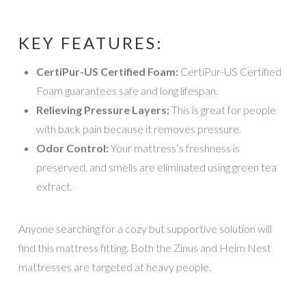
KEY FEATURES:
CertiPur-US Certified Foam:
CertiPur-US Certified
Foam guarantees safe and long lifespan.
Relieving Pressure Layers:
This is great for people
with back pain because it removes pressure.
Odor Control:
Your mattress’s freshness is
preserved, and smells are eliminated using green tea
extract.
Anyone searching for a cozy but supportive solution will
find this mattress fitting. Both the Zinus and Heim Nest
mattresses are targeted at heavy people.