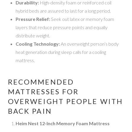
Durability:
High-density foam or reinforced coil
hybrid beds are assured to last for a long period.
Pressure Relief:
Seek out latex or memory foam
layers that reduce pressure points and equally
distribute weight.
Cooling Technology:
An overweight person’s body
heat generation during sleep calls for a cooling
mattress.
RECOMMENDED
MATTRESSES FOR
OVERWEIGHT PEOPLE WITH
BACK PAIN
Heim Nest 12-Inch Memory Foam Mattress