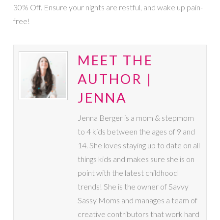
30% Off. Ensure your nights are restful, and wake up pain-
free!
MEET THE
AUTHOR |
JENNA
Jenna Berger is a mom & stepmom
to 4 kids between the ages of 9 and
14. She loves staying up to date on all
things kids and makes sure she is on
point with the latest childhood
trends! She is the owner of Savvy
Sassy Moms and manages a team of
creative contributors that work hard