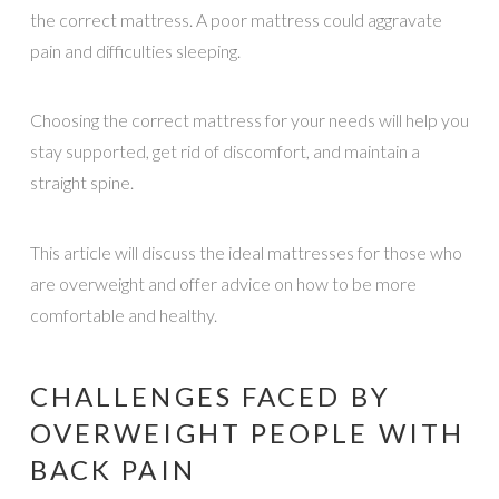
the correct mattress. A poor mattress could aggravate
pain and difficulties sleeping.
Choosing the correct mattress for your needs will help you
stay supported, get rid of discomfort, and maintain a
straight spine.
This article will discuss the ideal mattresses for those who
are overweight and offer advice on how to be more
comfortable and healthy.
CHALLENGES FACED BY
OVERWEIGHT PEOPLE WITH
BACK PAIN