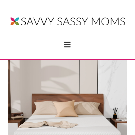
Navigation