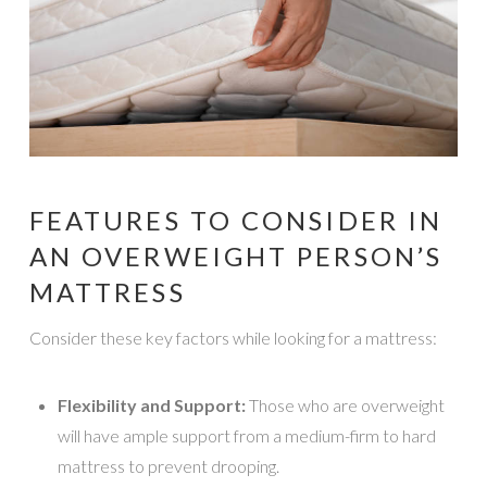
FEATURES TO CONSIDER IN
AN OVERWEIGHT PERSON’S
MATTRESS
Consider these key factors while looking for a mattress:
Flexibility and Support:
Those who are overweight
will have ample support from a medium-firm to hard
mattress to prevent drooping.