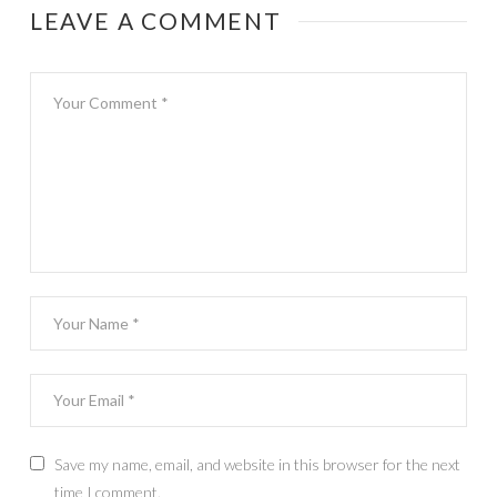
LEAVE A COMMENT
Save my name, email, and website in this browser for the next
time I comment.