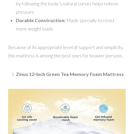
by following the body’s natural curves helps relieve
pressure.
Durable Construction:
Made specially to resist
more weight loads
Because of its appropriate level of support and simplicity,
this mattress is among the best ones for heavier persons.
Zinus 12-Inch Green Tea Memory Foam Mattress