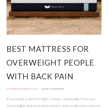
BEST MATTRESS FOR
OVERWEIGHT PEOPLE
WITH BACK PAIN
In
Family
,
Living
by Jenna
Leave a Comment
If you want a decent night’s sleep—especially if you are
overweight and have back issues—you really must choose