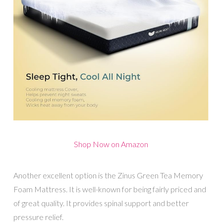
Shop Now on Amazon
Another excellent option is the Zinus Green Tea Memory
Foam Mattress. It is well-known for being fairly priced and
of great quality. It provides spinal support and better
pressure relief.