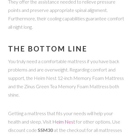
They offer the assistance needed to relieve pressure
points and preserve appropriate spinal alignment.
Furthermore, their cooling capabilities guarantee comfort
all night long.
THE BOTTOM LINE
You truly need a comfortable mattress if you have back
problems and are overweight. Regarding comfort and
support, the Heim Nest 12-inch Memory Foam Mattress
and the Zinus Green Tea Memory Foam Mattress both
shine.
Getting a mattress that fits your needs will help your
health and sleep. Visit
Heim Nest
for other options. Use
discount code
SSM30
at the checkout for all mattresses