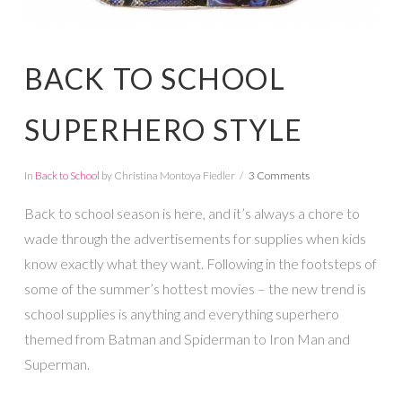
BACK TO SCHOOL
SUPERHERO STYLE
In
Back to School
by Christina Montoya Fiedler
3 Comments
Back to school season is here, and it’s always a chore to
wade through the advertisements for supplies when kids
know exactly what they want. Following in the footsteps of
some of the summer’s hottest movies – the new trend is
school supplies is anything and everything superhero
themed from Batman and Spiderman to Iron Man and
Superman.