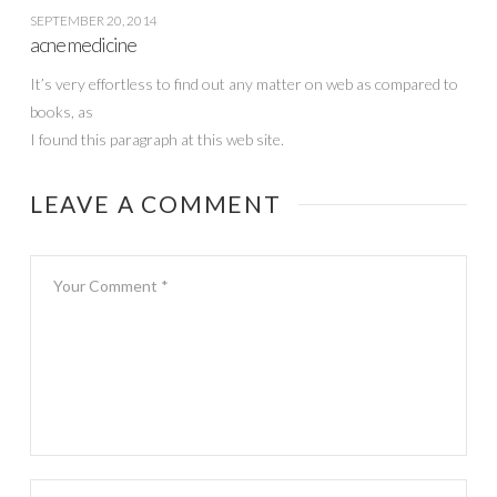
SEPTEMBER 20, 2014
acne medicine
It’s very effortless to find out any matter on web as compared to
books, as
I found this paragraph at this web site.
LEAVE A COMMENT