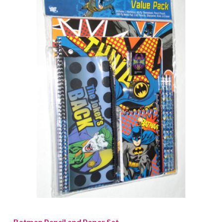
Batman Pencil and Paper Set