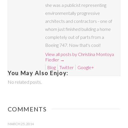
she was a publicist representing
environmentally progressive
architects and contractors - one of
whom just finished building a home
completely out of parts from a
Boeing 747. Now that's cool!
View all posts by Christina Montoya
Fiedler
→
Blog
Twitter
Google+
You May Also Enjoy:
No related posts.
COMMENTS
MARCH 25, 2014