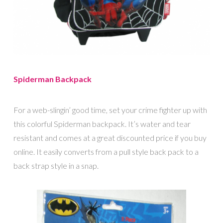
Spiderman Backpack
For a web-slingin’ good time, set your crime fighter up with
this colorful Spiderman backpack. It’s water and tear
resistant and comes at a great discounted price if you buy
online. It easily converts from a pull style back pack to a
back strap style in a snap.