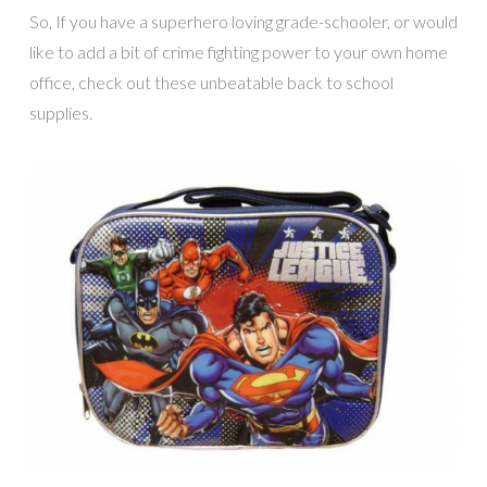
So, If you have a superhero loving grade-schooler, or would
like to add a bit of crime fighting power to your own home
office, check out these unbeatable back to school
supplies.