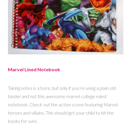
Marvel Lined Notebook
Taking notes is a bore, but only if you’re using a plain old
binder and not this awesome marvel college ruled
notebook. Check out the action scene featuring Marvel
heroes and villains. This should get your child to hit the
books for sure.