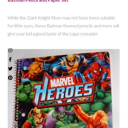
While the Dark Knight Rises may not have been suitable
for little eyes, these Batman themed pencils and more will
give your kid a good taste of the cape crusader.