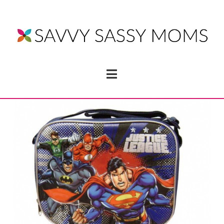
Navigation