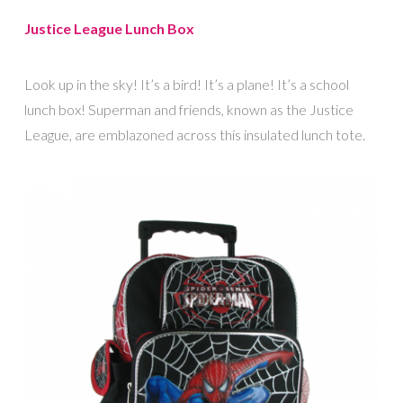
Justice League Lunch Box
Look up in the sky! It’s a bird! It’s a plane! It’s a school
lunch box! Superman and friends, known as the Justice
League, are emblazoned across this insulated lunch tote.