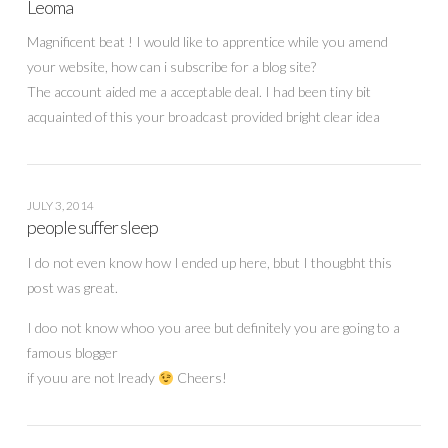
Leoma
Magnificent beat ! I would like to apprentice while you amend
your website, how can i subscribe for a blog site?
The account aided me a acceptable deal. I had been tiny bit
acquainted of this your broadcast provided bright clear idea
JULY 3, 2014
people suffer sleep
I do not even know how I ended up here, bbut I thougbht this
post was great.
I doo not know whoo you aree but definitely you are going to a
famous blogger
if youu are not lready
Cheers!