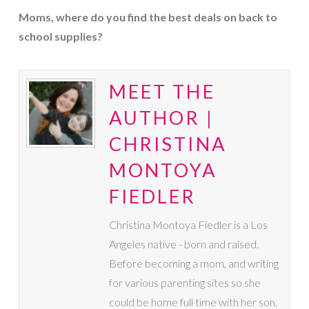
Moms, where do you find the best deals on back to
school supplies?
MEET THE
AUTHOR |
CHRISTINA
MONTOYA
FIEDLER
Christina Montoya Fiedler is a Los
Angeles native - born and raised.
Before becoming a mom, and writing
for various parenting sites so she
could be home full time with her son,