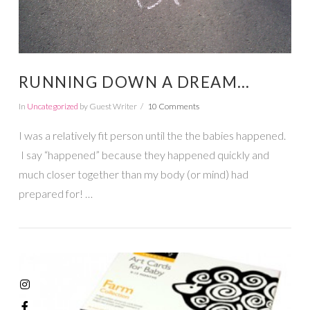
RUNNING DOWN A DREAM…
In
Uncategorized
by Guest Writer
10 Comments
I was a relatively fit person until the the babies happened.
I say “happened” because they happened quickly and
much closer together than my body (or mind) had
prepared for! …