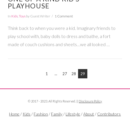
PLAYHOUSE
In
Kids
,
Toys
by Guest Writer
1 Comment
Think back to when you were a kid. Imaginary friends to
VIEW POST
play school with, baby dolls to dress and bathe, a fort
made of couch cushions and sheets…we all looked …
1
...
27
28
29
© 2017 - 2023. All Rights Reserved. ||
Disclosure Policy
Home
/
Kids
/
Fashion
/
Family
/
Lifestyle
/
About
/
Contributors