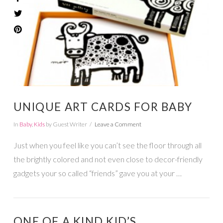
VIEW POST
UNIQUE ART CARDS FOR BABY
In
Baby
,
Kids
by Guest Writer
Leave a Comment
Just when you feel like you can’t see the floor through all
the brightly colored and not even close to decor-friendly
gadgets your so called “friends” gave you at your …
ONE OF A KIND KID’S