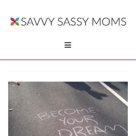
Navigation