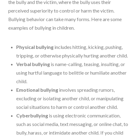
the bully and the victim, where the bully uses their
perceived superiority to control or harm the victim.
Bullying behavior can take many forms. Here are some
examples of bullying in children.
Physical bullying
includes hitting, kicking, pushing,
tripping, or otherwise physically hurting another child.
Verbal bullying
is name-calling, teasing, insulting, or
using hurtful language to belittle or humiliate another
child.
Emotional bullying
involves spreading rumors,
excluding or isolating another child, or manipulating
social situations to harm or control another child.
Cyberbullying
is using electronic communication,
such as social media, text messaging, or online chat, to
bully, harass, or intimidate another child. If you child