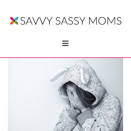
Navigation