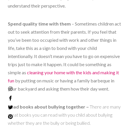
understand their perspective.
Spend quality time with them
– Sometimes children act
out to seek attention from their parents. If you feel that
you’ve been too occupied with work and other things in
life, take this as a sign to bond with your child
intentionally. It doesn’t mean you have to go on expensive
trips just to make it happen. It could be something as
simple as
cleaning your home with the kids and making it
fun
by putting on music or having a family barbeque in
your backyard and asking them how their day went.
Read books about bullying together –
There are many
great books you can read with you child about bullying
whether they are the bully or being bullied.