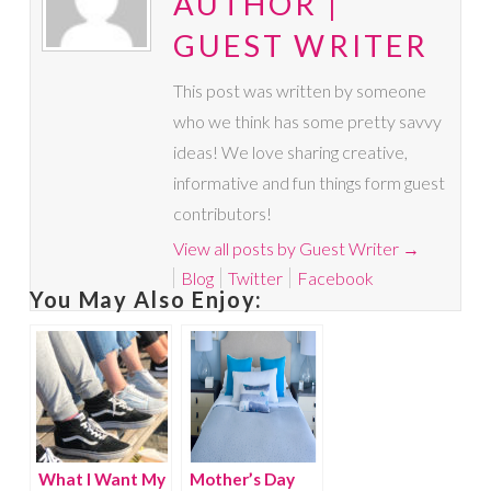
AUTHOR |
GUEST WRITER
This post was written by someone
who we think has some pretty savvy
ideas! We love sharing creative,
informative and fun things form guest
contributors!
View all posts by Guest Writer
→
Blog
Twitter
Facebook
You May Also Enjoy:
What I Want My
Mother’s Day