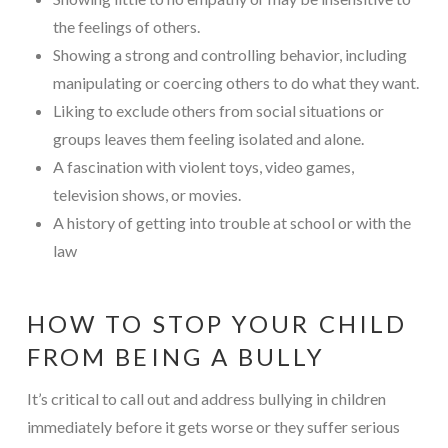
the feelings of others.
Showing a strong and controlling behavior, including
manipulating or coercing others to do what they want.
Liking to exclude others from social situations or
groups leaves them feeling isolated and alone.
A fascination with violent toys, video games,
television shows, or movies.
A history of getting into trouble at school or with the
law
HOW TO STOP YOUR CHILD
FROM BEING A BULLY
It’s critical to call out and address bullying in children
immediately before it gets worse or they suffer serious