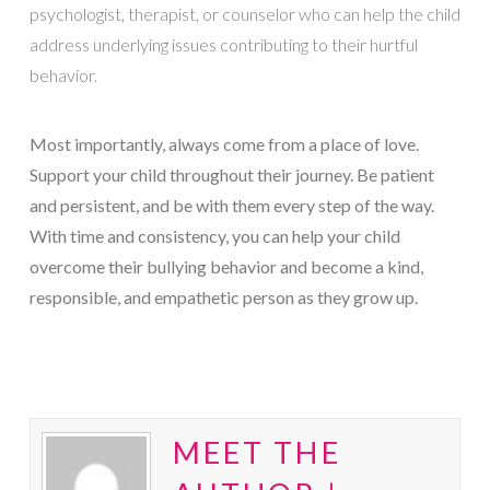
psychologist, therapist, or counselor who can help the child
address underlying issues contributing to their hurtful
behavior.
Most importantly, always come from a place of love.
Support your child throughout their journey. Be patient
and persistent, and be with them every step of the way.
With time and consistency, you can help your child
overcome their bullying behavior and become a kind,
responsible, and empathetic person as they grow up.
MEET THE