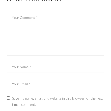
Save my name, email, and website in this browser for the next
time I comment.