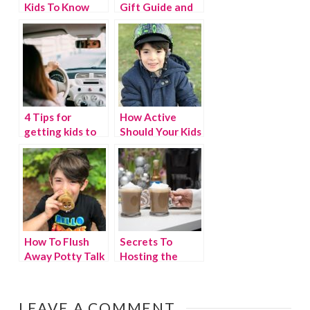
Kids To Know
Gift Guide and
About Being A
giveaway
Good Friend
4 Tips for
How Active
getting kids to
Should Your Kids
talk about their
Be? The New
day
Movement
Guidelines
How To Flush
Secrets To
Away Potty Talk
Hosting the
Perfect Daytime
Holiday Party
LEAVE A COMMENT