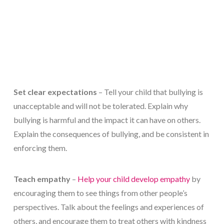
Set clear expectations
– Tell your child that bullying is
unacceptable and will not be tolerated. Explain why
bullying is harmful and the impact it can have on others.
Explain the consequences of bullying, and be consistent in
enforcing them.
Teach empathy
–
Help your child develop empathy
by
encouraging them to see things from other people’s
perspectives. Talk about the feelings and experiences of
others, and encourage them to treat others with kindness