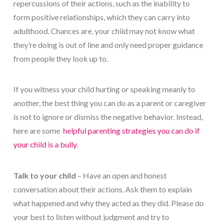
repercussions of their actions, such as the inability to
form positive relationships, which they can carry into
adulthood. Chances are, your child may not know what
they’re doing is out of line and only need proper guidance
from people they look up to.
If you witness your child hurting or speaking meanly to
another, the best thing you can do as a parent or caregiver
is not to ignore or dismiss the negative behavior. Instead,
here are some
helpful parenting strategies you can do if
your child is a bully
.
Talk to your child
– Have an open and honest
conversation about their actions. Ask them to explain
what happened and why they acted as they did. Please do
your best to listen without judgment and try to