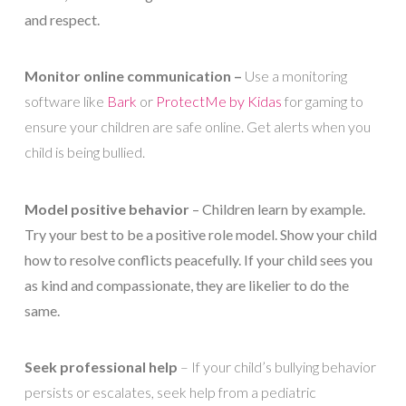
and respect.
Monitor online communication –
Use a monitoring
software like
Bark
or
ProtectMe by Kidas
for gaming to
ensure your children are safe online. Get alerts when you
child is being bullied.
Model positive behavior
– Children learn by example.
Try your best to be a positive role model. Show your child
how to resolve conflicts peacefully. If your child sees you
as kind and compassionate, they are likelier to do the
same.
Seek professional help
– If your child’s bullying behavior
persists or escalates, seek help from a pediatric