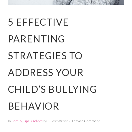
5 EFFECTIVE
PARENTING
STRATEGIES TO
ADDRESS YOUR
CHILD’S BULLYING
BEHAVIOR
In
Family
,
Tips & Advice
by Guest Writer
Leave a Comment