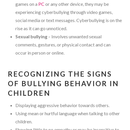
games on a
PC
or any other device, they may be
experiencing cyberbullying through video games,
social media or text messages. Cyberbullying is on the
rise as it can go unnoticed.
Sexual bullying
– Involves unwanted sexual
comments, gestures, or physical contact and can
occur in person or online.
RECOGNIZING THE SIGNS
OF BULLYING BEHAVIOR IN
CHILDREN
Displaying aggressive behavior towards others.
Using mean or hurtful language when talking to other
children.
Showing little to no empathy or may be insensitive to