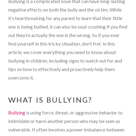
Bullying is a complicated issue that can have long-lasting
negative effects on both the bully and the victim. While
it’s heartbreaking for any parent to learn that their little
one is being bullied, it can also be soul-crushing if you find
out they’re actually the one in the wrong. So if you ever
find yourself in this tricky situation, don’t fret. In this
article, we cover everything you need to know about
bullying in children, including signs to watch out for and
tips on how to effectively and proactively help them
overcome it.
WHAT IS BULLYING?
Bullying
is using force, threat, or aggressive behavior to
intimidate or harm another person who may be seen as
vulnerable. It often involves a power imbalance between