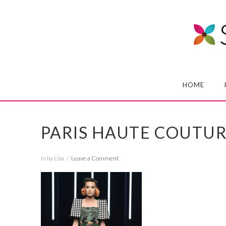
HOME
PARIS HAUTE COUTU
In by Lisa
Leave a Comment