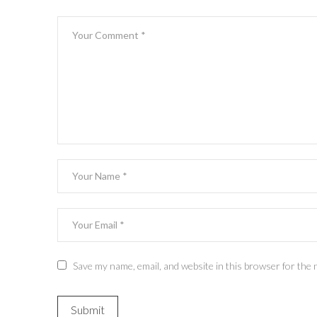
Save my name, email, and website in this browser for the 