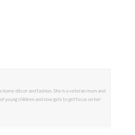
ves home décor and fashion. She is a veteran mom and
of young children and now gets to get focus on her