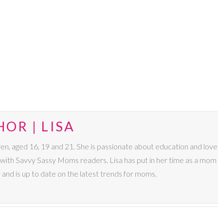
OR | LISA
dren, aged 16, 19 and 21. She is passionate about education and lo
s with Savvy Sassy Moms readers. Lisa has put in her time as a mom 
 and is up to date on the latest trends for moms.