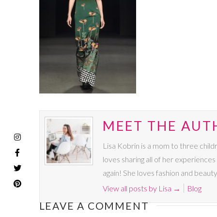
MEET THE AUTH
Lisa Kobrin is a mom to three chil
loves sharing all of her experience
again! She loves fashion and beauty
View all posts by Lisa
→
Blog
LEAVE A COMMENT