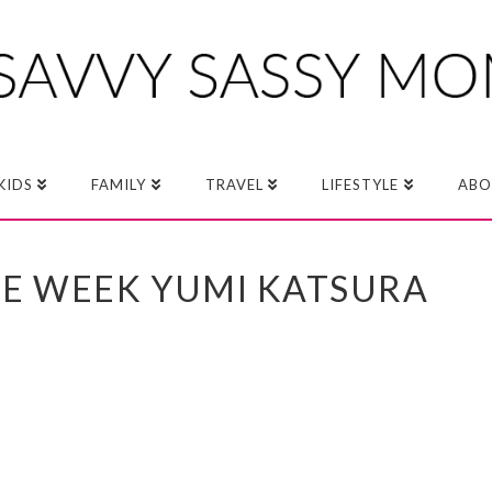
KIDS
FAMILY
TRAVEL
LIFESTYLE
ABO
RE WEEK YUMI KATSURA