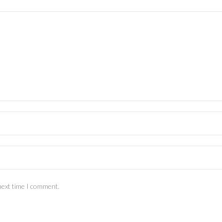
next time I comment.