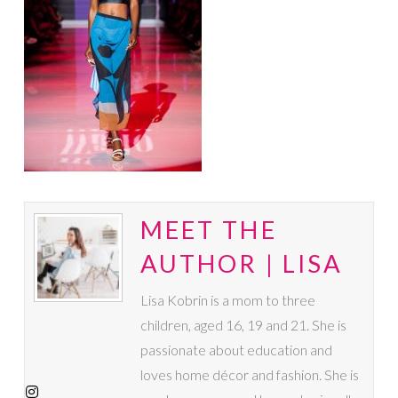
MEET THE
AUTHOR | LISA
Lisa Kobrin is a mom to three
children, aged 16, 19 and 21. She is
passionate about education and
loves home décor and fashion. She is