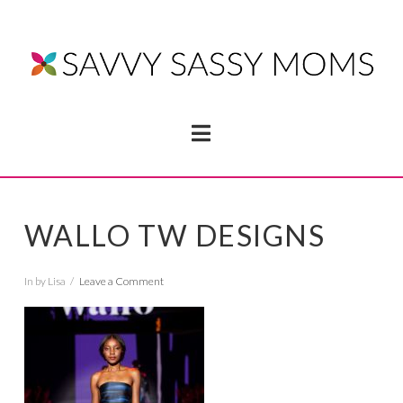
Navigation
WALLO TW DESIGNS
In by Lisa
Leave a Comment