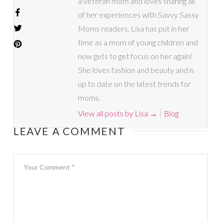
a veteran mom and loves sharing all
of her experiences with Savvy Sassy
Moms readers. Lisa has put in her
time as a mom of young children and
now gets to get focus on her again!
She loves fashion and beauty and is
up to date on the latest trends for
moms.
View all posts by Lisa
→
Blog
LEAVE A COMMENT