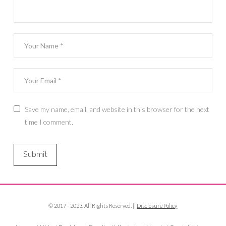
Save my name, email, and website in this browser for the next
time I comment.
© 2017 - 2023. All Rights Reserved. ||
Disclosure Policy