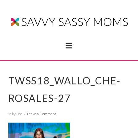
Navigation
TWSS18_WALLO_CHE-
ROSALES-27
In by Lisa
Leave a Comment