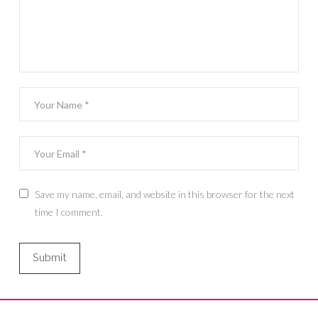
Save my name, email, and website in this browser for the next
time I comment.