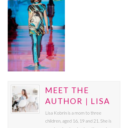
MEET THE
AUTHOR | LISA
Lisa Kobrin is a mom to three
children, aged 16, 19 and 21. She is