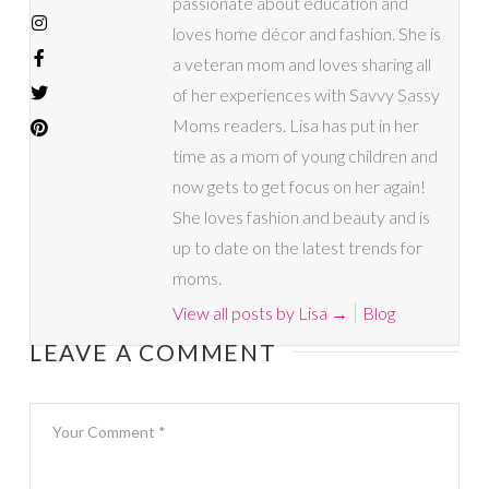
passionate about education and
loves home décor and fashion. She is
a veteran mom and loves sharing all
of her experiences with Savvy Sassy
Moms readers. Lisa has put in her
time as a mom of young children and
now gets to get focus on her again!
She loves fashion and beauty and is
up to date on the latest trends for
moms.
View all posts by Lisa
→
Blog
LEAVE A COMMENT