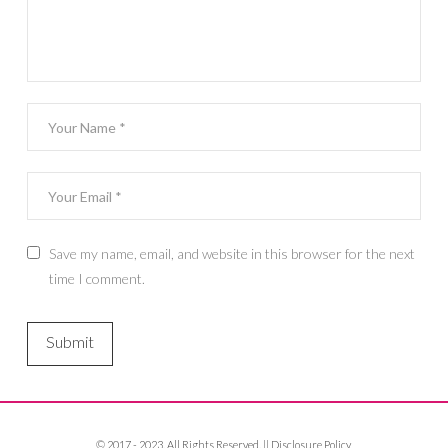
Save my name, email, and website in this browser for the next
time I comment.
© 2017 - 2023. All Rights Reserved. ||
Disclosure Policy