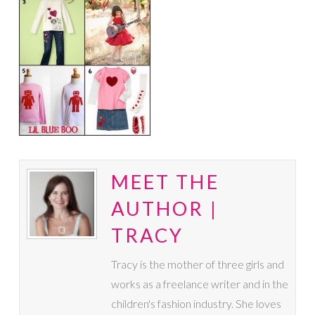
MEET THE
AUTHOR |
TRACY
Tracy is the mother of three girls and
works as a freelance writer and in the
children's fashion industry. She loves