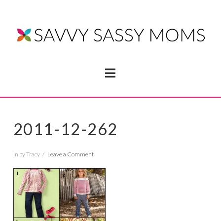
Navigation
2011-12-262
In by Tracy
Leave a Comment