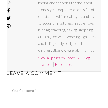
finding and shopping for the latest
trends yet keeps her closets full of
classic and whimsical styles and loves
to scour thrift stores. Tracy enjoys
running, traveling, baking, shopping,
drinking red wine, wearing high heels
and telling really bad jokes to her
children. Blog www.sellabitmum.com
View all posts by Tracy
→
Blog
Twitter
Facebook
LEAVE A COMMENT