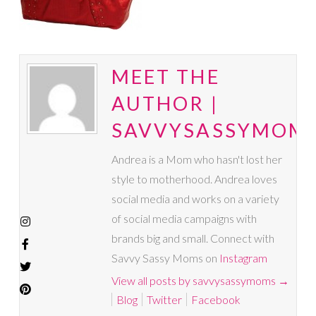
MEET THE
AUTHOR |
SAVVYSASSYMOM
Andrea is a Mom who hasn't lost her
style to motherhood. Andrea loves
social media and works on a variety
of social media campaigns with
brands big and small. Connect with
Savvy Sassy Moms on
Instagram
View all posts by savvysassymoms
→
Blog
Twitter
Facebook