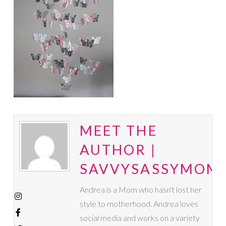
MEET THE
AUTHOR |
SAVVYSASSYMOM
Andrea is a Mom who hasn't lost her
style to motherhood. Andrea loves
social media and works on a variety