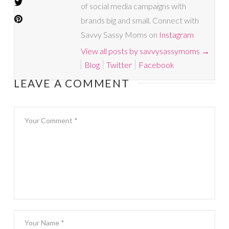
of social media campaigns with
brands big and small. Connect with
Savvy Sassy Moms on
Instagram
View all posts by savvysassymoms
→
Blog
Twitter
Facebook
LEAVE A COMMENT