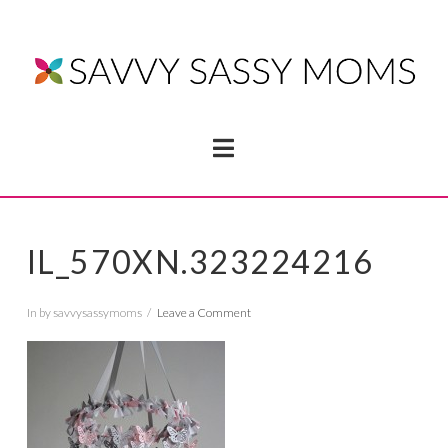
Navigation
IL_570XN.323224216
In by savvysassymoms
Leave a Comment