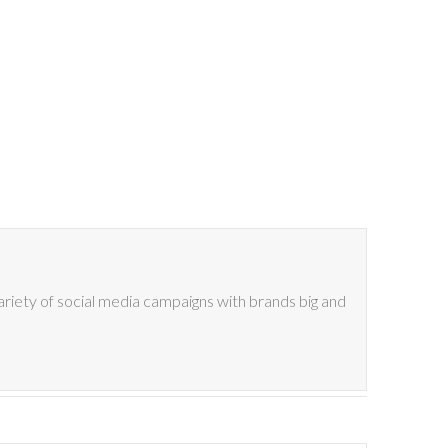
riety of social media campaigns with brands big and