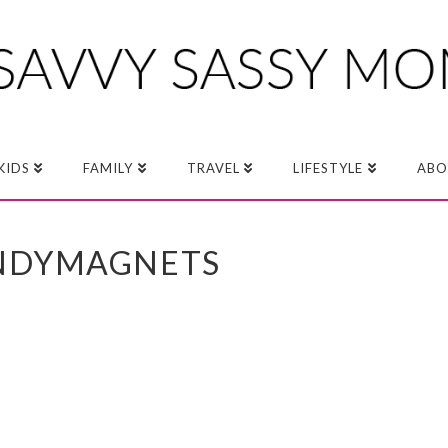
KIDS
FAMILY
TRAVEL
LIFESTYLE
ABO
NDYMAGNETS