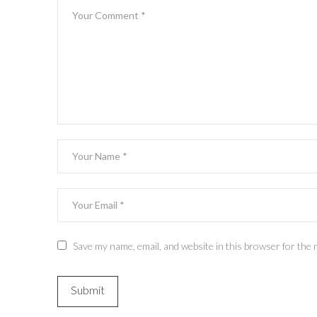
Save my name, email, and website in this browser for the 