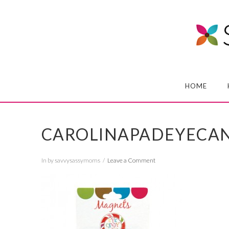
HOME
CAROLINAPADEYECA
In by savvysassymoms
Leave a Comment