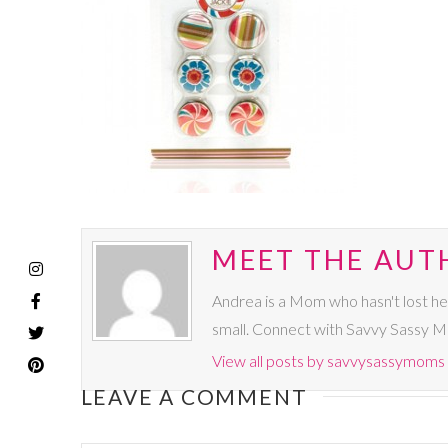
MEET THE AUT
Andrea is a Mom who hasn't lost he
small. Connect with Savvy Sassy 
View all posts by savvysassymoms
LEAVE A COMMENT