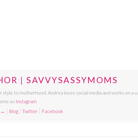
HOR | SAVVYSASSYMOMS
r style to motherhood. Andrea loves social media and works on a va
Moms on
Instagram
→
Blog
Twitter
Facebook