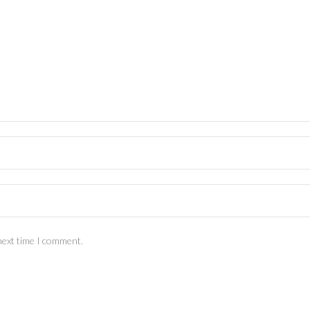
next time I comment.