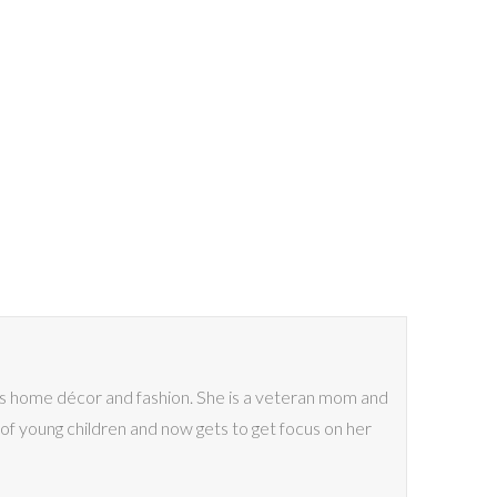
ves home décor and fashion. She is a veteran mom and
of young children and now gets to get focus on her