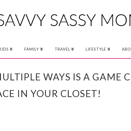
KIDS
FAMILY
TRAVEL
LIFESTYLE
ABO
ULTIPLE WAYS IS A GAME 
CE IN YOUR CLOSET!