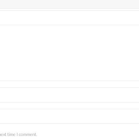
next time I comment.