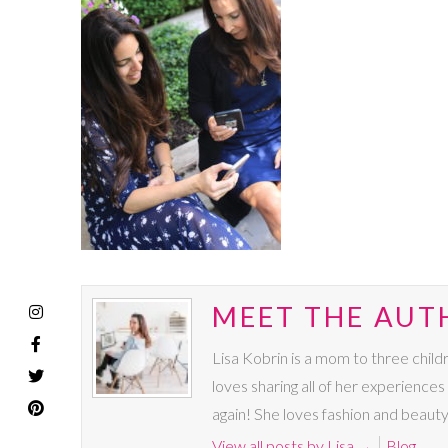
MEET THE AUTH
Lisa Kobrin is a mom to three chil
loves sharing all of her experience
again! She loves fashion and beauty
View all posts by Lisa
→
Blog