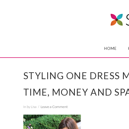
HOME
STYLING ONE DRESS M
TIME, MONEY AND SPA
In by Lisa
Leave a Comment