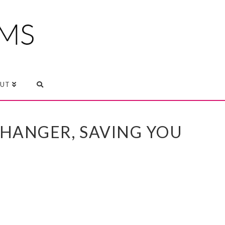
UT
CHANGER, SAVING YOU