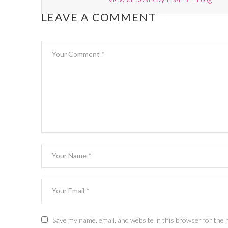
LEAVE A COMMENT
Save my name, email, and website in this browser for the 