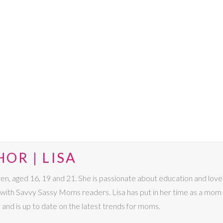
OR | LISA
dren, aged 16, 19 and 21. She is passionate about education and lo
s with Savvy Sassy Moms readers. Lisa has put in her time as a mom 
 and is up to date on the latest trends for moms.