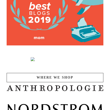
WHERE WE SHOP