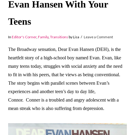
Evan Hansen With Your
Teens
In
Editor's Corner
,
Family
,
Transitions
by Lisa
Leave a Comment
The Broadway sensation, Dear Evan Hansen (DEH), is the
heartfelt story of a high-school boy named Evan. Evan, like
many teens today, struggles with social anxiety and the need
to fit in with his peers, that he views as being conventional.
The story begins with parallel scenes between Evan’s
experiences and another teen’s day to day life,
Connor. Conner is a troubled and angry adolescent with a
mean streak who is also suffering from depression.