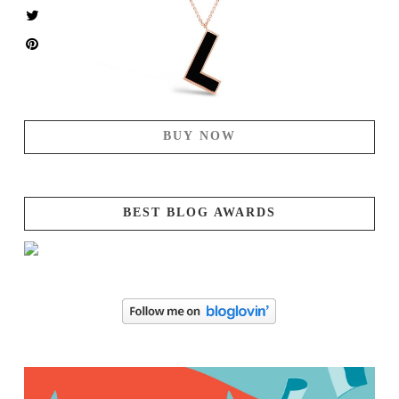
BUY NOW
BEST BLOG AWARDS