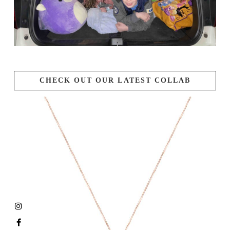
CHECK OUT OUR LATEST COLLAB