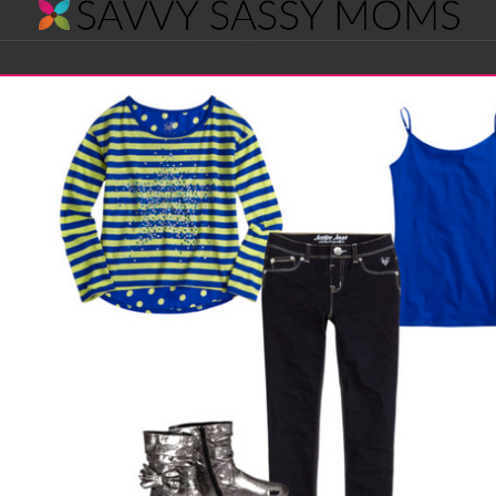
Savvy
Navigation
Sassy
Moms