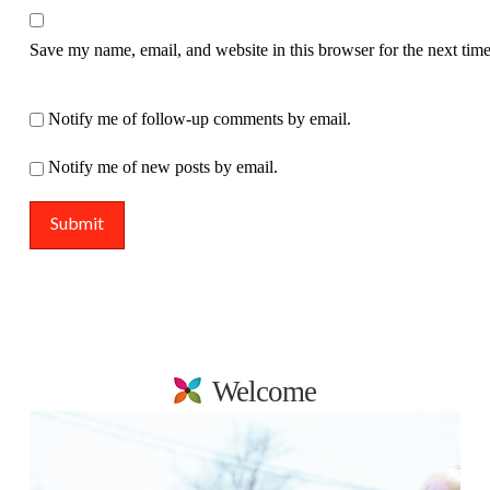
Save my name, email, and website in this browser for the next tim
Notify me of follow-up comments by email.
Notify me of new posts by email.
Welcome