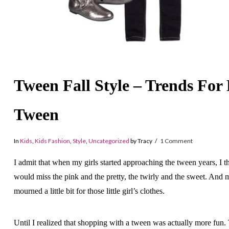
Tween Fall Style – Trends For
Tween
In
Kids
,
Kids Fashion
,
Style
,
Uncategorized
by Tracy
1 Comment
I admit that when my girls started approaching the tween years, I t
would miss the pink and the pretty, the twirly and the sweet. And 
mourned a little bit for those little girl’s clothes.
Until I realized that shopping with a tween was actually more fun.