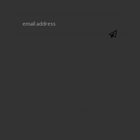
@SAVVYSASSYMOMS