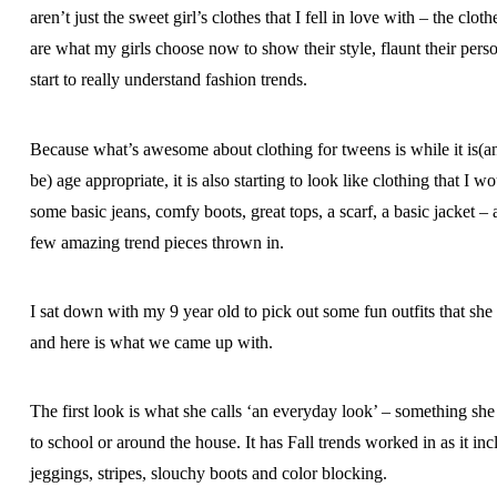
aren’t just the sweet girl’s clothes that I fell in love with – the clot
are what my girls choose now to show their style, flaunt their perso
start to really understand fashion trends.
Because what’s awesome about clothing for tweens is while it is(a
be) age appropriate, it is also starting to look like clothing that I 
some basic jeans, comfy boots, great tops, a scarf, a basic jacket – a
few amazing trend pieces thrown in.
I sat down with my 9 year old to pick out some fun outfits that sh
and here is what we came up with.
The first look is what she calls ‘an everyday look’ – something s
to school or around the house. It has Fall trends worked in as it inc
jeggings, stripes, slouchy boots and color blocking.