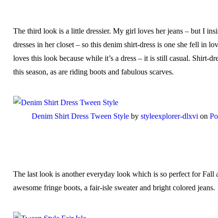
The third look is a little dressier. My girl loves her jeans – but I ins
dresses in her closet – so this denim shirt-dress is one she fell in l
loves this look because while it’s a dress – it is still casual. Shirt-dr
this season, as are riding boots and fabulous scarves.
Denim Shirt Dress Tween Style
by
styleexplorer-dlxvi
on
Po
The last look is another everyday look which is so perfect for Fall
awesome fringe boots, a fair-isle sweater and bright colored jeans.