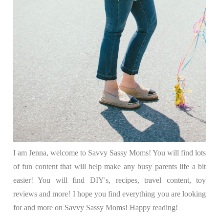
I am Jenna, welcome to Savvy Sassy Moms! You will find lots
of fun content that will help make any busy parents life a bit
easier! You will find DIY's, recipes, travel content, toy
reviews and more! I hope you find everything you are looking
for and more on Savvy Sassy Moms! Happy reading!