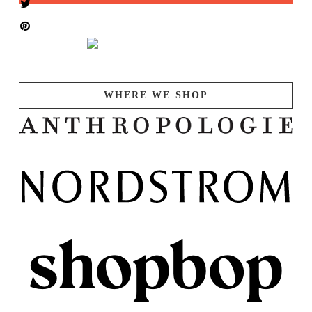
WHERE WE SHOP