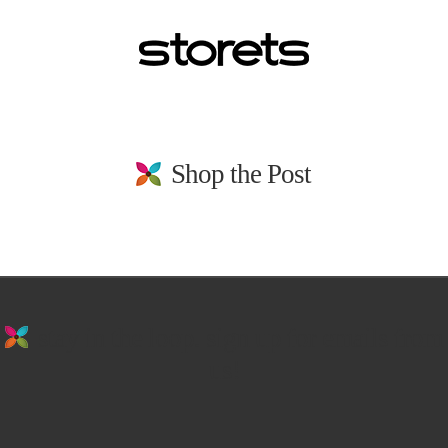
Shop the Post
stay in the loop. sign up for emails from
us!