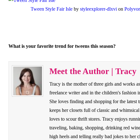
Tween Style Fair Isle
by
styleexplorer-dlxvi
on
Polyvo
What is your favorite trend for tweens this season?
Meet the Author | Tracy
Tracy is the mother of three girls and works as
freelance writer and in the children's fashion i
She loves finding and shopping for the latest t
keeps her closets full of classic and whimsical
loves to scour thrift stores. Tracy enjoys runni
traveling, baking, shopping, drinking red win
high heels and telling really bad jokes to her c