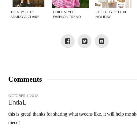
TRENDY TOTS:
CHILD STYLE
CHILD STYLE: LUXE
SAMMY & CLAIRE
FASHION TREND –
HOLIDAY
{DISCOUNT CODE}
GINGHAM
Comments
OCTOBER 1, 2012
Linda L
this is great! thanks for sharing what tweens like. it will help me s
niece!