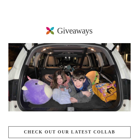
Giveaways
CHECK OUT OUR LATEST COLLAB