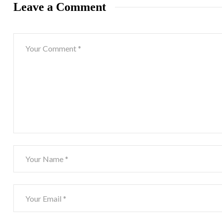
Leave a Comment