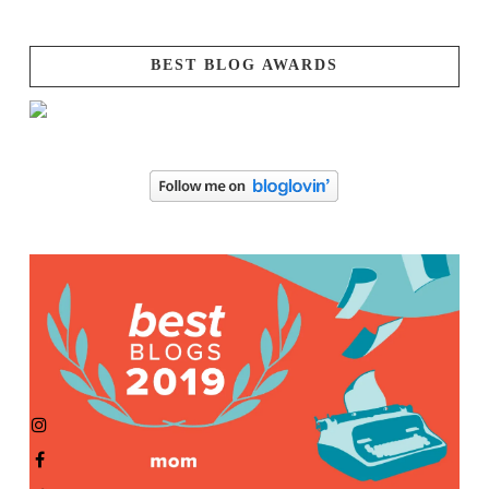
BEST BLOG AWARDS