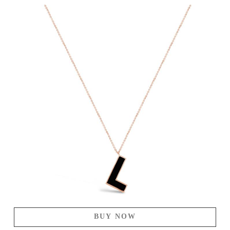
BUY NOW