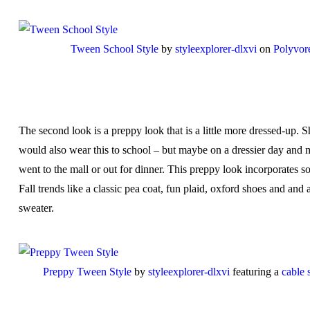
Tween School Style
by
styleexplorer-dlxvi
on
Polyvor
The second look is a preppy look that is a little more dressed-up. S
would also wear this to school – but maybe on a dressier day and 
went to the mall or out for dinner. This preppy look incorporates s
Fall trends like a classic pea coat, fun plaid, oxford shoes and and 
sweater.
Preppy Tween Style
by
styleexplorer-dlxvi
featuring a
cable 