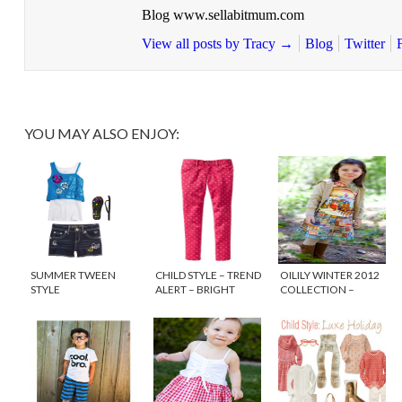
Blog www.sellabitmum.com
View all posts by Tracy
→
Blog
Twitter
YOU MAY ALSO ENJOY:
SUMMER TWEEN
CHILD STYLE – TREND
OILILY WINTER 2012
STYLE
ALERT – BRIGHT
COLLECTION –
COLORED DENIM
HEART FOR ART