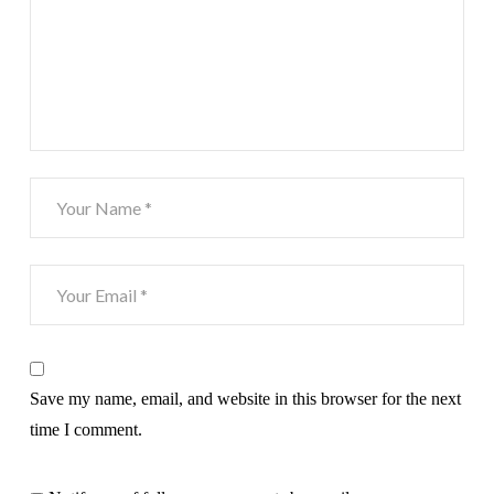
Save my name, email, and website in this browser for the next
time I comment.