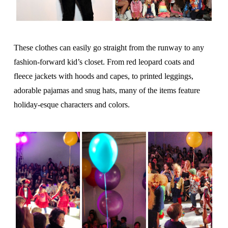
These clothes can easily go straight from the runway to any
fashion-forward kid’s closet. From red leopard coats and
fleece jackets with hoods and capes, to printed leggings,
adorable pajamas and snug hats, many of the items feature
holiday-esque characters and colors.