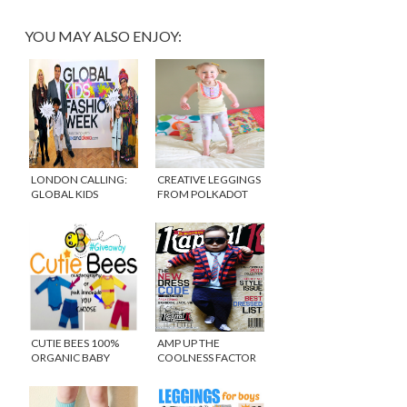
YOU MAY ALSO ENJOY:
LONDON CALLING:
CREATIVE LEGGINGS
GLOBAL KIDS
FROM POLKADOT
FASHION WEEK
WHAT
CUTIE BEES 100%
AMP UP THE
ORGANIC BABY
COOLNESS FACTOR
CLOTHING
WITH KIDS CLOTHING
FROM KAPTIAL K