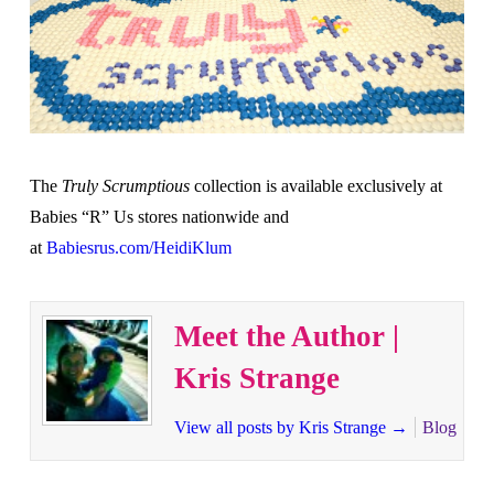
The
Truly Scrumptious
collection is available exclusively at
Babies “R” Us stores nationwide and
at
Babiesrus.com/HeidiKlum
Meet the Author |
Kris Strange
View all posts by Kris Strange
→
Blog