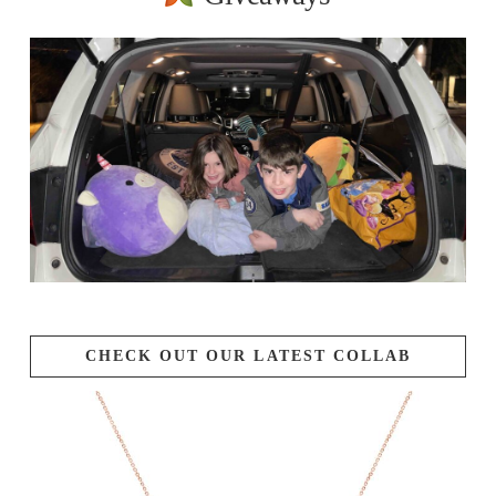
CHECK OUT OUR LATEST COLLAB