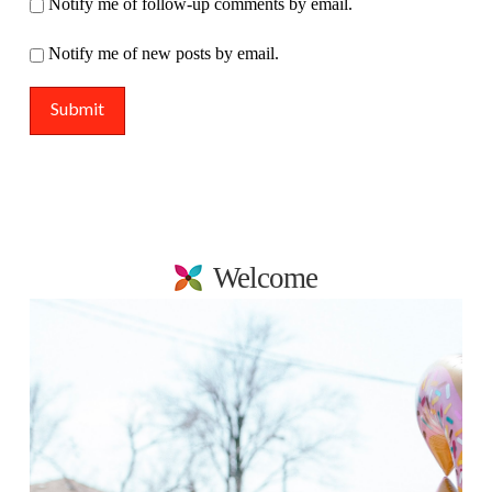
Notify me of follow-up comments by email.
Notify me of new posts by email.
Welcome