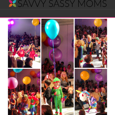
Savvy
Navigation
Sassy
Moms