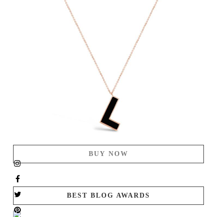
BUY NOW
BEST BLOG AWARDS