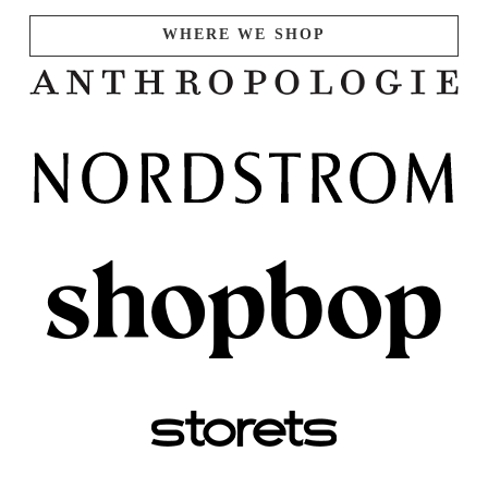
WHERE WE SHOP