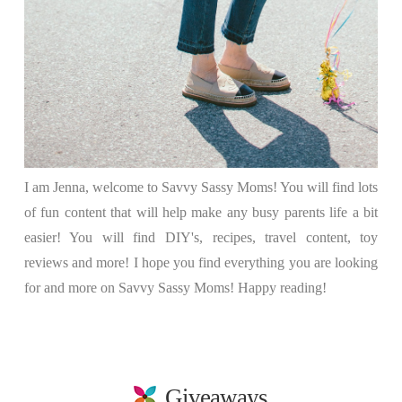
I am Jenna, welcome to Savvy Sassy Moms! You will find lots
of fun content that will help make any busy parents life a bit
easier! You will find DIY's, recipes, travel content, toy
reviews and more! I hope you find everything you are looking
for and more on Savvy Sassy Moms! Happy reading!
Giveaways