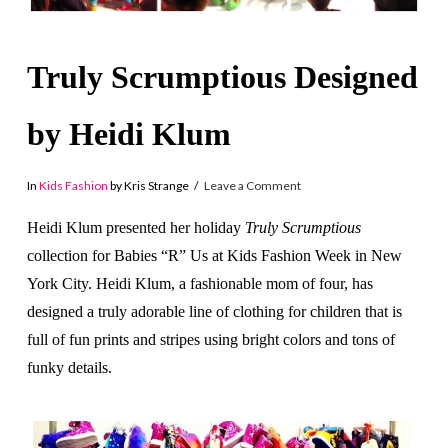
Truly Scrumptious Designed
by Heidi Klum
In
Kids Fashion
by Kris Strange
Leave a Comment
Heidi Klum presented her holiday
Truly Scrumptious
collection for Babies “R” Us at Kids Fashion Week in New
York City. Heidi Klum, a fashionable mom of four, has
designed a truly adorable line of clothing for children that is
full of fun prints and stripes using bright colors and tons of
funky details.