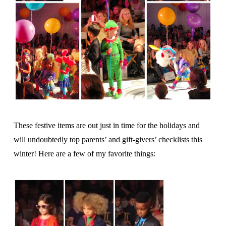
These festive items are out just in time for the holidays and
will undoubtedly top parents’ and gift-givers’ checklists this
winter! Here are a few of my favorite things: