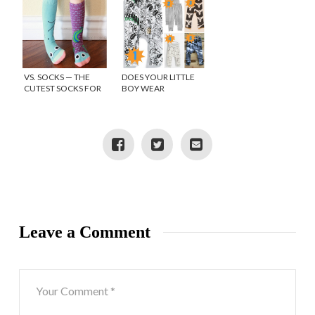
VS. SOCKS — THE
DOES YOUR LITTLE
CUTEST SOCKS FOR
BOY WEAR
KIDS LITTLE FEET
LEGGINGS?
Leave a Comment