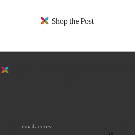
Shop the Post
stay in the loop. sign up for emails from
us!