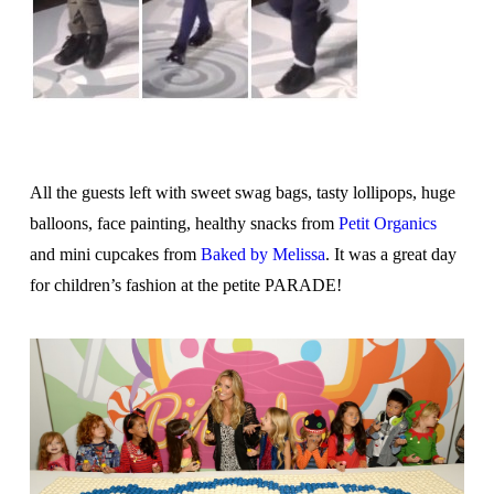
All the guests left with sweet swag bags, tasty lollipops, huge
balloons, face painting, healthy snacks from
Petit Organics
and mini cupcakes from
Baked by Melissa
. It was a great day
for children’s fashion at the petite PARADE!