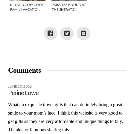
KID AND COE: COOL
PARADISE FOUND AT
FAMILY VACATION
THE SHERATON
RENTALS
HACIENDA DEL MAR
IN CABO SAN LUCAS
Comments
JUNE 20, 2016
Perine Lowe
What an exquisite travel gifts that can definitely bring a great
smile to your mom’s face. I think this website is very good to
get gifts as they are very affordable and unique things to buy.
Thanks for fabulous sharing this.