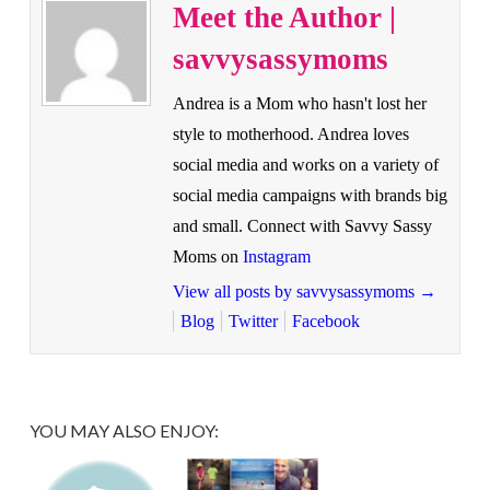
Meet the Author |
savvysassymoms
Andrea is a Mom who hasn't lost her
style to motherhood. Andrea loves
social media and works on a variety of
social media campaigns with brands big
and small. Connect with Savvy Sassy
Moms on
Instagram
View all posts by savvysassymoms
→
Blog
Twitter
Facebook
YOU MAY ALSO ENJOY: