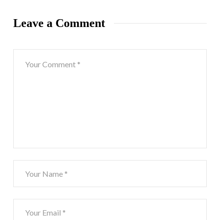
Leave a Comment