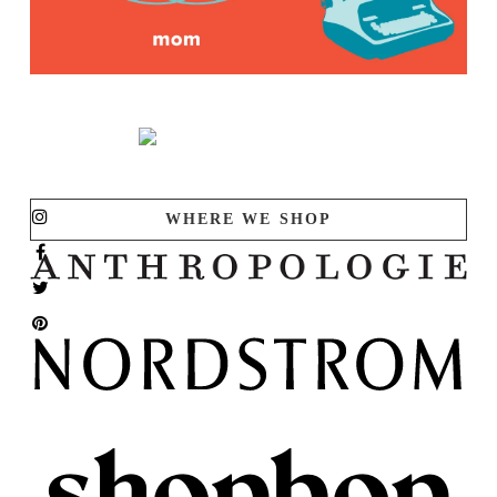
WHERE WE SHOP