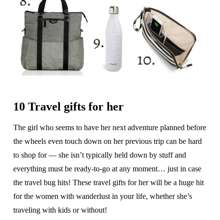
10 Travel gifts for her
The girl who seems to have her next adventure planned before
the wheels even touch down on her previous trip can be hard
to shop for — she isn’t typically held down by stuff and
everything must be ready-to-go at any moment… just in case
the travel bug hits! These travel gifts for her will be a huge hit
for the women with wanderlust in your life, whether she’s
traveling with kids or without!