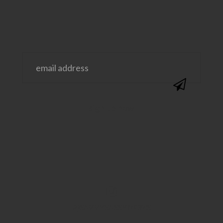
@SAVVYSASSYMOMS