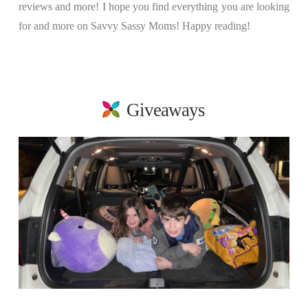
reviews and more! I hope you find everything you are looking
for and more on Savvy Sassy Moms! Happy reading!
Giveaways