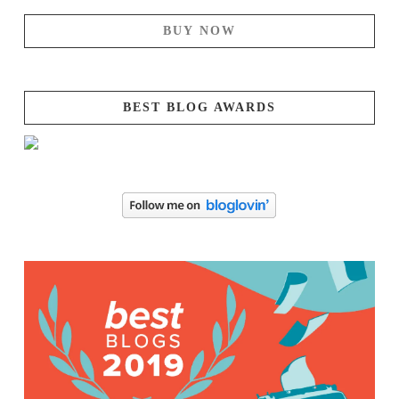
BUY NOW
BEST BLOG AWARDS