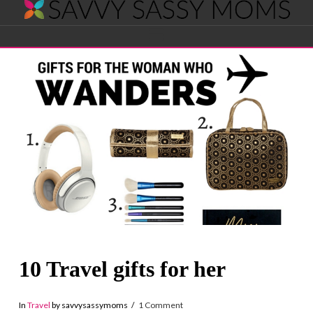
Savvy
Navigation
Sassy
Moms
10 Travel gifts for her
In
Travel
by savvysassymoms
1 Comment