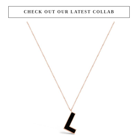
CHECK OUT OUR LATEST COLLAB