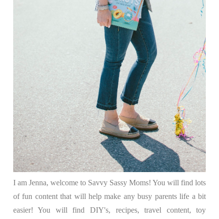
I am Jenna, welcome to Savvy Sassy Moms! You will find lots
of fun content that will help make any busy parents life a bit
easier! You will find DIY's, recipes, travel content, toy