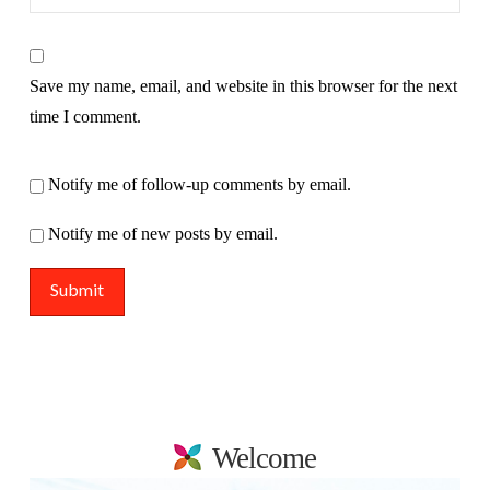
Save my name, email, and website in this browser for the next
time I comment.
Notify me of follow-up comments by email.
Notify me of new posts by email.
Welcome