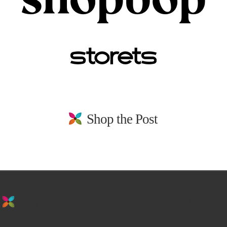
Shop the Post
stay in the loop. sign up for emails from
us!