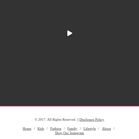
© 2017. All Rights Reserved. ||
Disclosure Policy
Home
Kids
Fashion
Family
Lifestyle
About
Shop Our Instagram