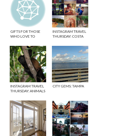
GIFTS FOR THOSE
INSTAGRAM TRAVEL
WHO LOVE TO
THURSDAY: COSTA
TRAVEL
RICA WEEK 1
INSTAGRAM TRAVEL
CITY GEMS: TAMPA
THURSDAY: ANIMALS
OF COSTA RICA &
CANON CAMERA
GIVEAWAY!