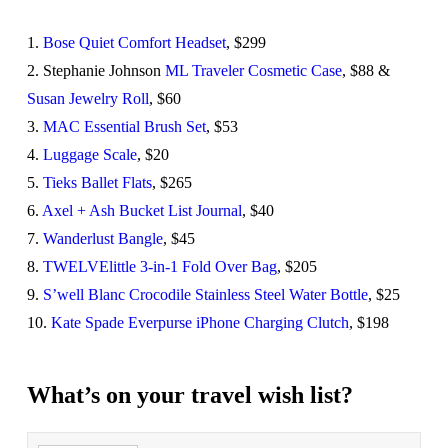
1.
Bose Quiet Comfort Headset
, $299
2. Stephanie Johnson
ML Traveler Cosmetic Case
, $88 &
Susan Jewelry Roll
, $60
3.
MAC Essential Brush Set
, $53
4.
Luggage Scale
, $20
5.
Tieks Ballet Flats
, $265
6.
Axel + Ash Bucket List Journal
, $40
7.
Wanderlust Bangle
, $45
8.
TWELVElittle 3-in-1 Fold Over Bag
, $205
9.
S’well Blanc Crocodile Stainless Steel Water Bottle
, $25
10.
Kate Spade Everpurse iPhone Charging Clutch
, $198
What’s on your travel wish list?