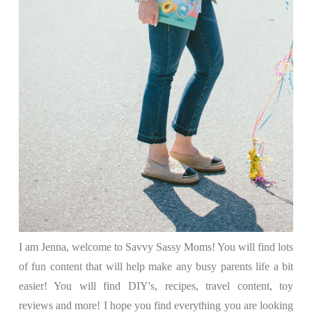
I am Jenna, welcome to Savvy Sassy Moms! You will find lots
of fun content that will help make any busy parents life a bit
easier! You will find DIY's, recipes, travel content, toy
reviews and more! I hope you find everything you are looking