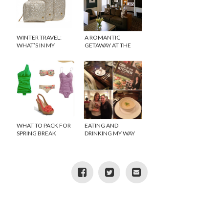
WINTER TRAVEL:
A ROMANTIC
WHAT’S IN MY
GETAWAY AT THE
SUITCASE?
EMPIRE HOTEL, NEW
YORK CITY
WHAT TO PACK FOR
EATING AND
SPRING BREAK
DRINKING MY WAY
THROUGH CHICAGO
PART 1