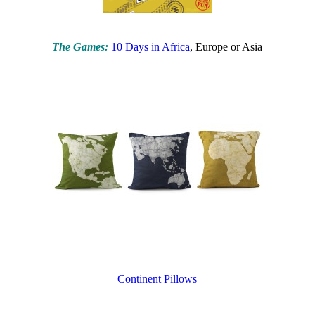
The Games:
10 Days in Africa
, Europe or Asia
Continent Pillows