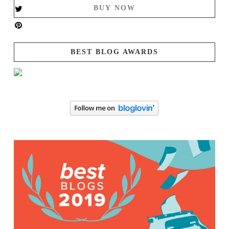
BUY NOW
BEST BLOG AWARDS