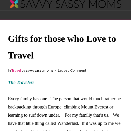
Savvy
Navigation
Sassy
Gifts for those who Love to
Moms
Travel
In
Travel
by savvysassymoms
Leave a Comment
The Traveler:
Every family has one. The person that would much rather be
backpacking through Europe, climbing Mount Everest or
learning to surf down under. For my familiy that’s us. We
have that little thing called Wanderlust. If it was up to me we