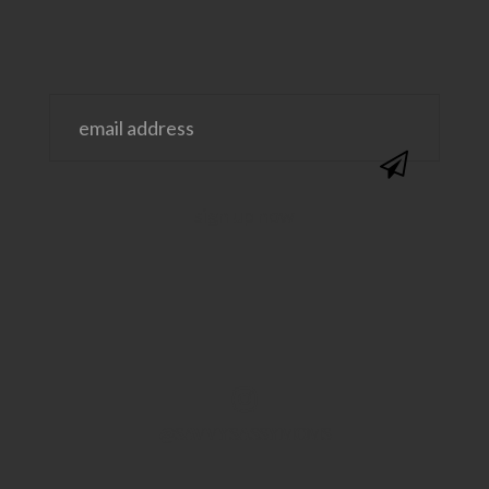
@SAVVYSASSYMOMS