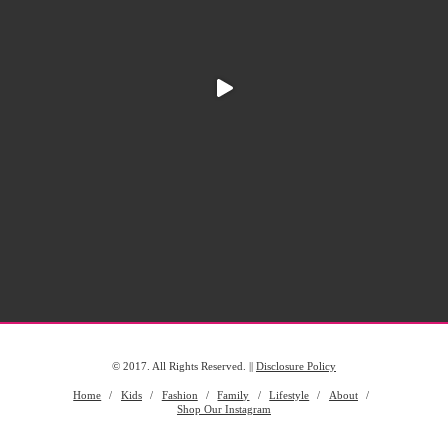
© 2017. All Rights Reserved. ||
Disclosure Policy
Home
Kids
Fashion
Family
Lifestyle
About
Shop Our Instagram