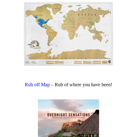
Rub off Map
– Rub of where you have been!