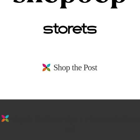
Shop the Post
stay in the loop. sign up for emails from
us!