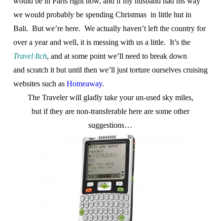
would be in Paris right now, and if my husband had his way
we would probably be spending Christmas in little hut in
Bali. But we’re here. We actually haven’t left the country for
over a year and well, it is messing with us a little. It’s the
Travel Itch
, and at some point we’ll need to break down
and scratch it but until then we’ll just torture ourselves cruising
websites such as
Homeaway
.
The Traveler will gladly take your un-used sky miles,
but if they are non-transferable here are some other
suggestions…