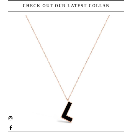
CHECK OUT OUR LATEST COLLAB