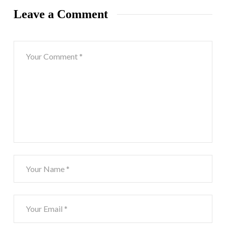
Leave a Comment