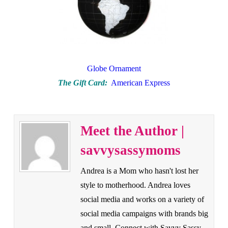
Globe Ornament
The Gift Card:
American Express
Meet the Author |
savvysassymoms
Andrea is a Mom who hasn't lost her
style to motherhood. Andrea loves
social media and works on a variety of
social media campaigns with brands big
and small. Connect with Savvy Sassy