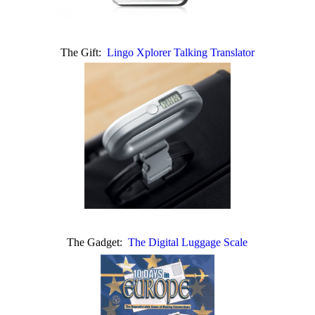
The Gift:
Lingo Xplorer Talking Translator
The Gadget:
The Digital Luggage Scale