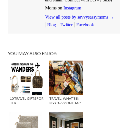
Moms on
Instagram
View all posts by savvysassymoms
→
Blog
Twitter
Facebook
YOU MAY ALSO ENJOY:
10 TRAVEL GIFTS FOR
TRAVEL: WHAT’S IN
HER
MY CARRY ON BAG?