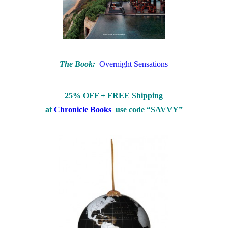
The Book:
Overnight Sensations
25% OFF + FREE Shipping
at
Chronicle Books
use code “SAVVY”