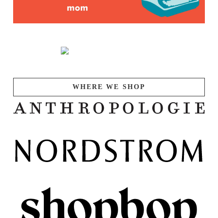
WHERE WE SHOP