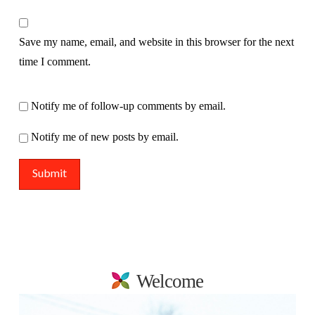
Save my name, email, and website in this browser for the next
time I comment.
Notify me of follow-up comments by email.
Notify me of new posts by email.
Welcome