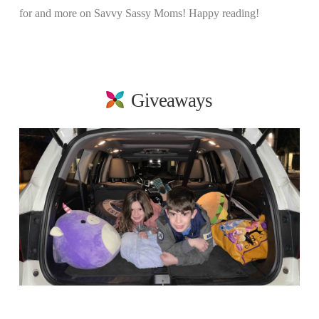
for and more on Savvy Sassy Moms! Happy reading!
Giveaways