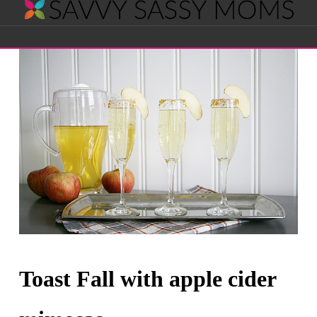
Savvy
Navigation
Sassy
Moms
Toast Fall with apple cider