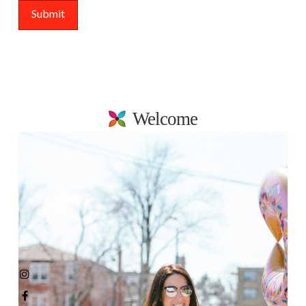
Welcome