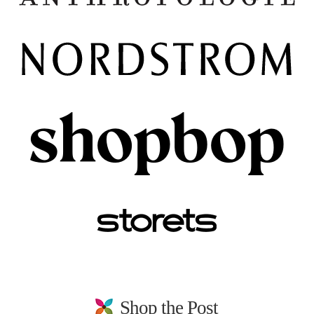
Shop the Post