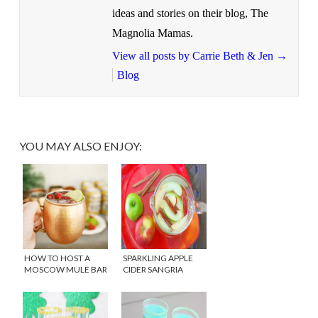
ideas and stories on their blog, The
Magnolia Mamas.
View all posts by Carrie Beth & Jen
→
Blog
YOU MAY ALSO ENJOY:
HOW TO HOST A
SPARKLING APPLE
MOSCOW MULE BAR
CIDER SANGRIA