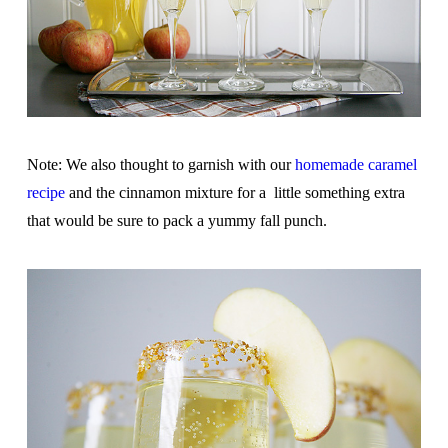
Note: We also thought to garnish with our
homemade caramel
recipe
and the cinnamon mixture for a little something extra
that would be sure to pack a yummy fall punch.