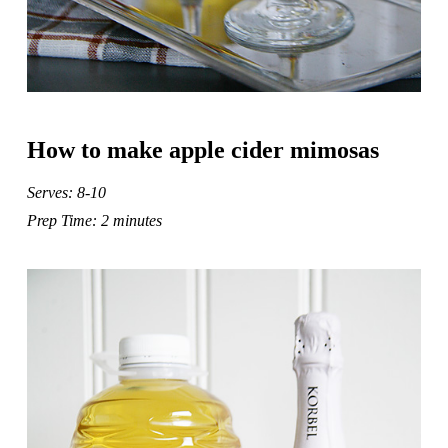
How to make apple cider mimosas
Serves: 8-10
Prep Time: 2 minutes