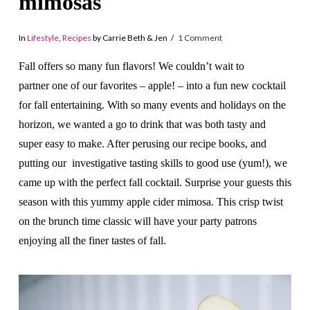
mimosas
In
Lifestyle
,
Recipes
by Carrie Beth & Jen
1 Comment
Fall offers so many fun flavors! We couldn’t wait to
partner one of our favorites – apple! – into a fun new cocktail
for fall entertaining. With so many events and holidays on the
horizon, we wanted a go to drink that was both tasty and
super easy to make. After perusing our recipe books, and
putting our investigative tasting skills to good use (yum!), we
came up with the perfect fall cocktail. Surprise your guests this
season with this yummy apple cider mimosa. This crisp twist
on the brunch time classic will have your party patrons
enjoying all the finer tastes of fall.