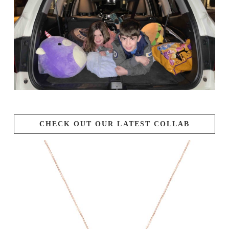
CHECK OUT OUR LATEST COLLAB