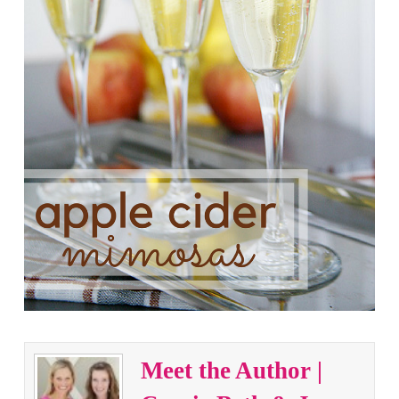
Meet the Author |