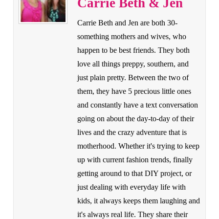
Carrie Beth & Jen
Carrie Beth and Jen are both 30-
something mothers and wives, who
happen to be best friends. They both
love all things preppy, southern, and
just plain pretty. Between the two of
them, they have 5 precious little ones
and constantly have a text conversation
going on about the day-to-day of their
lives and the crazy adventure that is
motherhood. Whether it's trying to keep
up with current fashion trends, finally
getting around to that DIY project, or
just dealing with everyday life with
kids, it always keeps them laughing and
it's always real life. They share their