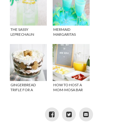
THE SASSY
MERMAID
LEPRECHAUN
MARGARITAS
COCKTAIL
GINGERBREAD
HOW TO HOST A
TRIFLE FOR A
MOM-MOSA BAR
HOLIDAY TREAT