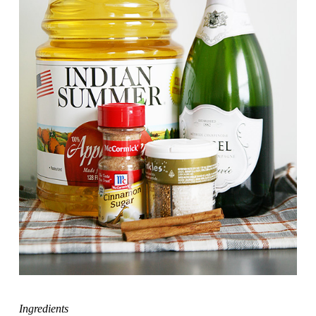
Ingredients