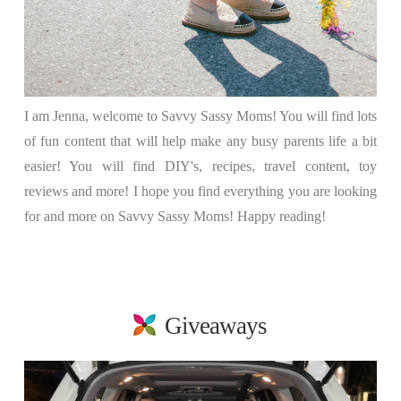
I am Jenna, welcome to Savvy Sassy Moms! You will find lots
of fun content that will help make any busy parents life a bit
easier! You will find DIY's, recipes, travel content, toy
reviews and more! I hope you find everything you are looking
for and more on Savvy Sassy Moms! Happy reading!
Giveaways