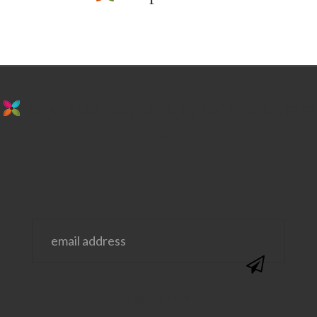
stay in the loop. sign up for emails from
us!