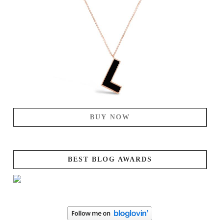
BUY NOW
BEST BLOG AWARDS