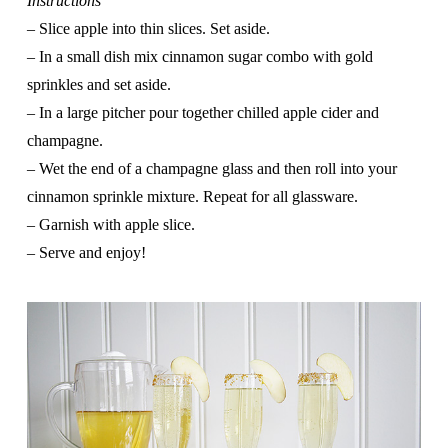
Instructions
–
Slice apple into thin slices. Set aside.
– In a small dish mix cinnamon sugar combo with gold
sprinkles and set aside.
– In a large pitcher pour together chilled apple cider and
champagne.
– Wet the end of a champagne glass and then roll into your
cinnamon sprinkle mixture. Repeat for all glassware.
– Garnish with apple slice.
– Serve and enjoy!