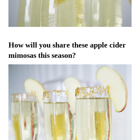
How will you share these apple cider
mimosas this season?