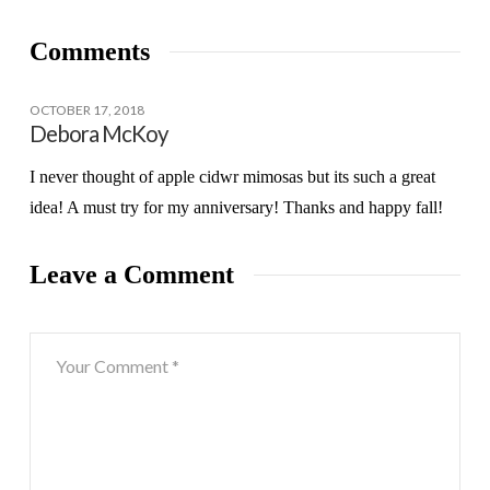
Comments
OCTOBER 17, 2018
Debora McKoy
I never thought of apple cidwr mimosas but its such a great
idea! A must try for my anniversary! Thanks and happy fall!
Leave a Comment