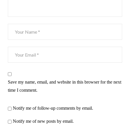
Save my name, email, and website in this browser for the next
time I comment.
Notify me of follow-up comments by email.
Notify me of new posts by email.