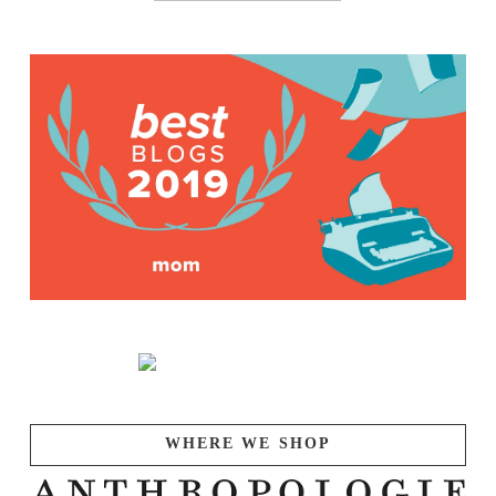
WHERE WE SHOP