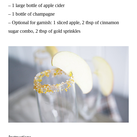
–
1 large bottle of apple cider
– 1 bottle of champagne
– Optional for garnish: 1 sliced apple, 2 tbsp of cinnamon
sugar combo, 2 tbsp of gold sprinkles