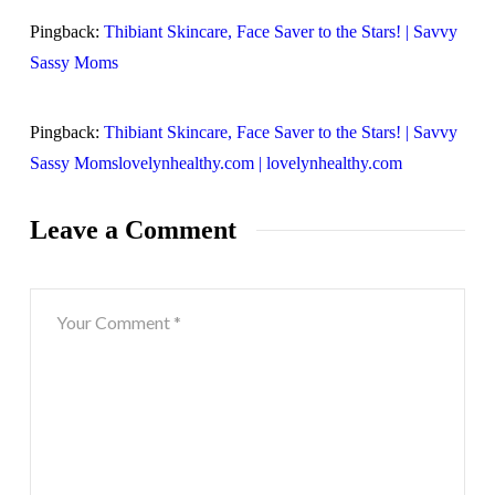
Pingback:
Thibiant Skincare, Face Saver to the Stars! | Savvy
Sassy Moms
Pingback:
Thibiant Skincare, Face Saver to the Stars! | Savvy
Sassy Momslovelynhealthy.com | lovelynhealthy.com
Leave a Comment