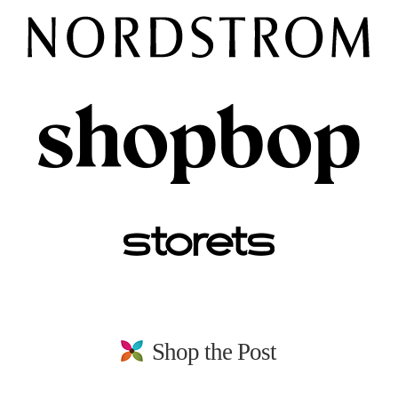
Shop the Post