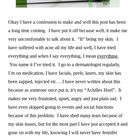
Okay I have a confession to make and well this post has been
a long time coming. I have put it off because well, it make me
very uncomfortable to talk about it. “It” being my skin. I
have suffered with acne all my life and well, I have tried
everything and when I say everything, I mean
everything
.
You name it I’ve tried it. I go to a dermatologist regularly,
I’m on medication, I have facials, peels, lasers, my skin has
been zapped, injected etc… I have never written about this
because as someone once put it, it’s my “Achilles Heel”. It
makes me very frustrated, upset, angry and just plain sad. I
have even skipped going to events and social functions
because of this problem. I have shed many tears because of
my skin issues, but for the most part I have just accepted it and
gone on with my life, knowing I will never have Jennifer