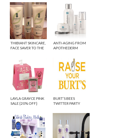
THIBIANT SKINCARE,
ANTI-AGING FROM
FACE SAVER TO THE
APOTHEDERM
STARS!
{GIVEAWAY}
LAYLA GRAYCE PINK
BURT’S BEES
SALE {20% OFF}
TWITTER PARTY