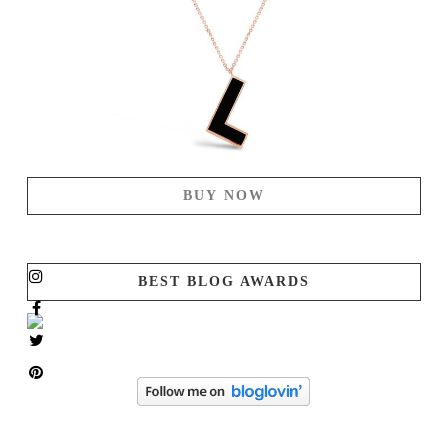
BUY NOW
BEST BLOG AWARDS