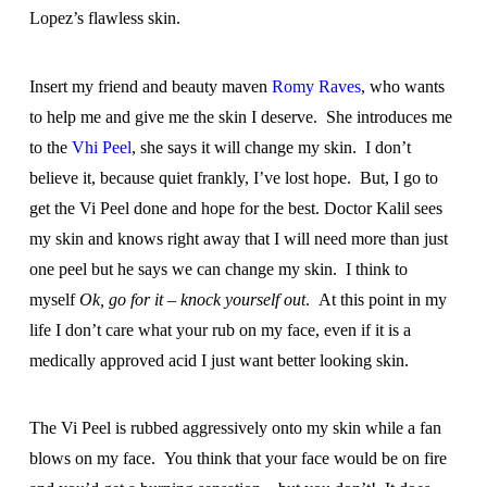
Lopez’s flawless skin.
Insert my friend and beauty maven
Romy Raves
, who wants
to help me and give me the skin I deserve. She introduces me
to the
Vhi Peel
, she says it will change my skin. I don’t
believe it, because quiet frankly, I’ve lost hope. But, I go to
get the Vi Peel done and hope for the best. Doctor Kalil sees
my skin and knows right away that I will need more than just
one peel but he says we can change my skin. I think to
myself
Ok, go for it – knock yourself out
. At this point in my
life I don’t care what your rub on my face, even if it is a
medically approved acid I just want better looking skin.
The Vi Peel is rubbed aggressively onto my skin while a fan
blows on my face. You think that your face would be on fire