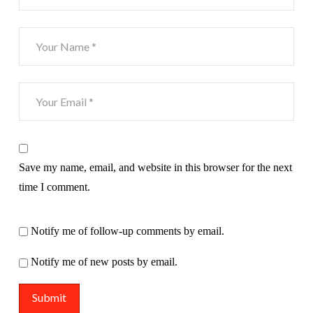
Save my name, email, and website in this browser for the next
time I comment.
Notify me of follow-up comments by email.
Notify me of new posts by email.