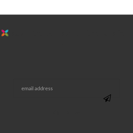
stay in the loop. sign up for emails from
us!