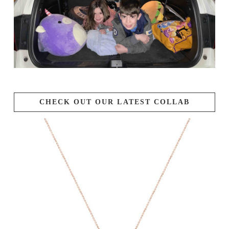
CHECK OUT OUR LATEST COLLAB