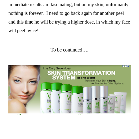
immediate results are fascinating, but on my skin, unfortuanly
nothing is forever. I need to go back again for another peel
and this time he will be trying a higher dose, in which my face
will peel twice!
To be continued….