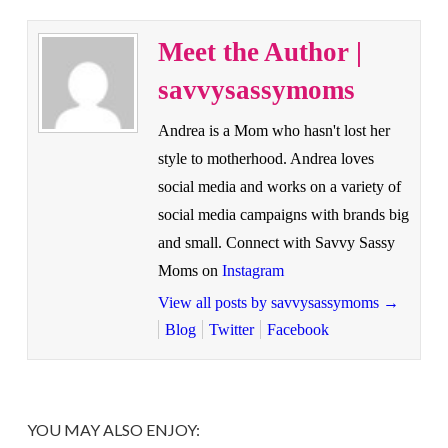
Meet the Author |
savvysassymoms
Andrea is a Mom who hasn't lost her
style to motherhood. Andrea loves
social media and works on a variety of
social media campaigns with brands big
and small. Connect with Savvy Sassy
Moms on
Instagram
View all posts by savvysassymoms
→
Blog
Twitter
Facebook
YOU MAY ALSO ENJOY: