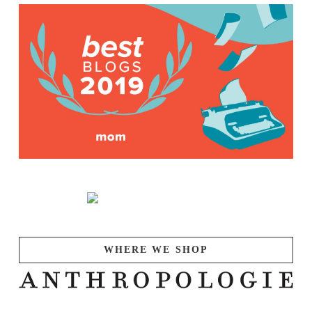
WHERE WE SHOP