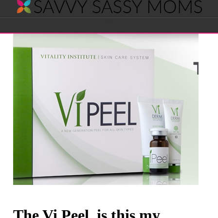
Savvy
Navigation
Sassy
Moms
The Vi Peel, is this my