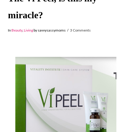
miracle?
In
Beauty
,
Living
by savvysassymoms
3 Comments