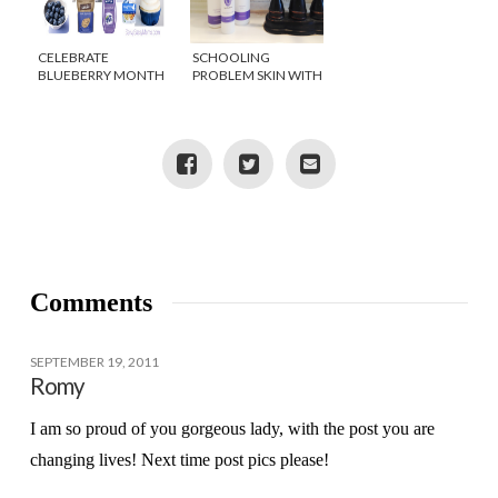
CELEBRATE
SCHOOLING
BLUEBERRY MONTH
PROBLEM SKIN WITH
APOTHEDERM ACNE
CLARIFYING SYSTEM
Comments
SEPTEMBER 19, 2011
Romy
I am so proud of you gorgeous lady, with the post you are
changing lives! Next time post pics please!