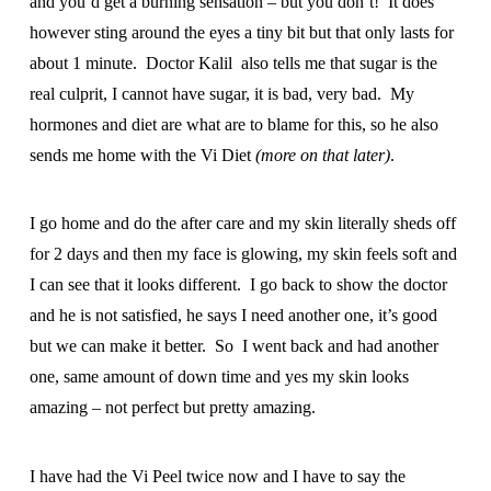
and you’d get a burning sensation – but you don’t! It does
however sting around the eyes a tiny bit but that only lasts for
about 1 minute. Doctor Kalil also tells me that sugar is the
real culprit, I cannot have sugar, it is bad, very bad. My
hormones and diet are what are to blame for this, so he also
sends me home with the Vi Diet
(more on that later)
.
I go home and do the after care and my skin literally sheds off
for 2 days and then my face is glowing, my skin feels soft and
I can see that it looks different. I go back to show the doctor
and he is not satisfied, he says I need another one, it’s good
but we can make it better. So I went back and had another
one, same amount of down time and yes my skin looks
amazing – not perfect but pretty amazing.
I have had the Vi Peel twice now and I have to say the