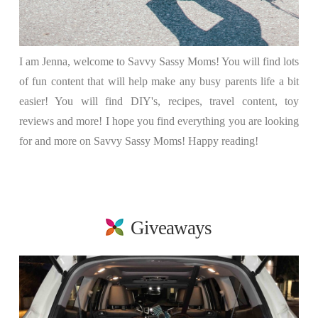
I am Jenna, welcome to Savvy Sassy Moms! You will find lots
of fun content that will help make any busy parents life a bit
easier! You will find DIY's, recipes, travel content, toy
reviews and more! I hope you find everything you are looking
for and more on Savvy Sassy Moms! Happy reading!
Giveaways