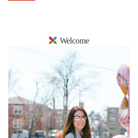
Welcome