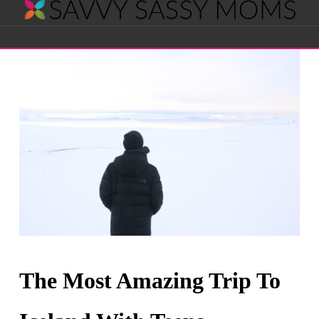
Savvy
Navigation
Sassy
Moms
The Most Amazing Trip To