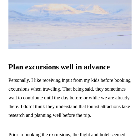
Plan excursions well in advance
Personally, I like receiving input from my kids before booking
excursions when traveling. That being said, they sometimes
wait to contribute until the day before or while we are already
there. I don’t think they understand that tourist attractions take
research and planning well before the trip.
Prior to booking the excursions, the flight and hotel seemed