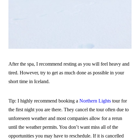
After the spa, I recommend resting as you will feel heavy and
tired. However, try to get as much done as possible in your
short time in Iceland.
Tip: I highly recommend booking a
Northern Lights
tour for
the first night you are there. They cancel the tour often due to
unforeseen weather and most companies allow for a rerun
until the weather permits. You don’t want miss all of the
opportunities you may have to reschedule. If it is cancelled