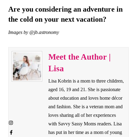
Are you considering an adventure in
the cold on your next vacation?
Images by @jb.astronomy
Meet the Author |
Lisa
Lisa Kobrin is a mom to three children,
aged 16, 19 and 21. She is passionate
about education and loves home décor
and fashion. She is a veteran mom and
loves sharing all of her experiences
with Savvy Sassy Moms readers. Lisa
has put in her time as a mom of young