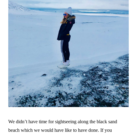
We didn’t have time for sightseeing along the black sand
beach which we would have like to have done. If you