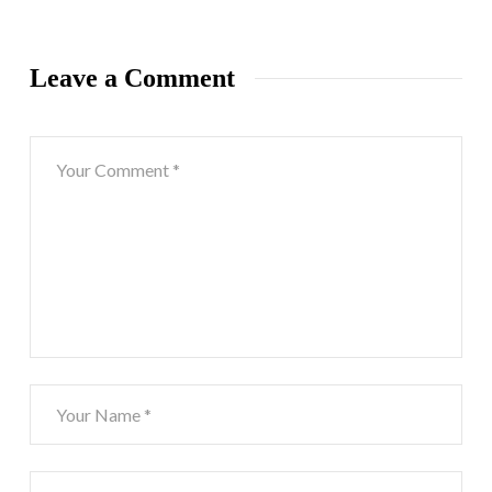
Leave a Comment