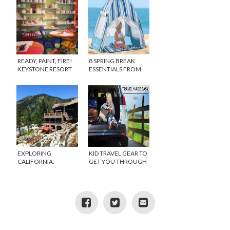
READY, PAINT, FIRE!
8 SPRING BREAK
KEYSTONE RESORT
ESSENTIALS FROM
ART CAMP
ONE STEP AHEAD
{GIVEAWAY}
EXPLORING
KID TRAVEL GEAR TO
CALIFORNIA:
GET YOU THROUGH
SUMMERTIME AT THE
HOLIDAY TRIPS
RESORT AT SQUAW
CREEK