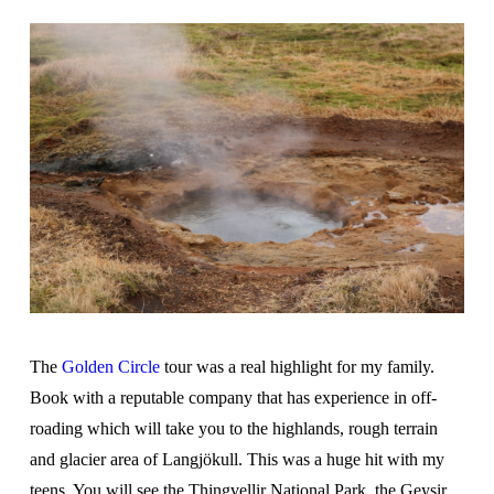
The
Golden Circle
tour was a real highlight for my family.
Book with a reputable company that has experience in off-
roading which will take you to the highlands, rough terrain
and glacier area of Langjökull. This was a huge hit with my
teens. You will see the Thingvellir National Park, the Geysir