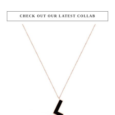
CHECK OUT OUR LATEST COLLAB