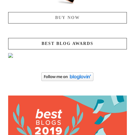
BUY NOW
BEST BLOG AWARDS