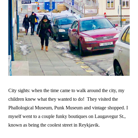
City sights: when the time came to walk around the city, my
children knew what they wanted to do! They visited the
Phallological Museum, Punk Museum and vintage shopped. I
myself went to a couple funky boutiques on Laugavegur St.,
known as being the coolest street in Reykjavik.