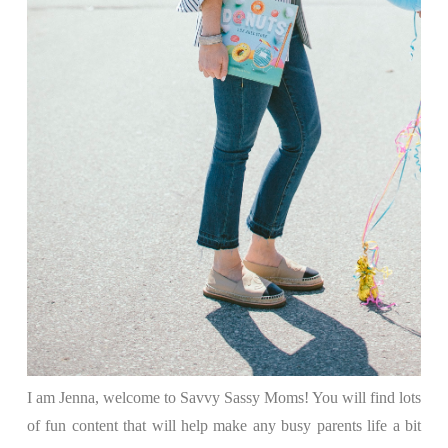
I am Jenna, welcome to Savvy Sassy Moms! You will find lots
of fun content that will help make any busy parents life a bit