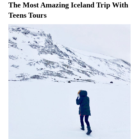
The Most Amazing Iceland Trip With
Teens Tours