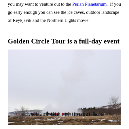
you may want to venture out to the
Perlan Planetarium.
If you
go early enough you can see the ice caves, outdoor landscape
of Reykjavik and the Northern Lights movie.
Golden Circle Tour is a full-day event