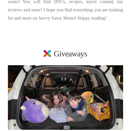
easier! You will find DIY's, recipes, travel content, toy
reviews and more! I hope you find everything you are looking
for and more on Savvy Sassy Moms! Happy reading!
Giveaways