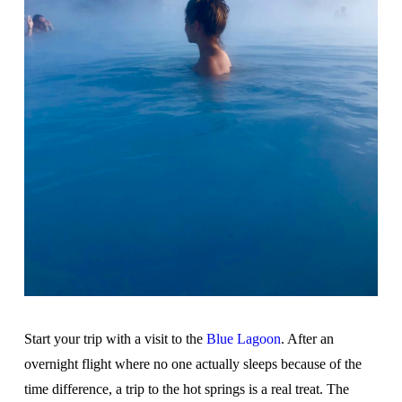
Start your trip with a visit to the
Blue Lagoon
. After an
overnight flight where no one actually sleeps because of the
time difference, a trip to the hot springs is a real treat. The