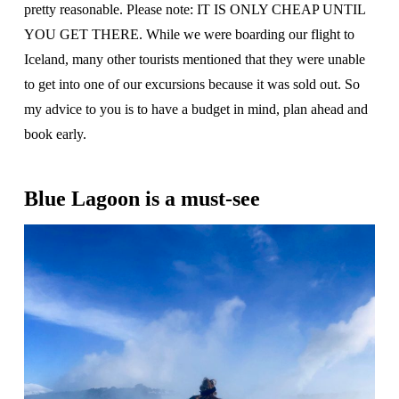
pretty reasonable. Please note: IT IS ONLY CHEAP UNTIL
YOU GET THERE. While we were boarding our flight to
Iceland, many other tourists mentioned that they were unable
to get into one of our excursions because it was sold out. So
my advice to you is to have a budget in mind, plan ahead and
book early.
Blue Lagoon is a must-see