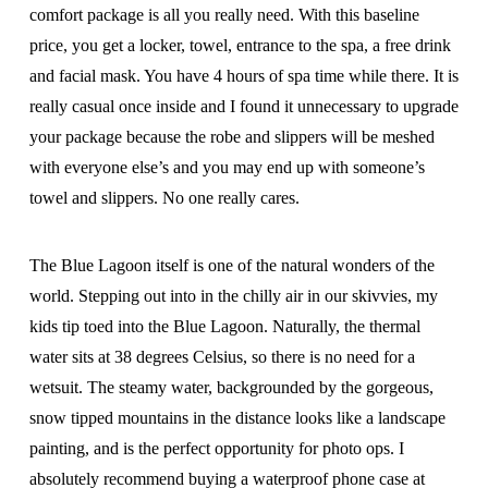
comfort package is all you really need. With this baseline
price, you get a locker, towel, entrance to the spa, a free drink
and facial mask. You have 4 hours of spa time while there. It is
really casual once inside and I found it unnecessary to upgrade
your package because the robe and slippers will be meshed
with everyone else’s and you may end up with someone’s
towel and slippers. No one really cares.
The Blue Lagoon itself is one of the natural wonders of the
world. Stepping out into in the chilly air in our skivvies, my
kids tip toed into the Blue Lagoon. Naturally, the thermal
water sits at 38 degrees Celsius, so there is no need for a
wetsuit. The steamy water, backgrounded by the gorgeous,
snow tipped mountains in the distance looks like a landscape
painting, and is the perfect opportunity for photo ops. I
absolutely recommend buying a waterproof phone case at