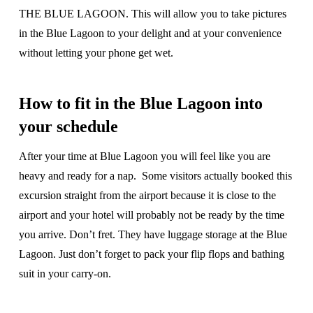
THE BLUE LAGOON. This will allow you to take pictures
in the Blue Lagoon to your delight and at your convenience
without letting your phone get wet.
How to fit in the Blue Lagoon into
your schedule
After your time at Blue Lagoon you will feel like you are
heavy and ready for a nap. Some visitors actually booked this
excursion straight from the airport because it is close to the
airport and your hotel will probably not be ready by the time
you arrive. Don’t fret. They have luggage storage at the Blue
Lagoon. Just don’t forget to pack your flip flops and bathing
suit in your carry-on.