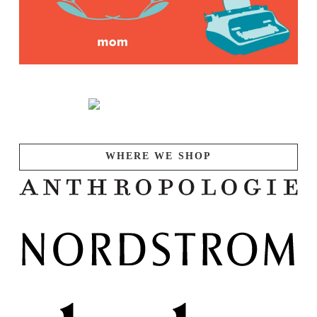
WHERE WE SHOP