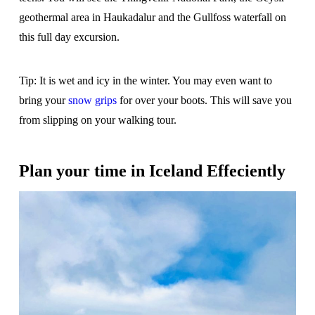
geothermal area in Haukadalur and the Gullfoss waterfall on
this full day excursion.
Tip: It is wet and icy in the winter. You may even want to
bring your
snow grips
for over your boots. This will save you
from slipping on your walking tour.
Plan your time in Iceland Effeciently