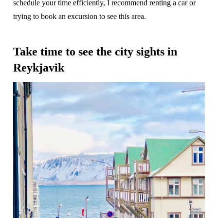
schedule your time efficiently, I recommend renting a car or
trying to book an excursion to see this area.
Take time to see the city sights in
Reykjavik