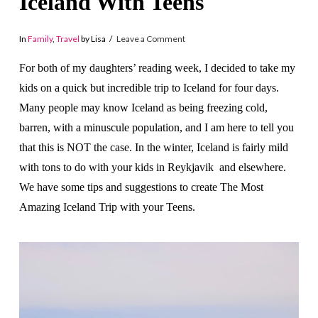
Iceland With Teens
In
Family
,
Travel
by Lisa
Leave a Comment
For both of my daughters’ reading week, I decided to take my
kids on a quick but incredible trip to Iceland for four days.
Many people may know Iceland as being freezing cold,
barren, with a minuscule population, and I am here to tell you
that this is NOT the case. In the winter, Iceland is fairly mild
with tons to do with your kids in Reykjavik and elsewhere.
We have some tips and suggestions to create The Most
Amazing Iceland Trip with your Teens.