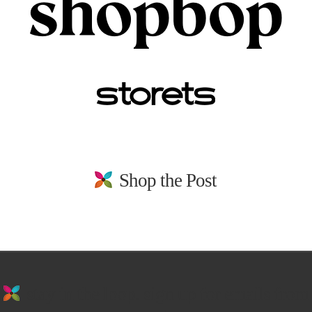
Shop the Post
stay in the loop. sign up for emails from