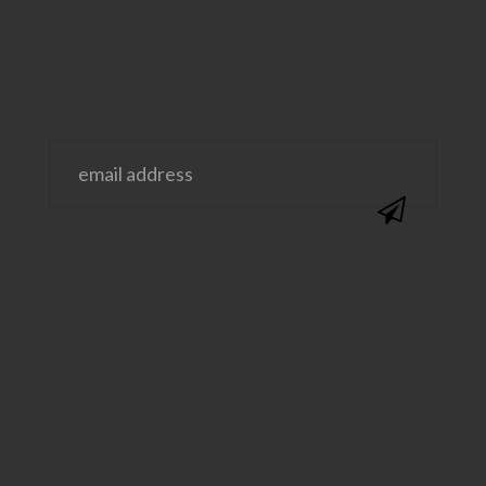
us!
@SAVVYSASSYMOMS