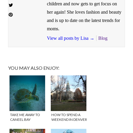
children and now gets to get focus on
her again! She loves fashion and beauty
and is up to date on the latest trends for
moms.
View all posts by Lisa
→
Blog
YOU MAY ALSO ENJOY:
TAKE ME AWAY TO
HOW TO SPEND A
CANEEL BAY
WEEKEND IN DENVER