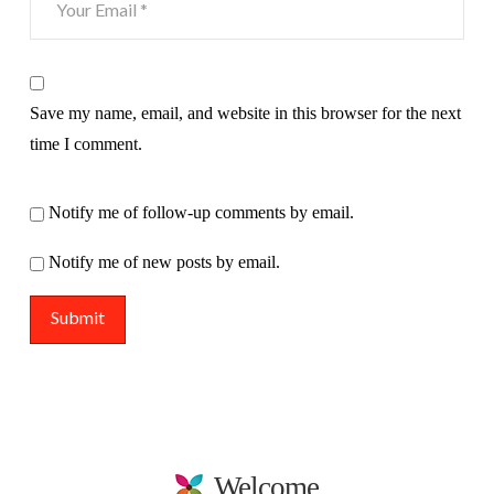
Save my name, email, and website in this browser for the next
time I comment.
Notify me of follow-up comments by email.
Notify me of new posts by email.
Welcome