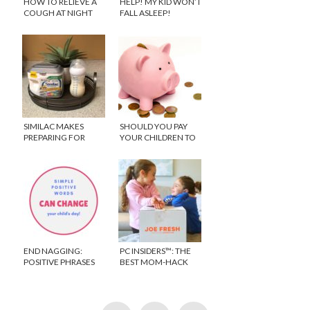
HOW TO RELIEVE A
HELP! MY KID WON’T
COUGH AT NIGHT
FALL ASLEEP!
SIMILAC MAKES
SHOULD YOU PAY
PREPARING FOR
YOUR CHILDREN TO
BABY NUMBER
DO CHORES WITH
THREE A BREEZE
WEEKLY
ALLOWANCE?
END NAGGING:
PC INSIDERS™: THE
POSITIVE PHRASES
BEST MOM-HACK
TO SAY TO KIDS