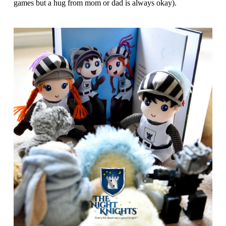
games but a hug from mom or dad is always okay).