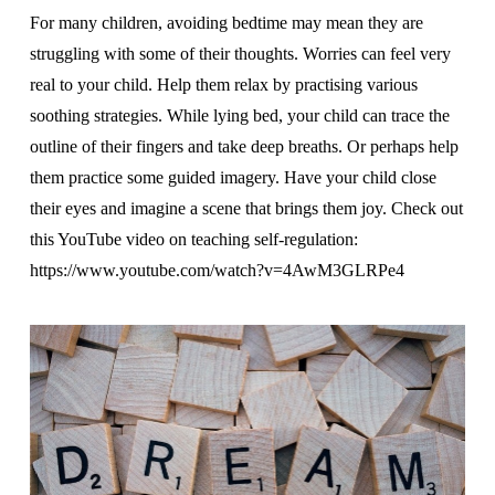
For many children, avoiding bedtime may mean they are
struggling with some of their thoughts. Worries can feel very
real to your child. Help them relax by practising various
soothing strategies. While lying bed, your child can trace the
outline of their fingers and take deep breaths. Or perhaps help
them practice some guided imagery. Have your child close
their eyes and imagine a scene that brings them joy. Check out
this YouTube video on teaching self-regulation:
https://www.youtube.com/watch?v=4AwM3GLRPe4