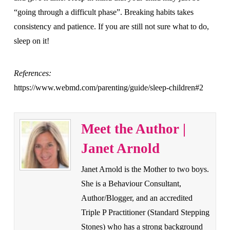
“going through a difficult phase”. Breaking habits takes
consistency and patience. If you are still not sure what to do,
sleep on it!
References:
https://www.webmd.com/parenting/guide/sleep-children#2
Meet the Author |
Janet Arnold
Janet Arnold is the Mother to two boys.
She is a Behaviour Consultant,
Author/Blogger, and an accredited
Triple P Practitioner (Standard Stepping
Stones) who has a strong background