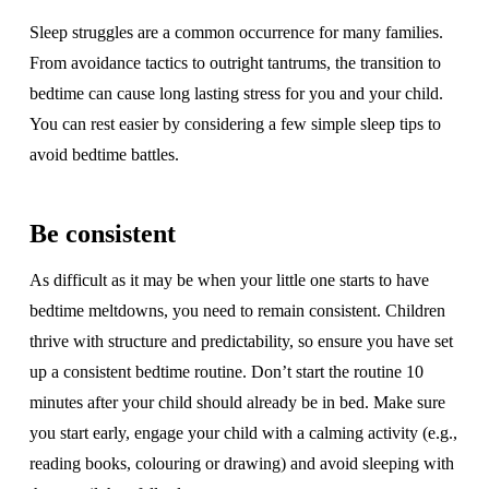
Sleep struggles are a common occurrence for many families.
From avoidance tactics to outright tantrums, the transition to
bedtime can cause long lasting stress for you and your child.
You can rest easier by considering a few simple sleep tips to
avoid bedtime battles.
Be consistent
As difficult as it may be when your little one starts to have
bedtime meltdowns, you need to remain consistent. Children
thrive with structure and predictability, so ensure you have set
up a consistent bedtime routine. Don’t start the routine 10
minutes after your child should already be in bed. Make sure
you start early, engage your child with a calming activity (e.g.,
reading books, colouring or drawing) and avoid sleeping with