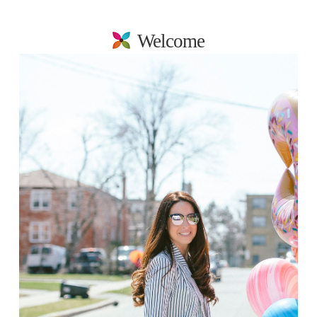
Welcome