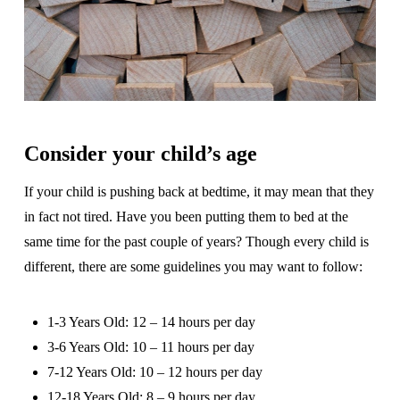
Consider your child’s age
If your child is pushing back at bedtime, it may mean that they
in fact not tired. Have you been putting them to bed at the
same time for the past couple of years? Though every child is
different, there are some guidelines you may want to follow:
1-3 Years Old: 12 – 14 hours per day
3-6 Years Old: 10 – 11 hours per day
7-12 Years Old: 10 – 12 hours per day
12-18 Years Old: 8 – 9 hours per day