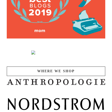
WHERE WE SHOP