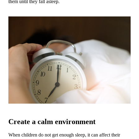
them until they fall asleep.
Create a calm environment
When children do not get enough sleep, it can affect their