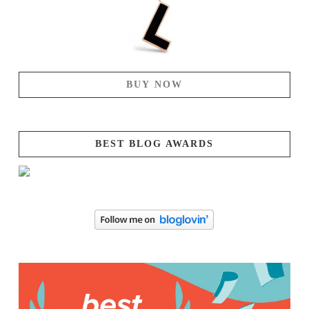
BUY NOW
BEST BLOG AWARDS