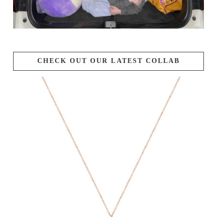
CHECK OUT OUR LATEST COLLAB