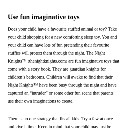
Use fun imaginative toys
Does your child have a favourite stuffed animal or toy? Take
your child shopping for a new comforting sleep toy. You and
your child can have lots of fun pretending their favourite
stuffies will protect them through the night. The Night
Knights™ (thenightknights.com) are fun imaginative toys that
come with a story book. They are guardian knights for
children’s bedrooms. Children will awake to find that their
Night Knights™ have been busy through the night and have
captured an “intruder” or some other fun scene that parents
use their own imaginations to create.
There is no one strategy that fits all kids. Try a few at once
and give it time. Keep in mind that your child may just be