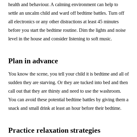
health and behaviour. A calming environment can help to
settle an uncalm child and ward off bedtime battles. Turn off
all electronics or any other distractions at least 45 minutes
before you start the bedtime routine. Dim the lights and noise
level in the house and consider listening to soft music.
Plan in advance
You know the scene, you tell your child it is bedtime and all of
sudden they are starving. Or they are tucked into bed and then
call out that they are thirsty and need to use the washroom.
You can avoid these potential bedtime battles by giving them a
snack and small drink at least an hour before their bedtime.
Practice relaxation strategies