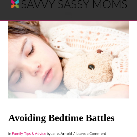
Savvy
Navigation
Sassy
Moms
Avoiding Bedtime Battles
In
Family
,
Tips & Advice
by Janet Arnold
Leave a Comment