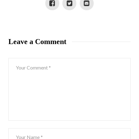
Leave a Comment