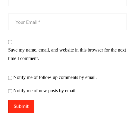
Save my name, email, and website in this browser for the next
time I comment.
Notify me of follow-up comments by email.
Notify me of new posts by email.