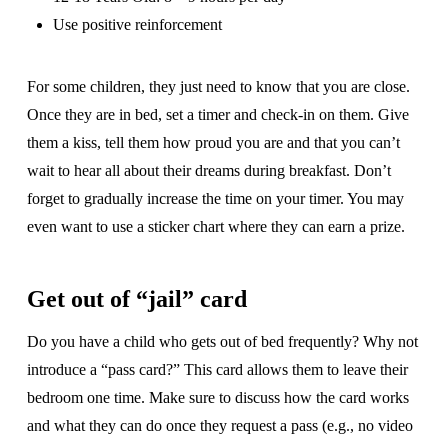
Use positive reinforcement
For some children, they just need to know that you are close.
Once they are in bed, set a timer and check-in on them. Give
them a kiss, tell them how proud you are and that you can’t
wait to hear all about their dreams during breakfast. Don’t
forget to gradually increase the time on your timer. You may
even want to use a sticker chart where they can earn a prize.
Get out of “jail” card
Do you have a child who gets out of bed frequently? Why not
introduce a “pass card?” This card allows them to leave their
bedroom one time. Make sure to discuss how the card works
and what they can do once they request a pass (e.g., no video