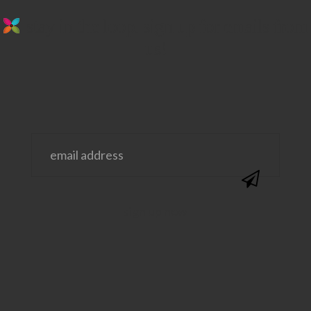
stay in the loop. sign up for emails from
us!