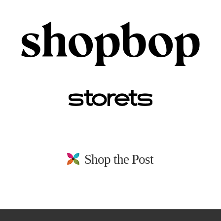
Shop the Post