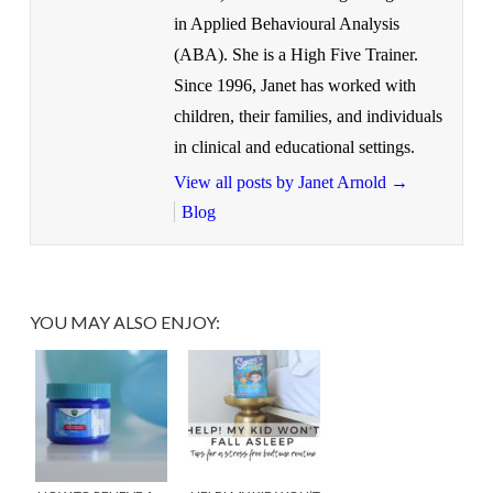
in Applied Behavioural Analysis
(ABA). She is a High Five Trainer.
Since 1996, Janet has worked with
children, their families, and individuals
in clinical and educational settings.
View all posts by Janet Arnold
→
Blog
YOU MAY ALSO ENJOY: