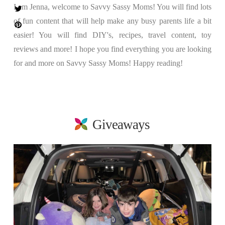
I am Jenna, welcome to Savvy Sassy Moms! You will find lots
of fun content that will help make any busy parents life a bit
easier! You will find DIY's, recipes, travel content, toy
reviews and more! I hope you find everything you are looking
for and more on Savvy Sassy Moms! Happy reading!
Giveaways