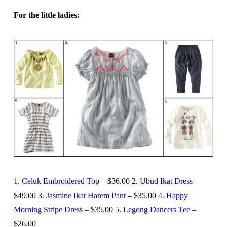
For the little ladies:
1.
Celuk Embroidered Top
– $36.00 2.
Ubud Ikat Dress
–
$49.00 3.
Jasmine Ikat Harem Pant
– $35.00 4.
Happy
Morning Stripe Dress
– $35.00 5.
Legong Dancers Tee
–
$26.00