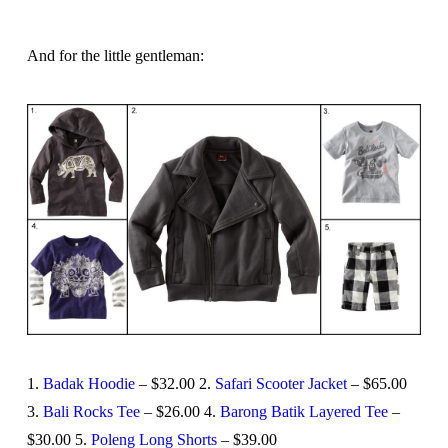
And for the little gentleman:
1.
Badak Hoodie
– $32.00 2.
Safari Scooter Jacket
– $65.00
3.
Bali Rocks Tee
– $26.00 4.
Barong Batik Layered Tee
–
$30.00 5.
Poleng Long Shorts
– $39.00