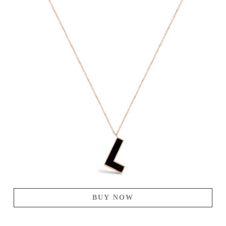
BUY NOW