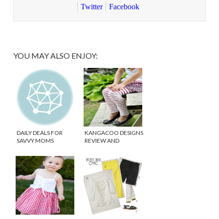
Twitter
Facebook
YOU MAY ALSO ENJOY:
DAILY DEALS FOR
KANGACOO DESIGNS
SAVVY MOMS
REVIEW AND
GIVEAWAY!