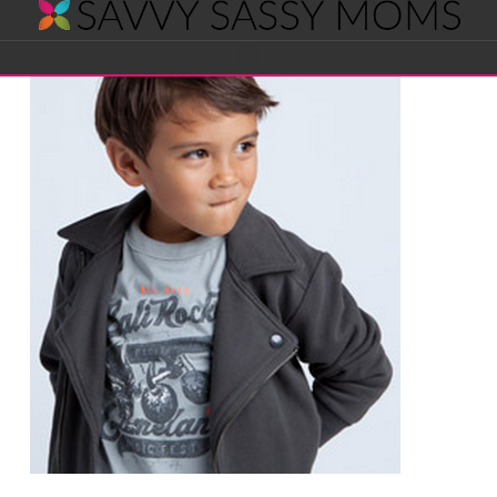
Savvy
Navigation
Sassy
Moms