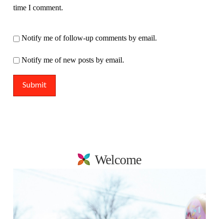
time I comment.
Notify me of follow-up comments by email.
Notify me of new posts by email.
Welcome