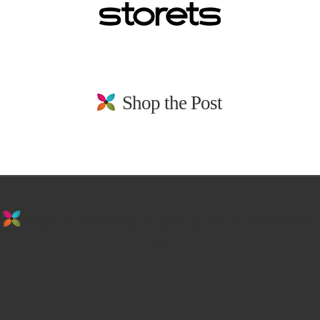
Shop the Post
stay in the loop. sign up for emails from
us!