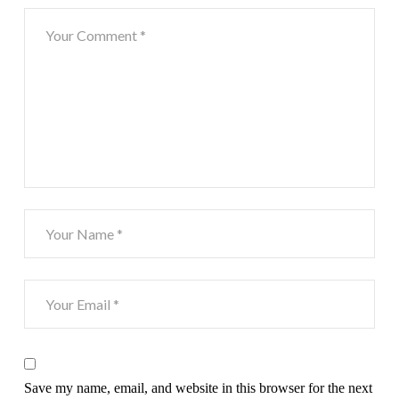
Save my name, email, and website in this browser for the next