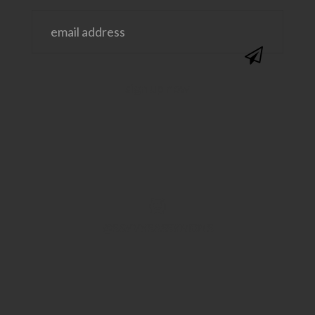
@SAVVYSASSYMOMS