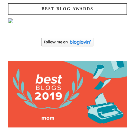
BEST BLOG AWARDS