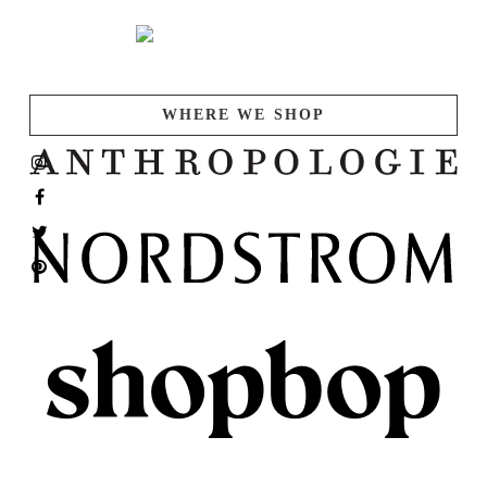
WHERE WE SHOP