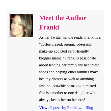
Meet the Author |
Franki
As her Twitter handle reads, Franki is a
"coffee-crazed, organic-obsessed,
make-up addicted earth-friendly
blogger mama." Franki is passionate
about feeding her family the healthiest
foods and helping other families make
healthy choices as well as anything
fashion, eco-chic or make-up related.
She is a mother to one daughter who
always keeps her on her toes!
View all posts by Franki
→
Blog