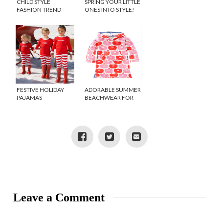
CHILD STYLE
SPRING YOUR LITTLE
FASHION TREND –
ONES INTO STYLE!
GINGHAM
FESTIVE HOLIDAY
ADORABLE SUMMER
PAJAMAS
BEACHWEAR FOR
KIDS
Leave a Comment