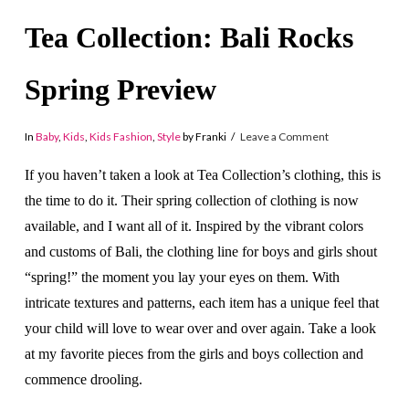
Tea Collection: Bali Rocks
Spring Preview
In
Baby
,
Kids
,
Kids Fashion
,
Style
by Franki
Leave a Comment
If you haven’t taken a look at Tea Collection’s clothing, this is
the time to do it. Their spring collection of clothing is now
available, and I want all of it. Inspired by the vibrant colors
and customs of Bali, the clothing line for boys and girls shout
“spring!” the moment you lay your eyes on them. With
intricate textures and patterns, each item has a unique feel that
your child will love to wear over and over again. Take a look
at my favorite pieces from the girls and boys collection and
commence drooling.