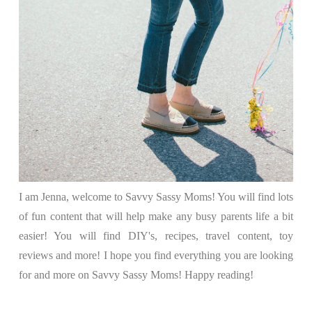
I am Jenna, welcome to Savvy Sassy Moms! You will find lots
of fun content that will help make any busy parents life a bit
easier! You will find DIY's, recipes, travel content, toy
reviews and more! I hope you find everything you are looking
for and more on Savvy Sassy Moms! Happy reading!