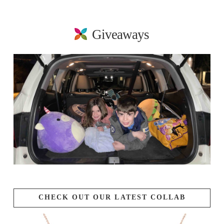
Giveaways
CHECK OUT OUR LATEST COLLAB