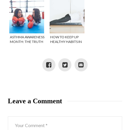
ASTHMA AWARENESS
HOW TO KEEP UP
MONTH: THE TRUTH
HEALTHY HABITS IN
ABOUT MY
SELF ISOLATION
STRUGGLE WITH
ASTHMA
Leave a Comment