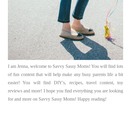
I am Jenna, welcome to Savvy Sassy Moms! You will find lots
of fun content that will help make any busy parents life a bit
easier! You will find DIY's, recipes, travel content, toy
reviews and more! I hope you find everything you are looking
for and more on Savvy Sassy Moms! Happy reading!