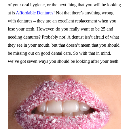
of your oral hygiene, or the next thing that you will be looking
at is
Affordable Dentures
! Not that there’s anything wrong
with dentures – they are an excellent replacement when you
lose your teeth. However, do you really want to be 25 and
needing dentures? Probably not! A dentist isn’t afraid of what
they see in your mouth, but that doesn’t mean that you should
be missing out on good dental care. So with that in mind,
we’ve got seven ways you should be looking after your teeth.