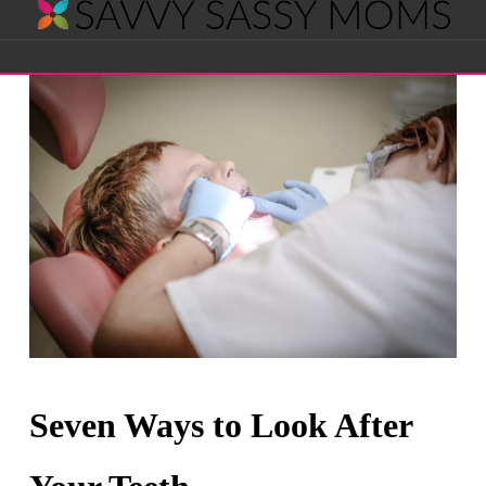
Savvy
Navigation
Sassy
Moms
Seven Ways to Look After