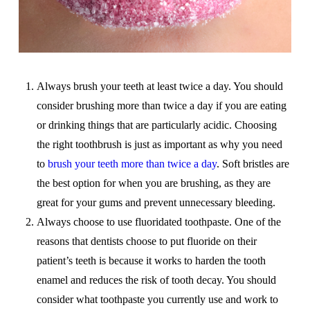
Always brush your teeth at least twice a day. You should
consider brushing more than twice a day if you are eating
or drinking things that are particularly acidic. Choosing
the right toothbrush is just as important as why you need
to
brush your teeth more than twice a day
. Soft bristles are
the best option for when you are brushing, as they are
great for your gums and prevent unnecessary bleeding.
Always choose to use fluoridated toothpaste. One of the
reasons that dentists choose to put fluoride on their
patient’s teeth is because it works to harden the tooth
enamel and reduces the risk of tooth decay. You should
consider what toothpaste you currently use and work to