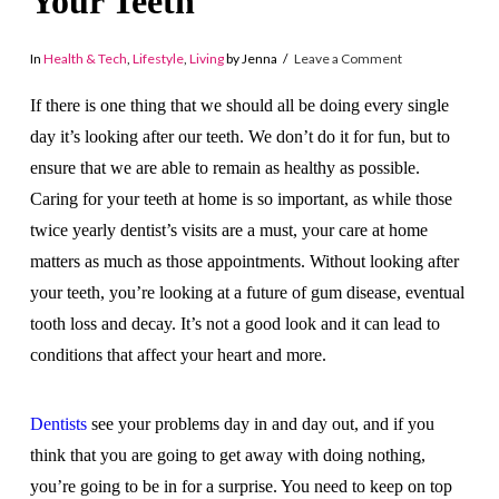
Your Teeth
In
Health & Tech
,
Lifestyle
,
Living
by Jenna
Leave a Comment
If there is one thing that we should all be doing every single
day it’s looking after our teeth. We don’t do it for fun, but to
ensure that we are able to remain as healthy as possible.
Caring for your teeth at home is so important, as while those
twice yearly dentist’s visits are a must, your care at home
matters as much as those appointments. Without looking after
your teeth, you’re looking at a future of gum disease, eventual
tooth loss and decay. It’s not a good look and it can lead to
conditions that affect your heart and more.
Dentists
see your problems day in and day out, and if you
think that you are going to get away with doing nothing,
you’re going to be in for a surprise. You need to keep on top