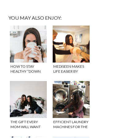
YOU MAY ALSO ENJOY:
HOW TO STAY
MEDISEEN MAKES
HEALTHY “DOWN
LIFE EASIER BY
THERE” WITH
BRINGING BACK THE
REPHRESH™
HOUSE CALL
THE GIFT EVERY
EFFICIENT LAUNDRY
MOM WILL WANT
MACHINES FOR THE
THIS SEASON
EVERYDAY PARENT