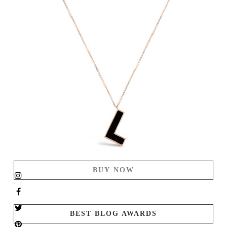
BUY NOW
BEST BLOG AWARDS