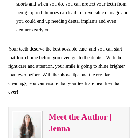
sports and when you do, you can protect your teeth from
being injured. Injuries can lead to irreversible damage and
you could end up needing dental implants and even
dentures early on.
Your teeth deserve the best possible care, and you can start
that from home before you even get to the dentist. With the
right care and attention, your smile is going to shine brighter
than ever before. With the above tips and the regular
cleanings, you can ensure that your teeth are healthier than
ever!
Meet the Author |
Jenna