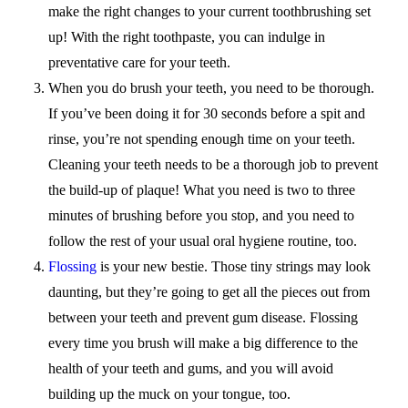
make the right changes to your current toothbrushing set
up! With the right toothpaste, you can indulge in
preventative care for your teeth.
When you do brush your teeth, you need to be thorough.
If you’ve been doing it for 30 seconds before a spit and
rinse, you’re not spending enough time on your teeth.
Cleaning your teeth needs to be a thorough job to prevent
the build-up of plaque! What you need is two to three
minutes of brushing before you stop, and you need to
follow the rest of your usual oral hygiene routine, too.
Flossing
is your new bestie. Those tiny strings may look
daunting, but they’re going to get all the pieces out from
between your teeth and prevent gum disease. Flossing
every time you brush will make a big difference to the
health of your teeth and gums, and you will avoid
building up the muck on your tongue, too.