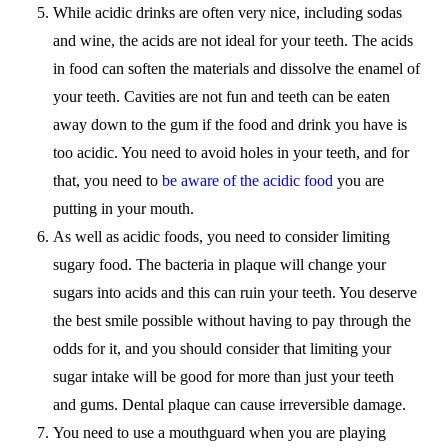
While acidic drinks are often very nice, including sodas
and wine, the acids are not ideal for your teeth. The acids
in food can soften the materials and dissolve the enamel of
your teeth. Cavities are not fun and teeth can be eaten
away down to the gum if the food and drink you have is
too acidic. You need to avoid holes in your teeth, and for
that, you need to
be aware of the acidic food
you are
putting in your mouth.
As well as acidic foods, you need to consider limiting
sugary food. The bacteria in plaque will change your
sugars into acids and this can ruin your teeth. You deserve
the best smile possible without having to pay through the
odds for it, and you should consider that limiting your
sugar intake will be good for more than just your teeth
and gums. Dental plaque can cause irreversible damage.
You need to use a mouthguard when you are playing