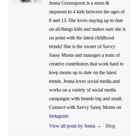
Jenna Greenspoon is a mom &
stepmom to 4 kids between the ages of
8 and 13. She loves staying up to date
on all things kids and makes sure she is
on point with the latest childhood
trends! She is the owner of Savvy
Sassy Moms and manages a team of
creative contributors that work hard to
keep moms up to date on the latest
trends. Jenna loves social media and
works on a variety of social media
campaigns with brands big and small.
Connect with Savvy Sassy Moms on
Instagram
View all posts by Jenna
→
Blog