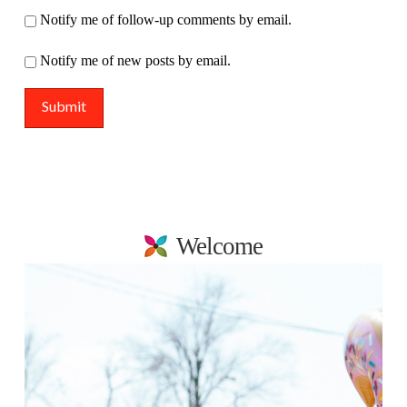
Notify me of follow-up comments by email.
Notify me of new posts by email.
Welcome