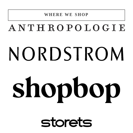
WHERE WE SHOP