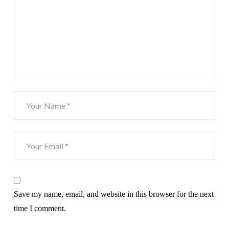
Save my name, email, and website in this browser for the next
time I comment.