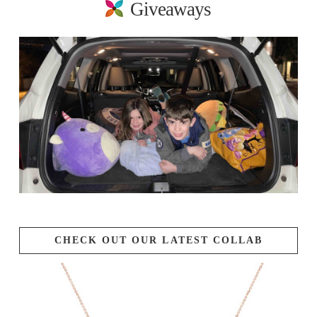
Giveaways
CHECK OUT OUR LATEST COLLAB