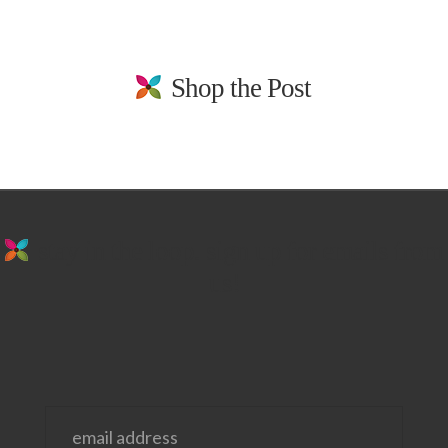
Shop the Post
stay in the loop. sign up for emails from
us!