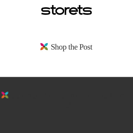
Shop the Post
stay in the loop. sign up for emails from
us!