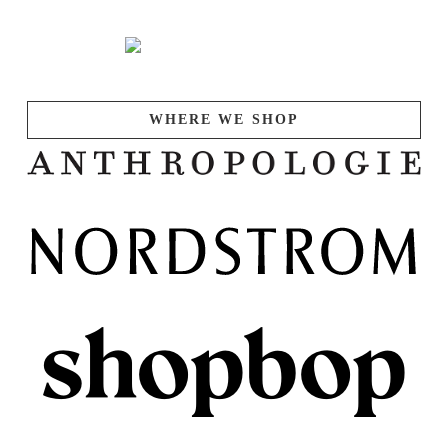
WHERE WE SHOP