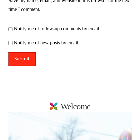
Save my name, email, and website in this browser for the next
time I comment.
Notify me of follow-up comments by email.
Notify me of new posts by email.
Welcome