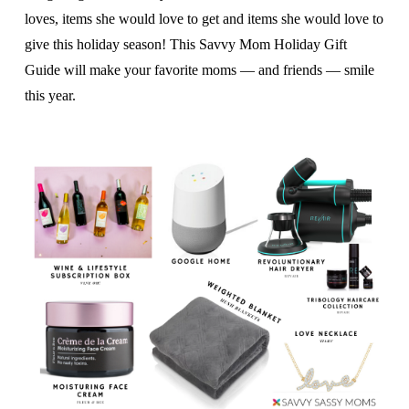
loves, items she would love to get and items she would love to
give this holiday season! This Savvy Mom Holiday Gift
Guide will make your favorite moms — and friends — smile
this year.