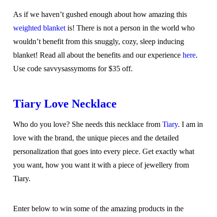
As if we haven’t gushed enough about how amazing this
weighted blanket
is! There is not a person in the world who
wouldn’t benefit from this snuggly, cozy, sleep inducing
blanket! Read all about the benefits and our experience
here
.
Use code savvysassymoms for $35 off.
Tiary Love Necklace
Who do you love? She needs this necklace from
Tiary
. I am in
love with the brand, the unique pieces and the detailed
personalization that goes into every piece. Get exactly what
you want, how you want it with a piece of jewellery from
Tiary.
Enter below to win some of the amazing products in the