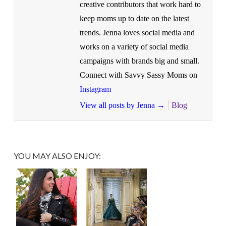
creative contributors that work hard to
keep moms up to date on the latest
trends. Jenna loves social media and
works on a variety of social media
campaigns with brands big and small.
Connect with Savvy Sassy Moms on
Instagram
View all posts by Jenna
→
Blog
YOU MAY ALSO ENJOY: