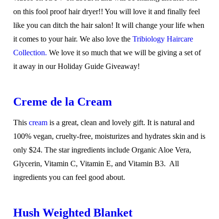
on this fool proof hair dryer!! You will love it and finally feel
like you can ditch the hair salon! It will change your life when
it comes to your hair. We also love the
Tribiology Haircare
Collection.
We love it so much that we will be giving a set of
it away in our Holiday Guide Giveaway!
Creme de la Cream
This
cream
is a great, clean and lovely gift. It is natural and
100% vegan, cruelty-free, moisturizes and hydrates skin and is
only $24. The star ingredients include Organic Aloe Vera,
Glycerin, Vitamin C, Vitamin E, and Vitamin B3. All
ingredients you can feel good about.
Hush Weighted Blanket