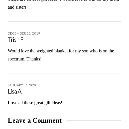
and sisters.
DECEMBER 11, 2019
Trish F
Would love the weighted blanket for my son who is on the
spectrum. Thanks!
JANUARY 31, 2020
Lisa A.
Love all these great gift ideas!
Leave a Comment