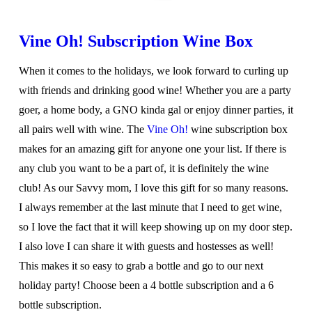
Vine Oh! Subscription Wine Box
When it comes to the holidays, we look forward to curling up
with friends and drinking good wine! Whether you are a party
goer, a home body, a GNO kinda gal or enjoy dinner parties, it
all pairs well with wine. The
Vine Oh!
wine subscription box
makes for an amazing gift for anyone one your list. If there is
any club you want to be a part of, it is definitely the wine
club! As our Savvy mom, I love this gift for so many reasons.
I always remember at the last minute that I need to get wine,
so I love the fact that it will keep showing up on my door step.
I also love I can share it with guests and hostesses as well!
This makes it so easy to grab a bottle and go to our next
holiday party! Choose been a 4 bottle subscription and a 6
bottle subscription.