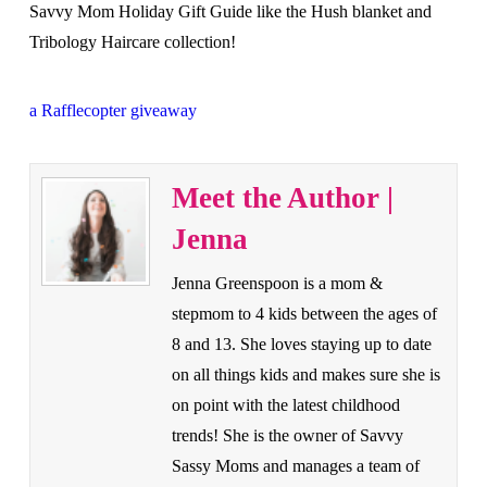
Savvy Mom Holiday Gift Guide like the Hush blanket and
Tribology Haircare collection!
a Rafflecopter giveaway
Meet the Author |
Jenna
Jenna Greenspoon is a mom &
stepmom to 4 kids between the ages of
8 and 13. She loves staying up to date
on all things kids and makes sure she is
on point with the latest childhood
trends! She is the owner of Savvy
Sassy Moms and manages a team of