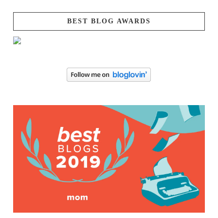
BEST BLOG AWARDS