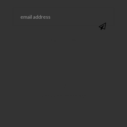
@SAVVYSASSYMOMS