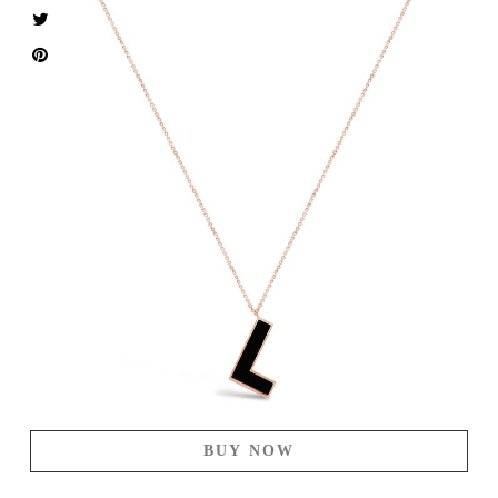
BUY NOW