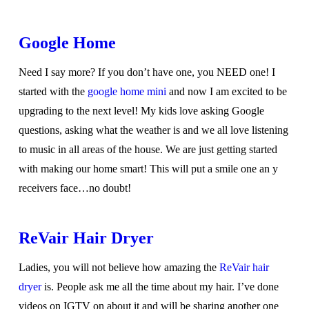
Google Home
Need I say more? If you don’t have one, you NEED one! I
started with the
google home mini
and now I am excited to be
upgrading to the next level! My kids love asking Google
questions, asking what the weather is and we all love listening
to music in all areas of the house. We are just getting started
with making our home smart! This will put a smile one an y
receivers face…no doubt!
ReVair Hair Dryer
Ladies, you will not believe how amazing the
ReVair hair
dryer
is. People ask me all the time about my hair. I’ve done
videos on IGTV on about it and will be sharing another one