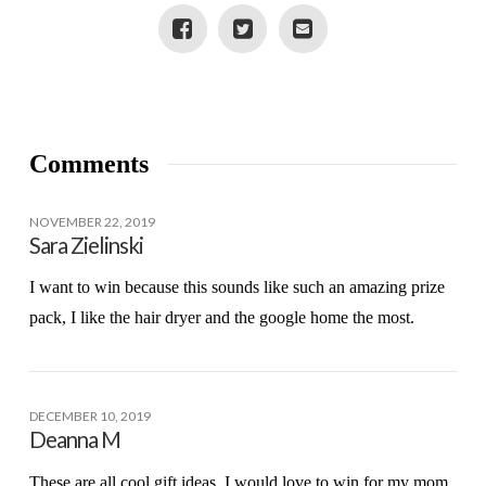
Comments
NOVEMBER 22, 2019
Sara Zielinski
I want to win because this sounds like such an amazing prize
pack, I like the hair dryer and the google home the most.
DECEMBER 10, 2019
Deanna M
These are all cool gift ideas. I would love to win for my mom