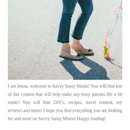
I am Jenna, welcome to Savvy Sassy Moms! You will find lots
of fun content that will help make any busy parents life a bit
easier! You will find DIY's, recipes, travel content, toy
reviews and more! I hope you find everything you are looking
for and more on Savvy Sassy Moms! Happy reading!