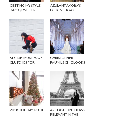
GETTING MY STYLE
AZULANT AKORA’S
BACK {TWITTER
DESIGNS BOAST
PARTY}
CLASSIC STYLE WITH
IMPECCABLE DETAIL
DURING PARIS HAUTE
COUTURE FASHION
WEEK
STYLISH MUST-HAVE
CHRISTOPHER
CLUTCHES FOR
PAUNIL’S CHIC LOOKS
EVERY OCCASION
ARE TIMELESS
2018 HOLIDAY GUIDE
ARE FASHION SHOWS
RELEVANT IN THE
FACE OF SOCIAL
MEDIA?