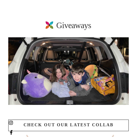
Giveaways
CHECK OUT OUR LATEST COLLAB