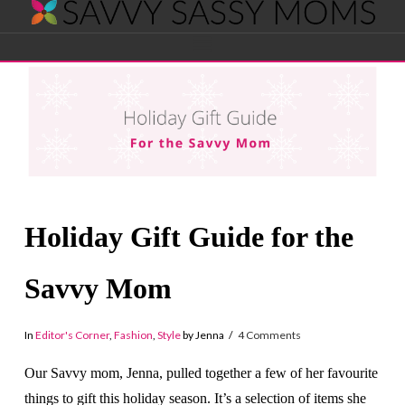
Savvy
Navigation
Sassy
Moms
Holiday Gift Guide for the
Savvy Mom
In
Editor's Corner
,
Fashion
,
Style
by Jenna
4 Comments
Our Savvy mom, Jenna, pulled together a few of her favourite
things to gift this holiday season. It’s a selection of items she