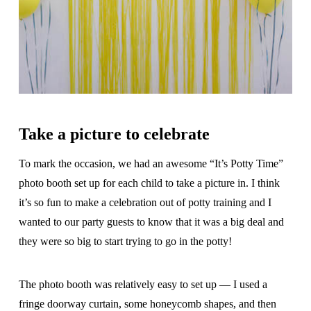
Take a picture to celebrate
To mark the occasion, we had an awesome “It’s Potty Time”
photo booth set up for each child to take a picture in. I think
it’s so fun to make a celebration out of potty training and I
wanted to our party guests to know that it was a big deal and
they were so big to start trying to go in the potty!
The photo booth was relatively easy to set up — I used a
fringe doorway curtain, some honeycomb shapes, and then