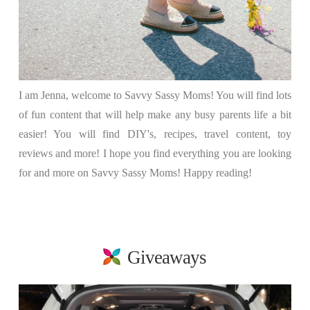
I am Jenna, welcome to Savvy Sassy Moms! You will find lots
of fun content that will help make any busy parents life a bit
easier! You will find DIY's, recipes, travel content, toy
reviews and more! I hope you find everything you are looking
for and more on Savvy Sassy Moms! Happy reading!
Giveaways