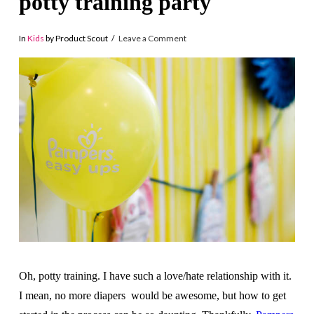
potty training party
In
Kids
by Product Scout
Leave a Comment
Oh, potty training. I have such a love/hate relationship with it.
I mean, no more diapers would be awesome, but how to get