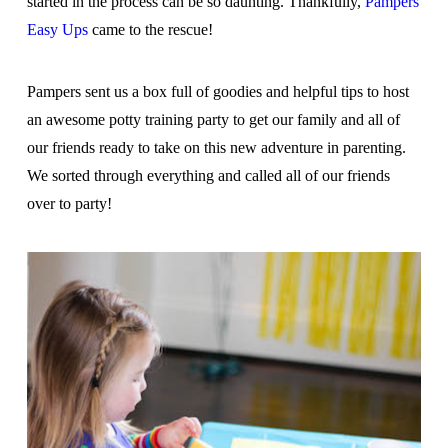
started in the process can be so daunting. Thankfully,
Pampers
Easy Ups
came to the rescue!
Pampers sent us a box full of goodies and helpful tips to host
an awesome potty training party to get our family and all of
our friends ready to take on this new adventure in parenting.
We sorted through everything and called all of our friends
over to party!