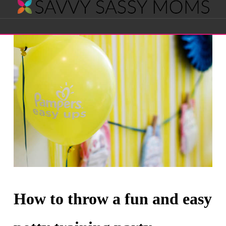
Savvy
Navigation
Sassy
Moms
How to throw a fun and easy