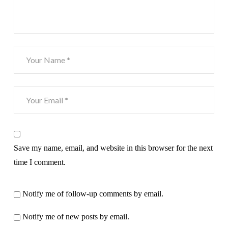
Save my name, email, and website in this browser for the next
time I comment.
Notify me of follow-up comments by email.
Notify me of new posts by email.