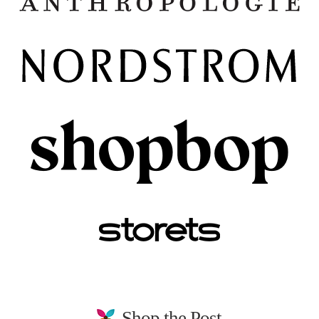
Shop the Post