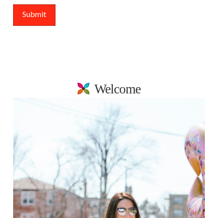
Welcome