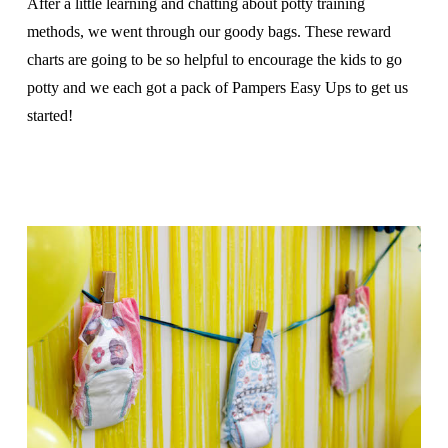
After a little learning and chatting about potty training
methods, we went through our goody bags. These reward
charts are going to be so helpful to encourage the kids to go
potty and we each got a pack of Pampers Easy Ups to get us
started!