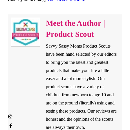
Meet the Author |
Product Scout
Savvy Sassy Moms Product Scouts
have been hand selected by our editors
to bring you the latest and greatest
products that make your life a little
easer and a lot more stylish! Our
product scouts have a variety of
children from newborn to age 10 and
are on the ground (literally) using and
testing these products. Our reviews are
honest and the opinions of the scouts
are always their own.