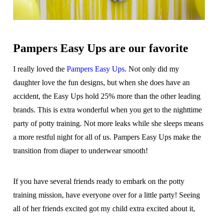
Pampers Easy Ups are our favorite
I really loved the
Pampers Easy Ups
. Not only did my
daughter love the fun designs, but when she does have an
accident, the Easy Ups hold 25% more than the other leading
brands. This is extra wonderful when you get to the nighttime
party of potty training. Not more leaks while she sleeps means
a more restful night for all of us. Pampers Easy Ups make the
transition from diaper to underwear smooth!
If you have several friends ready to embark on the potty
training mission, have everyone over for a little party! Seeing
all of her friends excited got my child extra excited about it,