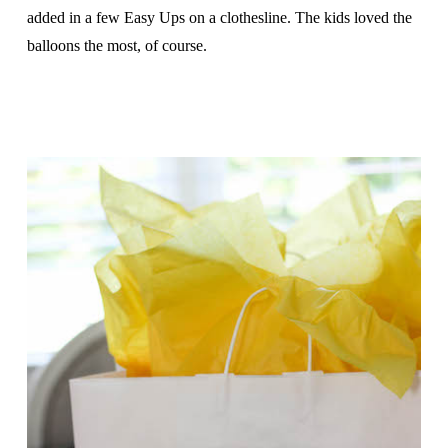
added in a few Easy Ups on a clothesline. The kids loved the
balloons the most, of course.