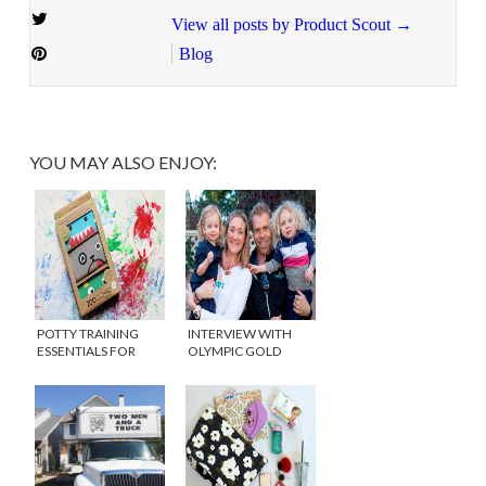
View all posts by Product Scout
→
Blog
YOU MAY ALSO ENJOY:
POTTY TRAINING
INTERVIEW WITH
ESSENTIALS FOR
OLYMPIC GOLD
BOYS
MEDALIST AND MOM,
KERRI WALSH