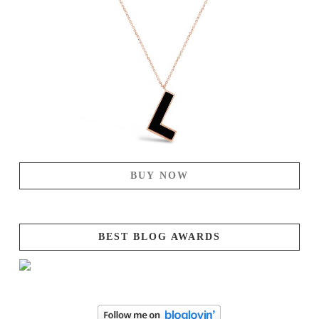
BUY NOW
BEST BLOG AWARDS