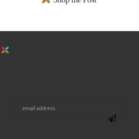
stay in the loop. sign up for emails from
us!