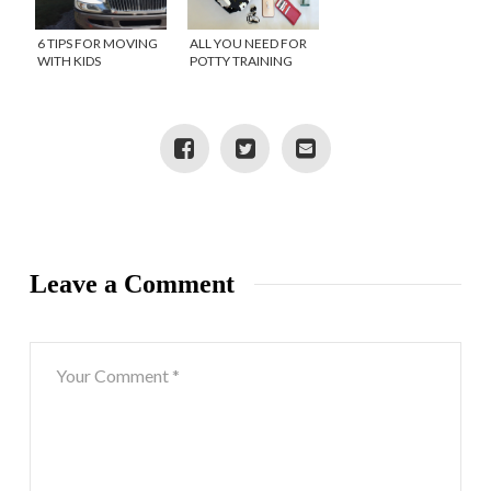
6 TIPS FOR MOVING
ALL YOU NEED FOR
WITH KIDS
POTTY TRAINING
SUCCESS
Leave a Comment