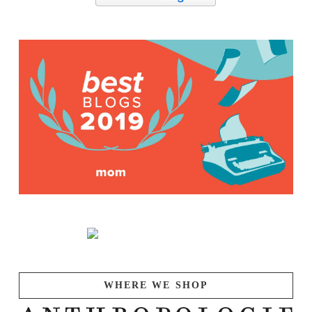
WHERE WE SHOP