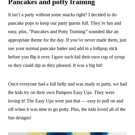
Pancakes and potty training
It isn’t a party without some snacks right? I decided to do
pancake pops to keep our party guests full. They’re fun and
easy, plus, “Pancakes and Potty Training” sounded like an
appropriate theme for the day. If you’ve never made them, just
use your normal pancake batter and add in a lollipop stick
before you flip it over. I gave each kid their own cup of syrup
so they could dip as they pleased. It was a big hit!
Once everyone had a full belly and was ready to party, we had
the kids try on their own Pampers Easy Ups. They were
loving it! The Easy Ups were just that — easy to pull on and
off when it was time to go potty. Plus, the kids loved all of the
fun designs!