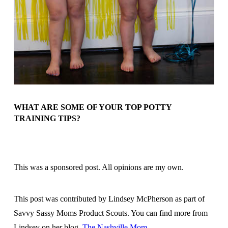
WHAT ARE SOME OF YOUR TOP POTTY
TRAINING TIPS?
This was a sponsored post. All opinions are my own.
This post was contributed by Lindsey McPherson as part of
Savvy Sassy Moms Product Scouts. You can find more from
Lindsey on her blog,
The Nashville Mom
.