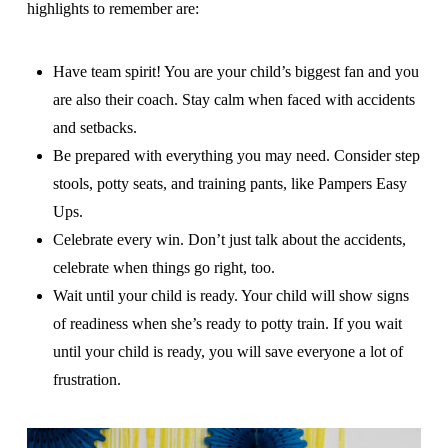
highlights to remember are:
Have team spirit! You are your child’s biggest fan and you
are also their coach. Stay calm when faced with accidents
and setbacks.
Be prepared with everything you may need. Consider step
stools, potty seats, and training pants, like Pampers Easy
Ups.
Celebrate every win. Don’t just talk about the accidents,
celebrate when things go right, too.
Wait until your child is ready. Your child will show signs
of readiness when she’s ready to potty train. If you wait
until your child is ready, you will save everyone a lot of
frustration.