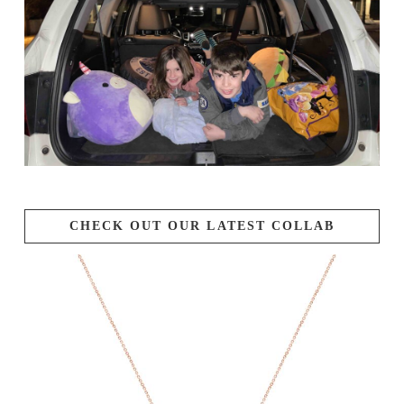
CHECK OUT OUR LATEST COLLAB