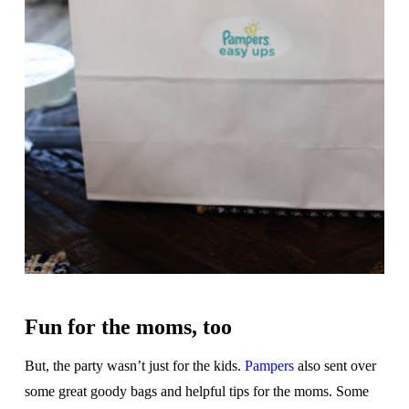
Fun for the moms, too
But, the party wasn’t just for the kids.
Pampers
also sent over
some great goody bags and helpful tips for the moms. Some