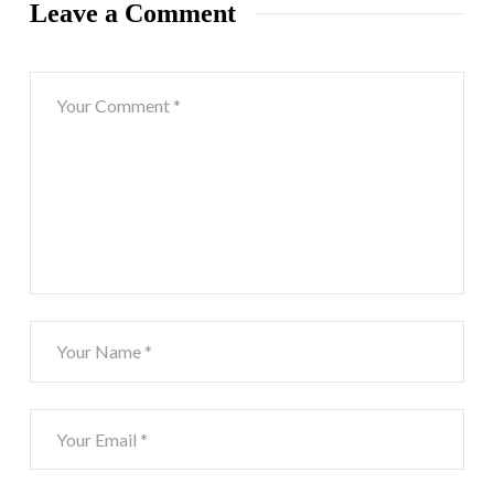
Leave a Comment