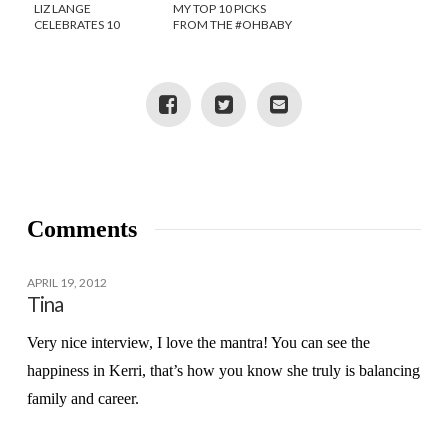
LIZ LANGE
MY TOP 10 PICKS
CELEBRATES 10
FROM THE #OHBABY
YEARS AT TARGET!
IT’S A BOY PINTEREST
SOCIAL
Comments
APRIL 19, 2012
Tina
Very nice interview, I love the mantra! You can see the
happiness in Kerri, that’s how you know she truly is balancing
family and career.