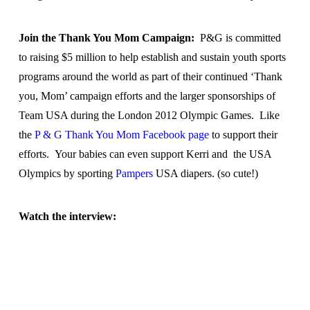
Join the Thank You Mom Campaign:
P&G is committed
to raising $5 million to help establish and sustain youth sports
programs around the world as part of their continued ‘Thank
you, Mom’ campaign efforts and the larger sponsorships of
Team USA during the London 2012 Olympic Games. Like
the
P & G Thank You Mom Facebook page
to support their
efforts. Your babies can even support Kerri and the USA
Olympics by sporting
Pampers
USA diapers. (so cute!)
Watch the interview: