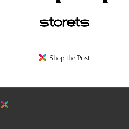
Shop the Post
stay in the loop. sign up for emails from
us!