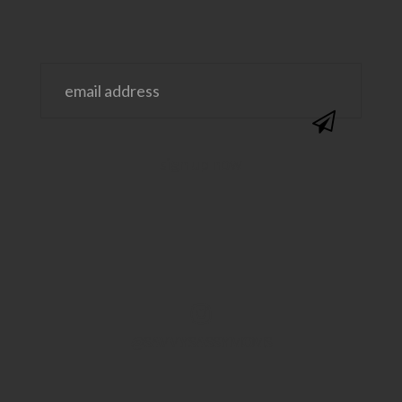
@SAVVYSASSYMOMS