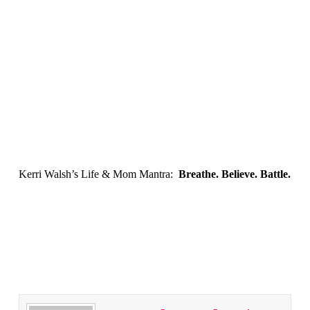
Kerri Walsh’s Life & Mom Mantra:
Breathe. Believe. Battle.