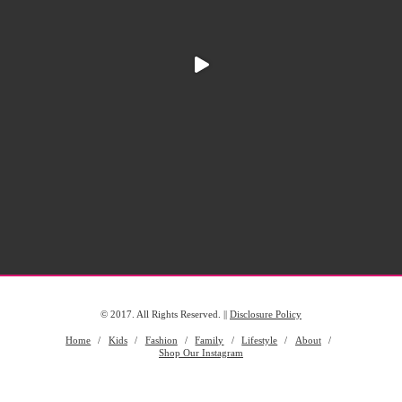
© 2017. All Rights Reserved. ||
Disclosure Policy
Home
Kids
Fashion
Family
Lifestyle
About
Shop Our Instagram