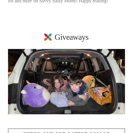
for and more on Savvy Sassy Moms! Happy reading!
Giveaways