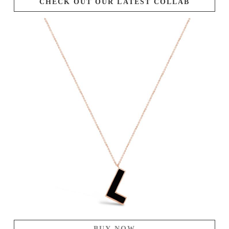
CHECK OUT OUR LATEST COLLAB
BUY NOW