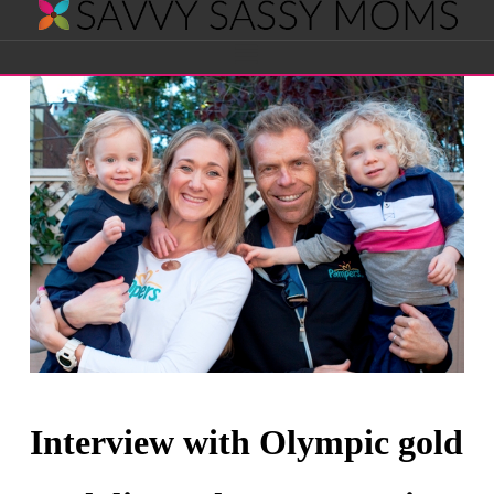
Savvy
Navigation
Sassy
Moms
Interview with Olympic gold