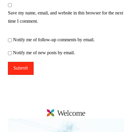
Save my name, email, and website in this browser for the next
time I comment.
Notify me of follow-up comments by email.
Notify me of new posts by email.
Welcome