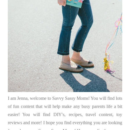
I am Jenna, welcome to Savvy Sassy Moms! You will find lots
of fun content that will help make any busy parents life a bit
easier! You will find DIY's, recipes, travel content, toy
reviews and more! I hope you find everything you are looking