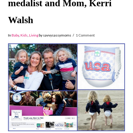
medalist and Mom, Kerri
Walsh
In
Baby
,
Kids
,
Living
by savvysassymoms
1 Comment