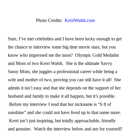
Photo Credits:
KerriWalsh.com
Sure, I’ve met celebrities and I have been lucky enough to get
the chance to interview some big time movie stars, but you
know who impressed me the most? Olympic Gold Medalist
and Mom of two Kerri Walsh. She is the ultimate Savvy
Sassy Mom, she juggles a professional career while being a
wife and mother of two, proving you can still have it all! She
admits it isn’t easy and that she depends on the support of her
husband and family to make it all happen, but it’s possible.
Before my interview I read that her nickname is “6 ft of
sunshine” and she could not have lived up to that name more.
Kerri isn’t just inspiring, but totally approachable, friendly
and genuine. Watch the interview below and see for yourself!