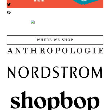
WHERE WE SHOP