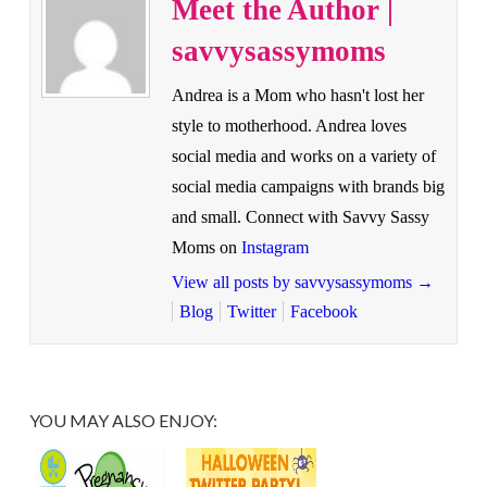
Meet the Author |
savvysassymoms
Andrea is a Mom who hasn't lost her
style to motherhood. Andrea loves
social media and works on a variety of
social media campaigns with brands big
and small. Connect with Savvy Sassy
Moms on
Instagram
View all posts by savvysassymoms
→
Blog
Twitter
Facebook
YOU MAY ALSO ENJOY: