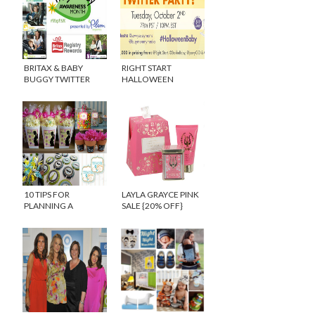
BRITAX & BABY
RIGHT START
BUGGY TWITTER
HALLOWEEN
PARTY #MAYPAM
TWITTER PARTY
10 TIPS FOR
LAYLA GRAYCE PINK
PLANNING A
SALE {20% OFF}
CREATIVE BABY
SHOWER