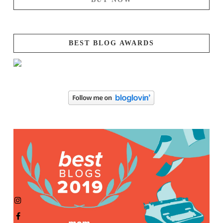
BEST BLOG AWARDS