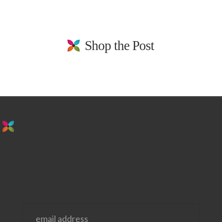
Shop the Post
stay in the loop. sign up for emails from
us!