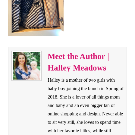
Meet the Author |
Halley Meadows
Halley is a mother of two girls with
baby boy joining the bunch in Spring of
2018. She is a lover of all things mom
and baby and an even bigger fan of
online shopping and design. Never able
to sit very still, she loves to spend time
with her favorite littles, while still