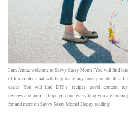
I am Jenna, welcome to Savvy Sassy Moms! You will find lots
of fun content that will help make any busy parents life a bit
easier! You will find DIY's, recipes, travel content, toy
reviews and more! I hope you find everything you are looking
for and more on Savvy Sassy Moms! Happy reading!