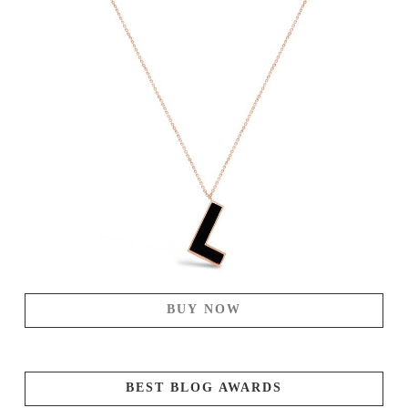
BUY NOW
BEST BLOG AWARDS