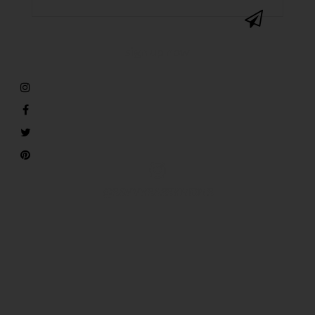
@SAVVYSASSYMOMS