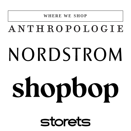
WHERE WE SHOP