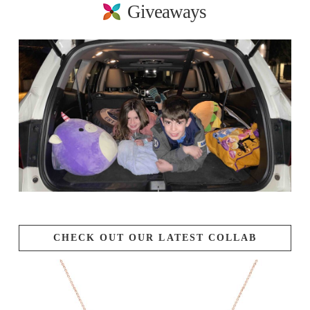
Giveaways
CHECK OUT OUR LATEST COLLAB