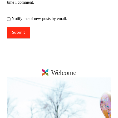
time I comment.
Notify me of new posts by email.
Welcome