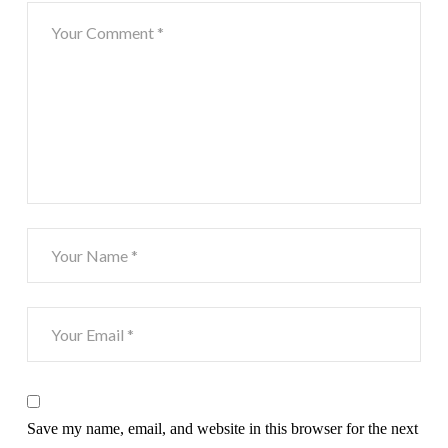
Save my name, email, and website in this browser for the next