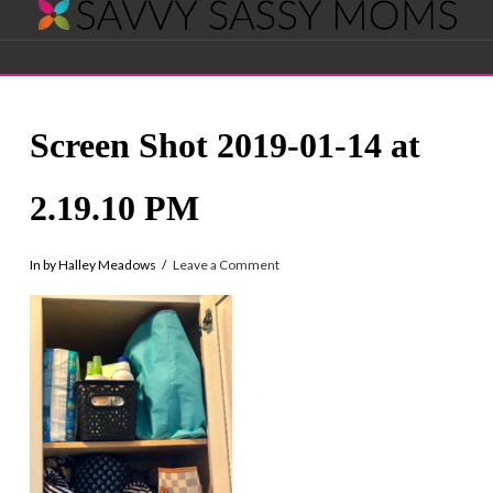
Savvy
Navigation
Sassy
Screen Shot 2019-01-14 at
Moms
2.19.10 PM
In by Halley Meadows
Leave a Comment