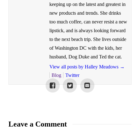
keeping up on the latest and greatest in
new products and trends. She drinks
too much coffee, can never resist a new
lipstick, and is always looking forward
to the next beach trip. She lives outside
of Washington DC with the kids, her
husband, Dog Duke and Ted the cat.
View all posts by Halley Meadows
→
Blog
Twitter
Leave a Comment