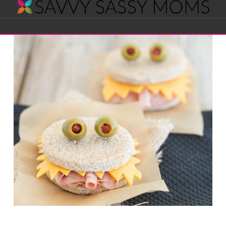
Savvy
Navigation
Sassy
Moms