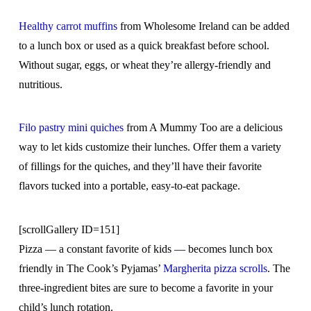
Healthy carrot muffins
from Wholesome Ireland can be added
to a lunch box or used as a quick breakfast before school.
Without sugar, eggs, or wheat they’re allergy-friendly and
nutritious.
Filo pastry mini quiches
from A Mummy Too are a delicious
way to let kids customize their lunches. Offer them a variety
of fillings for the quiches, and they’ll have their favorite
flavors tucked into a portable, easy-to-eat package.
[scrollGallery ID=151]
Pizza — a constant favorite of kids — becomes lunch box
friendly in The Cook’s Pyjamas’
Margherita pizza scrolls
. The
three-ingredient bites are sure to become a favorite in your
child’s lunch rotation.