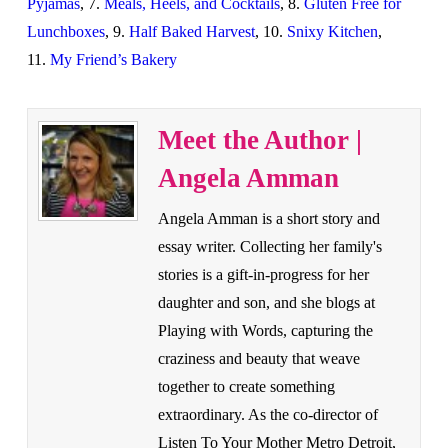
Pyjamas
, 7.
Meals, Heels, and Cocktails
, 8.
Gluten Free for
Lunchboxes
, 9.
Half Baked Harvest
, 10.
Snixy Kitchen
,
11.
My Friend’s Bakery
Meet the Author |
Angela Amman
Angela Amman is a short story and
essay writer. Collecting her family's
stories is a gift-in-progress for her
daughter and son, and she blogs at
Playing with Words, capturing the
craziness and beauty that weave
together to create something
extraordinary. As the co-director of
Listen To Your Mother Metro Detroit,