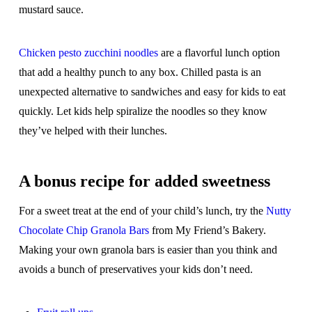
mustard sauce.
Chicken pesto zucchini noodles
are a flavorful lunch option
that add a healthy punch to any box. Chilled pasta is an
unexpected alternative to sandwiches and easy for kids to eat
quickly. Let kids help spiralize the noodles so they know
they’ve helped with their lunches.
A bonus recipe for added sweetness
For a sweet treat at the end of your child’s lunch, try the
Nutty
Chocolate Chip Granola Bars
from My Friend’s Bakery.
Making your own granola bars is easier than you think and
avoids a bunch of preservatives your kids don’t need.