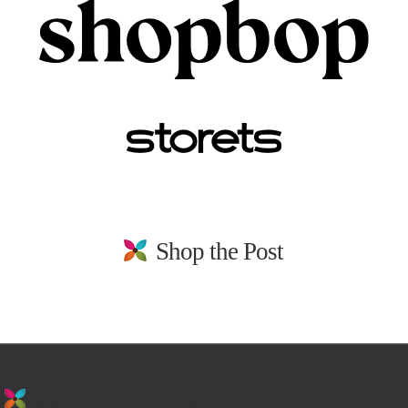
Shop the Post
stay in the loop. sign up for emails from