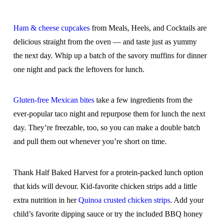
Ham & cheese cupcakes
from Meals, Heels, and Cocktails are
delicious straight from the oven — and taste just as yummy
the next day. Whip up a batch of the savory muffins for dinner
one night and pack the leftovers for lunch.
Gluten-free Mexican bites
take a few ingredients from the
ever-popular taco night and repurpose them for lunch the next
day. They’re freezable, too, so you can make a double batch
and pull them out whenever you’re short on time.
Thank Half Baked Harvest for a protein-packed lunch option
that kids will devour. Kid-favorite chicken strips add a little
extra nutrition in her
Quinoa crusted chicken strips
. Add your
child’s favorite dipping sauce or try the included BBQ honey