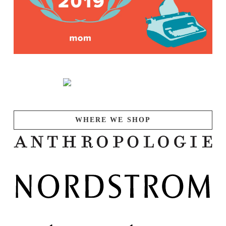
WHERE WE SHOP