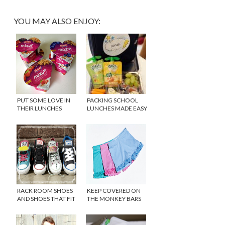
YOU MAY ALSO ENJOY:
PUT SOME LOVE IN
PACKING SCHOOL
THEIR LUNCHES
LUNCHES MADE EASY
WITH MIXIM
RACK ROOM SHOES
KEEP COVERED ON
AND SHOES THAT FIT
THE MONKEY BARS
WITH PLAYGROUND
SHORTS