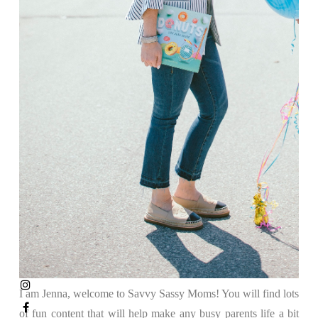
I am Jenna, welcome to Savvy Sassy Moms! You will find lots
of fun content that will help make any busy parents life a bit