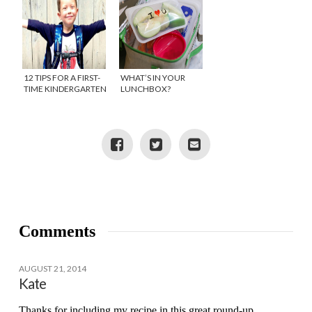
12 TIPS FOR A FIRST-
WHAT’S IN YOUR
TIME KINDERGARTEN
LUNCHBOX?
MOM
Comments
AUGUST 21, 2014
Kate
Thanks for including my recipe in this great round-up,