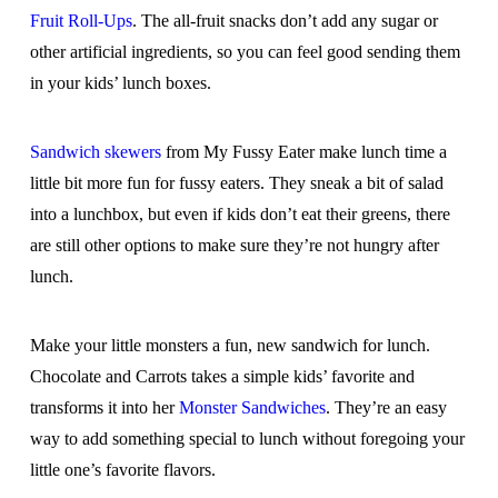
Fruit Roll-Ups
. The all-fruit snacks don’t add any sugar or
other artificial ingredients, so you can feel good sending them
in your kids’ lunch boxes.
Sandwich skewers
from My Fussy Eater make lunch time a
little bit more fun for fussy eaters. They sneak a bit of salad
into a lunchbox, but even if kids don’t eat their greens, there
are still other options to make sure they’re not hungry after
lunch.
Make your little monsters a fun, new sandwich for lunch.
Chocolate and Carrots takes a simple kids’ favorite and
transforms it into her
Monster Sandwiches
. They’re an easy
way to add something special to lunch without foregoing your
little one’s favorite flavors.