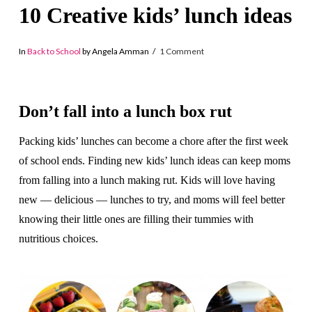
10 Creative kids’ lunch ideas
In
Back to School
by Angela Amman
1 Comment
Don’t fall into a lunch box rut
Packing kids’ lunches can become a chore after the first week
of school ends. Finding new kids’ lunch ideas can keep moms
from falling into a lunch making rut. Kids will love having
new — delicious — lunches to try, and moms will feel better
knowing their little ones are filling their tummies with
nutritious choices.