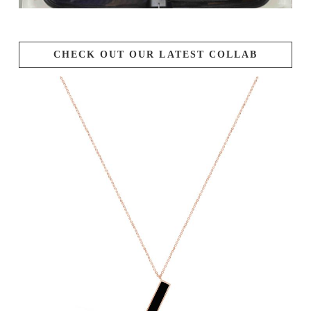
CHECK OUT OUR LATEST COLLAB