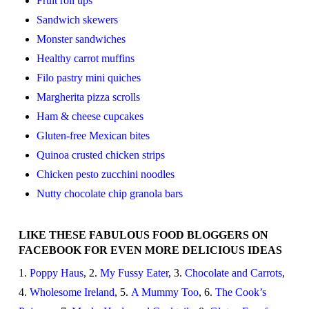
Fruit roll ups
Sandwich skewers
Monster sandwiches
Healthy carrot muffins
Filo pastry mini quiches
Margherita pizza scrolls
Ham & cheese cupcakes
Gluten-free Mexican bites
Quinoa crusted chicken strips
Chicken pesto zucchini noodles
Nutty chocolate chip granola bars
LIKE THESE FABULOUS FOOD BLOGGERS ON
FACEBOOK FOR EVEN MORE DELICIOUS IDEAS
1.
Poppy Haus
, 2.
My Fussy Eater
, 3.
Chocolate and Carrots
,
4.
Wholesome Ireland
, 5.
A Mummy Too
, 6.
The Cook’s