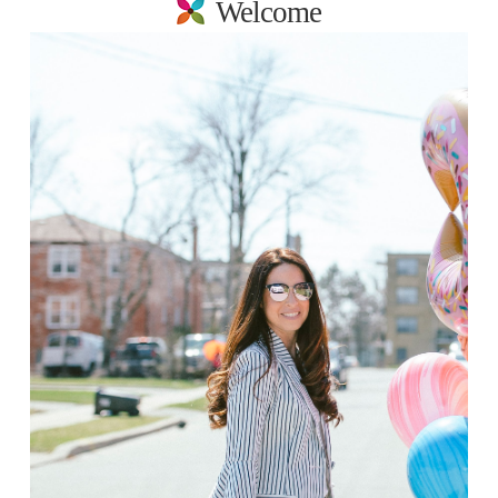
Welcome