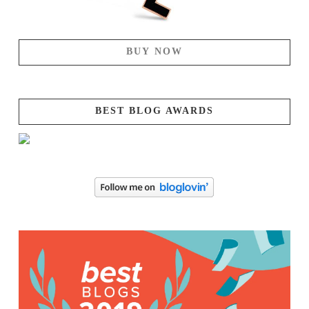
BUY NOW
BEST BLOG AWARDS