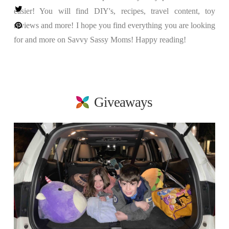
easier! You will find DIY's, recipes, travel content, toy
reviews and more! I hope you find everything you are looking
for and more on Savvy Sassy Moms! Happy reading!
Giveaways