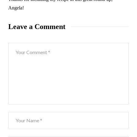
Angela!
Leave a Comment