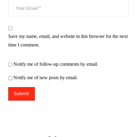
Save my name, email, and website in this browser for the next
time I comment.
Notify me of follow-up comments by email.
Notify me of new posts by email.