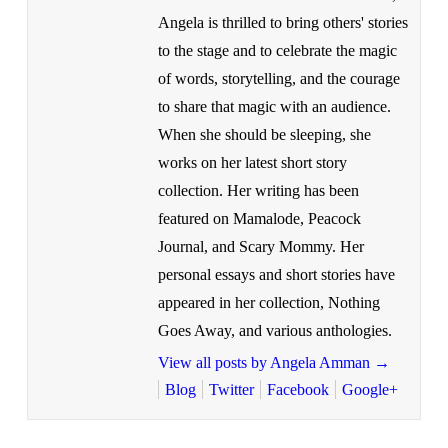
Angela is thrilled to bring others' stories
to the stage and to celebrate the magic
of words, storytelling, and the courage
to share that magic with an audience.
When she should be sleeping, she
works on her latest short story
collection. Her writing has been
featured on Mamalode, Peacock
Journal, and Scary Mommy. Her
personal essays and short stories have
appeared in her collection, Nothing
Goes Away, and various anthologies.
View all posts by Angela Amman
→
Blog
Twitter
Facebook
Google+