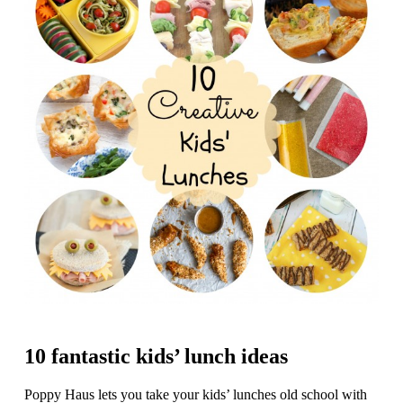
10 fantastic kids’ lunch ideas
Poppy Haus lets you take your kids’ lunches old school with