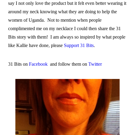
say I not only love the product but it felt even better wearing it
around my neck knowing what they are doing to help the
women of Uganda. Not to mention when people
complimented me on my necklace I could then share the 31
Bits story with them! I am always so inspired by what people
like Kallie have done, please
Support 31 Bits
.
31 Bits on
Facebook
and follow them on
Twitter