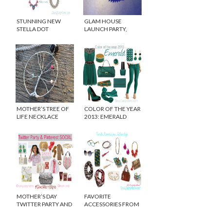
STUNNING NEW
GLAM HOUSE
STELLA DOT
LAUNCH PARTY,
STATEMENT
TREND SPOTTING
NECKLACES FOR
AND WHAT I WORE…
FALL 2013
MOTHER’S TREE OF
COLOR OF THE YEAR
LIFE NECKLACE
2013: EMERALD
{WINNER}
MOTHER’S DAY
FAVORITE
TWITTER PARTY AND
ACCESSORIES FROM
PINTEREST SOCIAL
ANTHROPOLOGIE