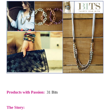
Products with Passion:
31 Bits
The Story: