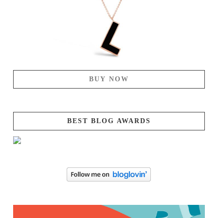
BUY NOW
BEST BLOG AWARDS