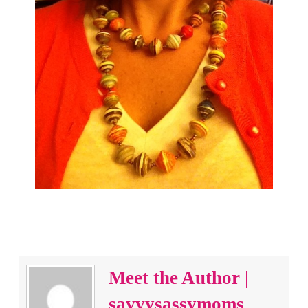
Meet the Author |
savvysassymoms