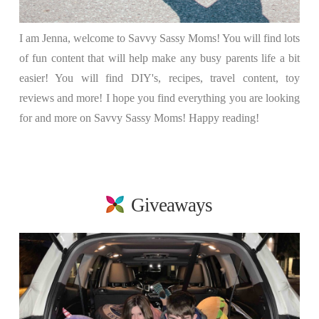
I am Jenna, welcome to Savvy Sassy Moms! You will find lots
of fun content that will help make any busy parents life a bit
easier! You will find DIY's, recipes, travel content, toy
reviews and more! I hope you find everything you are looking
for and more on Savvy Sassy Moms! Happy reading!
Giveaways