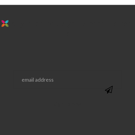
stay in the loop. sign up for emails from
us!