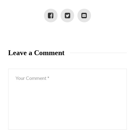
#GIVEMOMSTYLE
Leave a Comment