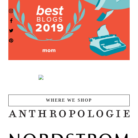
WHERE WE SHOP