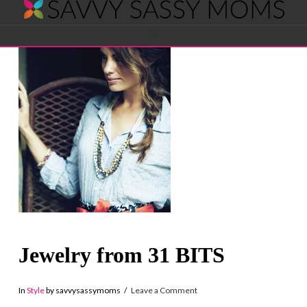
Savvy
Navigation
Sassy
Moms
Jewelry from 31 BITS
In
Style
by savvysassymoms
Leave a Comment