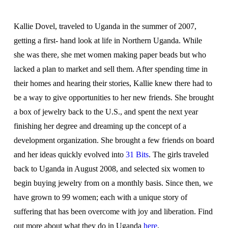
Kallie Dovel, traveled to Uganda in the summer of 2007,
getting a first- hand look at life in Northern Uganda. While
she was there, she met women making paper beads but who
lacked a plan to market and sell them. After spending time in
their homes and hearing their stories, Kallie knew there had to
be a way to give opportunities to her new friends. She brought
a box of jewelry back to the U.S., and spent the next year
finishing her degree and dreaming up the concept of a
development organization. She brought a few friends on board
and her ideas quickly evolved into
31 Bits
. The girls traveled
back to Uganda in August 2008, and selected six women to
begin buying jewelry from on a monthly basis. Since then, we
have grown to 99 women; each with a unique story of
suffering that has been overcome with joy and liberation. Find
out more about what they do in Uganda
here
.