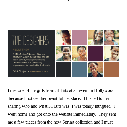
I met one of the girls from 31 Bits at an event in Hollywood
because I noticed her beautiful necklace. This led to her
sharing who and what 31 Bits was, I was totally intrigued. I
went home and got onto the website immediately. They sent
me a few pieces from the new Spring collection and I must