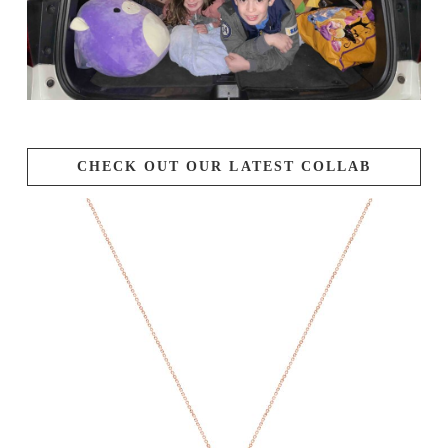
CHECK OUT OUR LATEST COLLAB