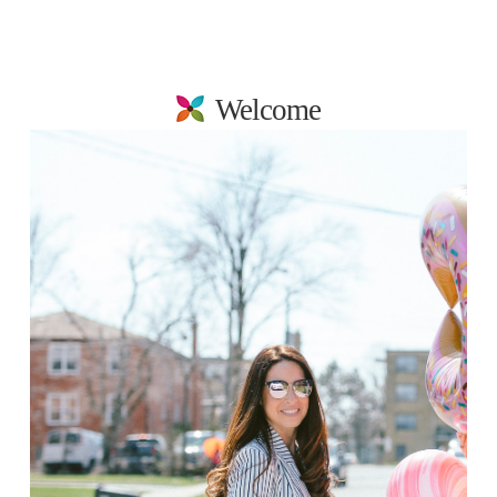
Welcome