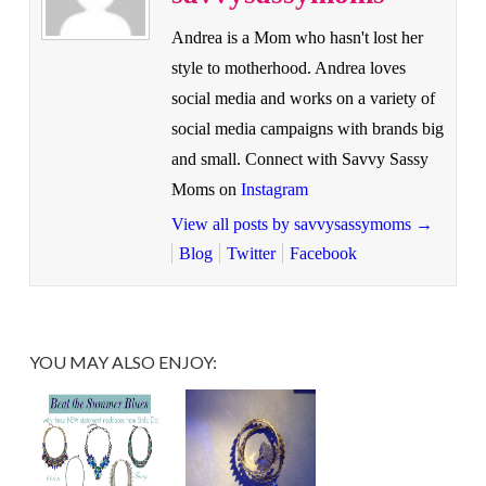
Andrea is a Mom who hasn't lost her
style to motherhood. Andrea loves
social media and works on a variety of
social media campaigns with brands big
and small. Connect with Savvy Sassy
Moms on
Instagram
View all posts by savvysassymoms
→
Blog
Twitter
Facebook
YOU MAY ALSO ENJOY: