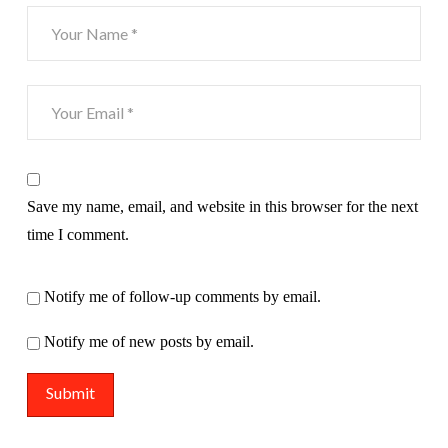
Save my name, email, and website in this browser for the next
time I comment.
Notify me of follow-up comments by email.
Notify me of new posts by email.