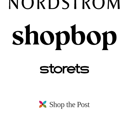
Shop the Post